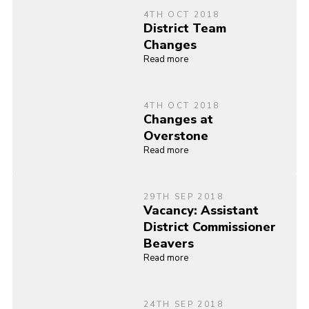
4TH OCT 2018
District Team
Changes
Read more
4TH OCT 2018
Changes at
Overstone
Read more
29TH SEP 2018
Vacancy: Assistant
District Commissioner
Beavers
Read more
24TH SEP 2018