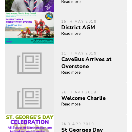
Read more
15TH MAY 2019
District AGM
Read more
11TH MAY 2019
CaveBus Arrives at
Overstone
Read more
26TH APR 2019
Welcome Charlie
Read more
2ND APR 2019
St Georges Day