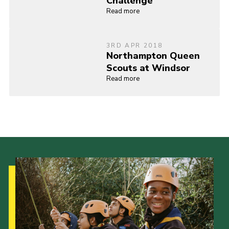
Challenge
Read more
3RD APR 2018
Northampton Queen
Scouts at Windsor
Read more