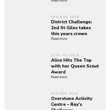
Read more
3RD AUG 2018
District Challenge:
2nd St Giles takes
this years crown
Read more
15TH JUL 2018
Alice Hits The Top
with her Queen Scout
Award
Read more
4TH APR 2018
Overstone Activity
Centre – Roy’s