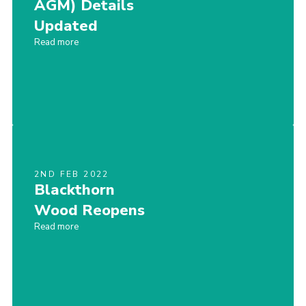
AGM) Details
Updated
Read more
2ND FEB 2022
Blackthorn
Wood Reopens
Read more