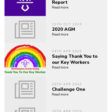
Report
Read more
15TH OCT 2020
2020 AGM
Read more
24TH APR 2020
Saying Thank You to
our Key Workers
Read more
20TH APR 2020
Challenge One
Read more
20TH APR 2020