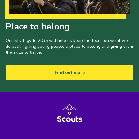
Our Strategy to 2035
Place to belong
Our Strategy to 2035 will help us keep the focus on what we
do best - giving young people a place to belong and giving them
the skills to thrive.
Find out more