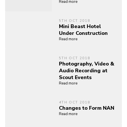
Read more
5TH OCT 2018
Mini Beast Hotel
Under Construction
Read more
5TH OCT 2018
Photography, Video &
Audio Recording at
Scout Events
Read more
4TH OCT 2018
Changes to Form NAN
Read more