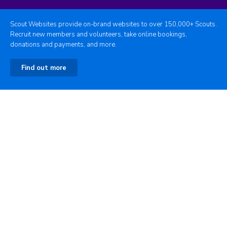
Scout Websites provide on-brand websites to over 150,000+ Scouts.
Recruit new members and volunteers, take online bookings,
donations and payments, and more.
Find out more