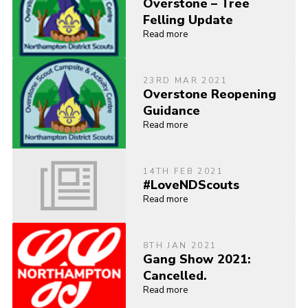
Overstone – Tree
Felling Update
Read more
23RD MAR 2021
Overstone Reopening
Guidance
Read more
14TH FEB 2021
#LoveNDScouts
Read more
8TH JAN 2021
Gang Show 2021:
Cancelled.
Read more