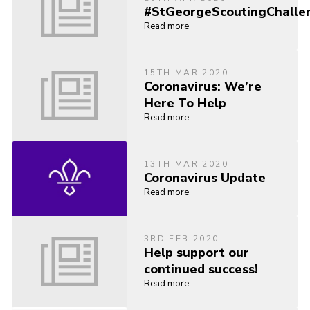
#StGeorgeScoutingChalle
Read more
15TH MAR 2020
Coronavirus: We’re
Here To Help
Read more
13TH MAR 2020
Coronavirus Update
Read more
3RD FEB 2020
Help support our
continued success!
Read more