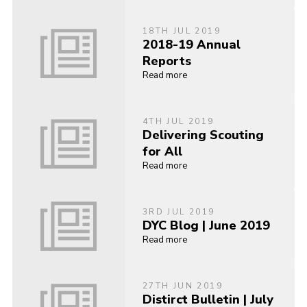
18TH JUL 2019
2018-19 Annual
Reports
Read more
4TH JUL 2019
Delivering Scouting
for All
Read more
3RD JUL 2019
DYC Blog | June 2019
Read more
27TH JUN 2019
Distirct Bulletin | July