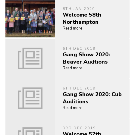
8TH JAN 2020
Welcome 58th
Northampton
Read more
6TH DEC 2019
Gang Show 2020:
Beaver Audtions
Read more
6TH DEC 2019
Gang Show 2020: Cub
Auditions
Read more
3RD DEC 2019
Welcome 57th