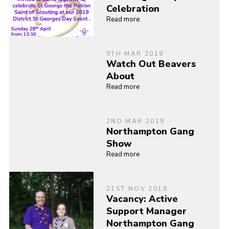
Celebration
Read more
9TH MAR 2019
Watch Out Beavers
About
Read more
2ND MAR 2019
Northampton Gang
Show
Read more
21ST NOV 2018
Vacancy: Active
Support Manager
Northampton Gang