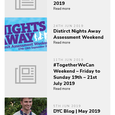
2019
Read more
24TH JUN 2019
Distirct Nights Away
Assessment Weekend
Read more
11TH JUN 2019
#TogetherWeCan
Weekend – Friday to
Sunday 19th – 21st
July 2019
Read more
5TH JUN 2019
DYC Blog | May 2019