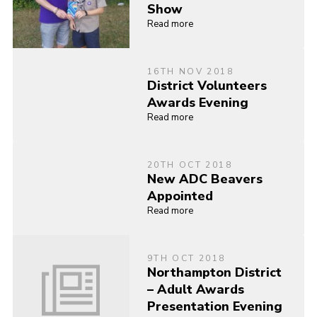
Show
Read more
16TH NOV 2018
District Volunteers
Awards Evening
Read more
20TH OCT 2018
New ADC Beavers
Appointed
Read more
9TH OCT 2018
Northampton District
– Adult Awards
Presentation Evening