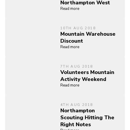
Northampton West
Read more
10TH AUG 2018
Mountain Warehouse
Discount
Read more
7TH AUG 2018
Volunteers Mountain
Activity Weekend
Read more
4TH AUG 2018
Northampton
Scouting Hitting The
Right Notes