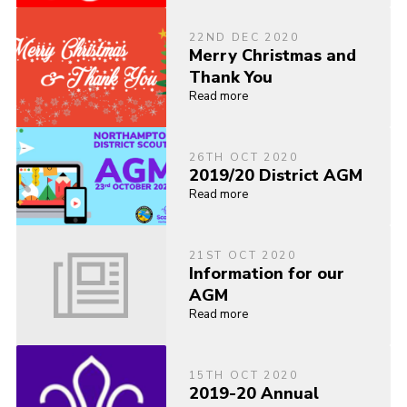
22ND DEC 2020
Merry Christmas and
Thank You
Read more
26TH OCT 2020
2019/20 District AGM
Read more
21ST OCT 2020
Information for our
AGM
Read more
15TH OCT 2020
2019-20 Annual