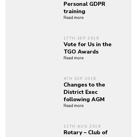
Personal GDPR
training
Read more
17TH SEP 2018
Vote for Us in the
TGO Awards
Read more
4TH SEP 2018
Changes to the
District Exec
following AGM
Read more
11TH AUG 2018
Rotary – Club of