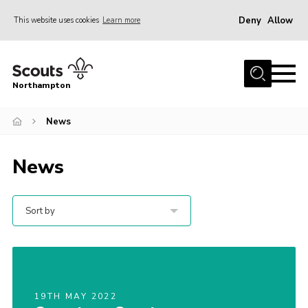
Deny
Allow
This website uses cookies
Learn more
Menu
Home
Northampton
About
News
Be a Scout
News
News
Events
Campsites & Facilities
Sort by
Members
Programme & Activities
Contact
19TH MAY 2022
Be a Scout