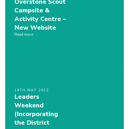
Overstone Scout
Cookies
Campsite &
Activity Centre –
Sitemap
New Website
Read more
19TH MAY 2022
Leaders
Weekend
(Incorporating
the District