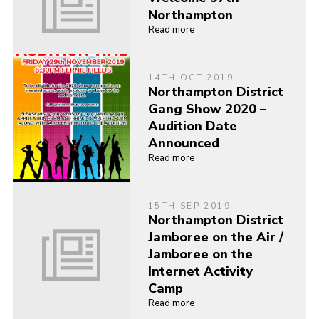
Northampton
Read more
14TH OCT 2019
Northampton District
Gang Show 2020 –
Audition Date
Announced
Read more
15TH SEP 2019
Northampton District
Jamboree on the Air /
Jamboree on the
Internet Activity
Camp
Read more