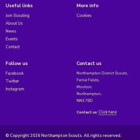
Useful links
More info
Join Scouting
Cookies
About Us
News
Events
Contact
Follow us
Contact us
Facebook
Northampton District Scouts,
Fernie Fields,
Twitter
Moulton,
Instagram
Northampton,
NN3 7BD
Click here
Contact us:
© Copyright 2026 Northampton Scouts. All rights reserved.