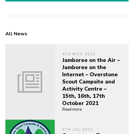
All News
4TH NOV 2021
Jamboree on the Air –
Jamboree on the
Internet – Overstone
Scout Campsite and
Activity Centre –
15th, 16th, 17th
October 2021
Read more
5TH JUL 2021