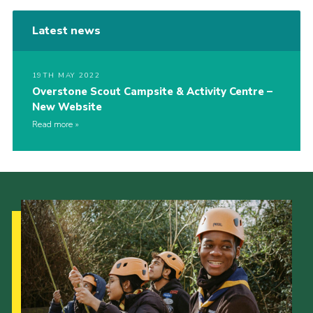
Latest news
19TH MAY 2022
Overstone Scout Campsite & Activity Centre –
New Website
Read more