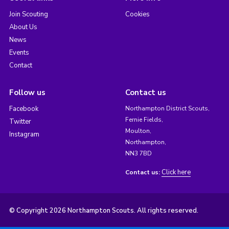
Join Scouting
Cookies
About Us
News
Events
Contact
Follow us
Contact us
Facebook
Northampton District Scouts,
Fernie Fields,
Twitter
Moulton,
Instagram
Northampton,
NN3 7BD
Click here
Contact us:
© Copyright 2026 Northampton Scouts. All rights reserved.