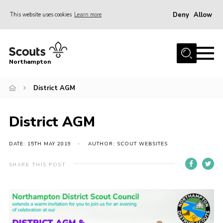
Deny
Allow
This website uses cookies
Learn more
Menu
Home
Northampton
About
District AGM
Be a Scout
News
District AGM
Events
Campsites & Facilities
DATE: 15TH MAY 2019
AUTHOR: SCOUT WEBSITES
Members
SHARE THIS POST
Programme & Activities
Contact
Be a Scout