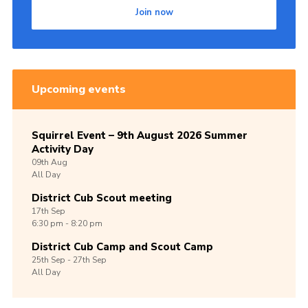
Join now
Upcoming events
Squirrel Event – 9th August 2026 Summer
Activity Day
09th
Aug
All Day
District Cub Scout meeting
17th
Sep
6:30 pm - 8:20 pm
District Cub Camp and Scout Camp
25th
Sep -
27th
Sep
All Day