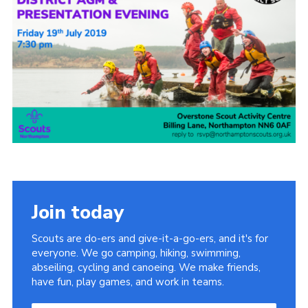
Cookies
Sitemap
Join today
Scouts are do-ers and give-it-a-go-ers, and it's for
everyone. We go camping, hiking, swimming,
abseiling, cycling and canoeing. We make friends,
have fun, play games, and work in teams.