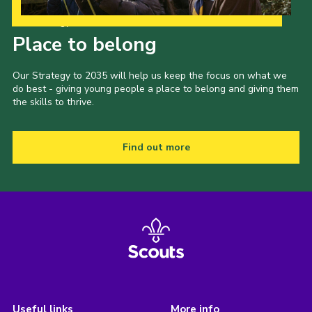
Our Strategy to 2035
Place to belong
Our Strategy to 2035 will help us keep the focus on what we
do best - giving young people a place to belong and giving them
the skills to thrive.
Find out more
Useful links
More info