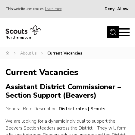
Deny
Allow
This website uses cookies
Learn more
Menu
Home
Northampton
About
About Us
Current Vacancies
Be a Scout
News
Current Vacancies
Events
Assistant District Commissioner –
Campsites & Facilities
Section Support (Beavers)
Members
General Role Description:
District roles | Scouts
Programme & Activities
Contact
We are looking for a dynamic individual to support the
Beavers Section leaders across the District. They will form
Be a Scout