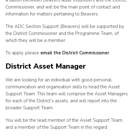
a liaison between Beavers adult volunteers and the District
Commissioner, and will be the main point of contact and
Cookies
information for matters pertaining to Beavers.
Sitemap
The ADC Section Support (Beavers) will be supported by
the District Commissioner and the Programme Team, of
which they will be a member.
To apply, please
email the District Commissioner
.
District Asset Manager
We are looking for an individual with good personal,
communication and organisation skills to head the Asset
Support Team. This team will comprise the Asset Managers
for each of the District’s assets, and will report into the
broader Support Team.
You will be the lead member of the Asset Support Team,
and a member of the Support Team in this regard.