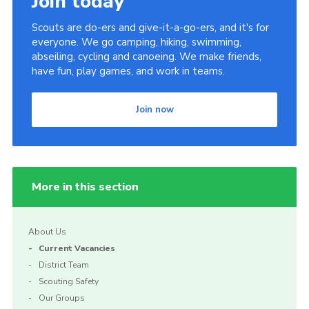
Join today
Scouts are do-ers and give-it-a-go-ers, and it's for
everyone. We go camping, hiking, swimming,
abseiling, cycling and canoeing. We make friends,
have fun, play games, and work in teams.
Join now
More in this section
About Us
Current Vacancies
District Team
Scouting Safety
Our Groups