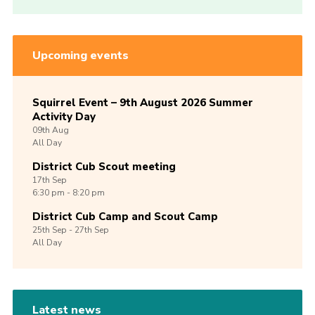
Upcoming events
Squirrel Event – 9th August 2026 Summer
Activity Day
09th
Aug
All Day
District Cub Scout meeting
17th
Sep
6:30 pm - 8:20 pm
District Cub Camp and Scout Camp
25th
Sep -
27th
Sep
All Day
Latest news