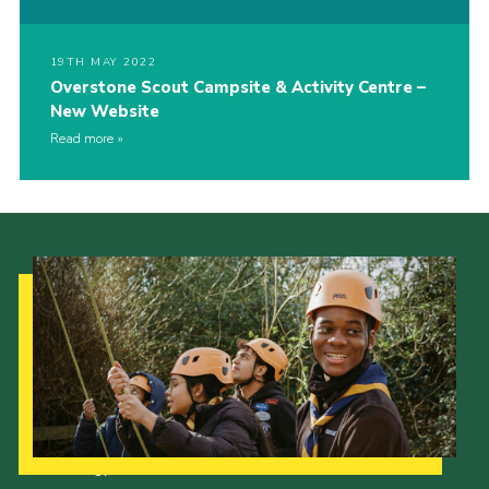
19TH MAY 2022
Overstone Scout Campsite & Activity Centre –
New Website
Read more
Our Strategy to 2035