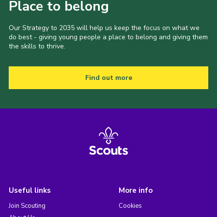
Place to belong
Our Strategy to 2035 will help us keep the focus on what we
do best - giving young people a place to belong and giving them
the skills to thrive.
Find out more
Useful links
More info
Join Scouting
Cookies