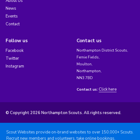
About Us
News
Events
Contact
Follow us
Contact us
Facebook
Northampton District Scouts,
Fernie Fields,
Twitter
Moulton,
Instagram
Northampton,
NN3 7BD
Click here
Contact us:
© Copyright 2026 Northampton Scouts. All rights reserved.
Scout Websites provide on-brand websites to over 150,000+ Scouts.
Recruit new members and volunteers, take online bookings,