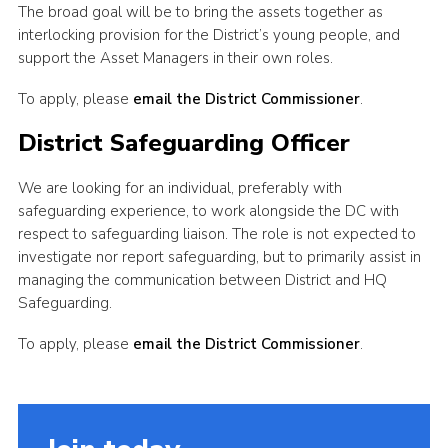
The broad goal will be to bring the assets together as
interlocking provision for the District’s young people, and
support the Asset Managers in their own roles.
To apply, please
email the District Commissioner
.
District Safeguarding Officer
We are looking for an individual, preferably with
safeguarding experience, to work alongside the DC with
respect to safeguarding liaison. The role is not expected to
investigate nor report safeguarding, but to primarily assist in
managing the communication between District and HQ
Safeguarding.
To apply, please
email the District Commissioner
.