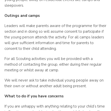
sleepovers.
Outings and camps
Leaders will make parents aware of the programme for their
section and in doing so will assume consent to participate if
the young person attends the activity. For all camps leaders
will give sufficient information and time for parents to
consent to their child attending.
For all Scouting activities you will be provided with a
method of contacting the group, either during their regular
meeting or whilst away at camp.
We will never ask to take individual young people away on
their own or without another adult being present.
What to do if you have concerns
If you are unhappy with anything relating to your child’s time