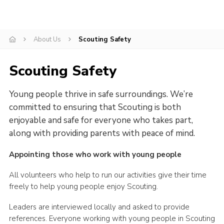
Cookies
Sitemap
About Us
Scouting Safety
Scouting Safety
Young people thrive in safe surroundings. We’re
committed to ensuring that Scouting is both
enjoyable and safe for everyone who takes part,
along with providing parents with peace of mind.
Appointing those who work with young people
All volunteers who help to run our activities give their time
freely to help young people enjoy Scouting.
Leaders are interviewed locally and asked to provide
references. Everyone working with young people in Scouting