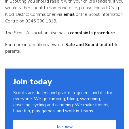
in Scouting you should raise it with your child’s leaders. If you
would rather speak to someone else, please contact Craig
Kidd, District Commisioner via
email
or the Scout Information
Centre on 0345 300 1818.
The Scout Association also has a
complaints procedure
For more information view our
Safe and Sound leaflet
for
parents.
Join today
Scouts are do-ers and give-it-a-go-ers, and it's for
everyone. We go camping, hiking, swimming,
abseiling, cycling and canoeing. We make friends,
have fun, play games, and work in teams.
Join now