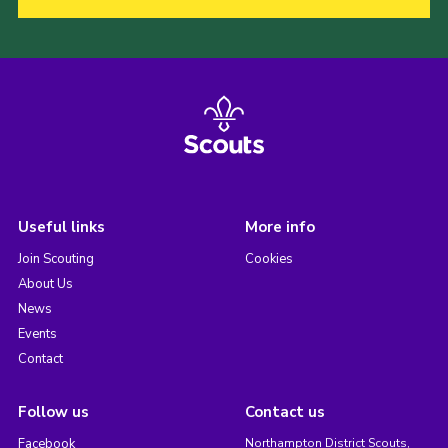
Useful links
More info
Join Scouting
Cookies
About Us
News
Events
Contact
Follow us
Contact us
Facebook
Northampton District Scouts,