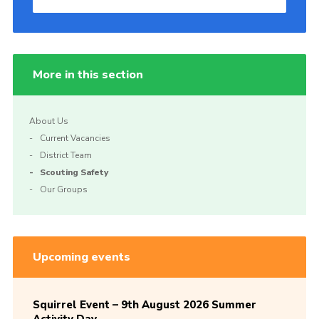
More in this section
About Us
Current Vacancies
District Team
Scouting Safety
Our Groups
Upcoming events
Squirrel Event – 9th August 2026 Summer