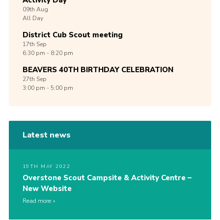
Activity Day
09th
Aug
All Day
District Cub Scout meeting
17th
Sep
6:30 pm - 8:20 pm
BEAVERS 40TH BIRTHDAY CELEBRATION
27th
Sep
3:00 pm - 5:00 pm
Latest news
19TH MAY 2022
Overstone Scout Campsite & Activity Centre –
New Website
Read more