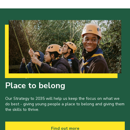
Our Strategy to 2035
Place to belong
Our Strategy to 2035 will help us keep the focus on what we
do best - giving young people a place to belong and giving them
the skills to thrive.
Find out more