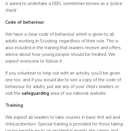
is asked to undertake a DBS, sometimes known as a ‘police
check’.
Code of behaviour
We have a clear code of behaviour which is given to all
adults working in Scouting, regardless of their role. This is
also included in the training that leaders receive and offers
advice about how young people should be treated. We
expect everyone to follow it.
If you volunteer to help out with an activity, you’ll be given
one too, and if you would like to see a copy of the code of
behaviour for adults, just ask any of your child’s leaders or
visit the
safeguarding
area of our national website.
Training
We expect all leaders to take courses in basic first aid and
child protection. Special training is provided for those taking
young people away on residential events like camps and