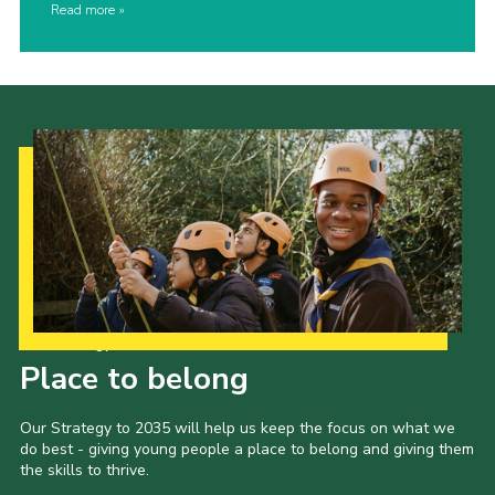
Read more
Our Strategy to 2035
Place to belong
Our Strategy to 2035 will help us keep the focus on what we
do best - giving young people a place to belong and giving them
the skills to thrive.