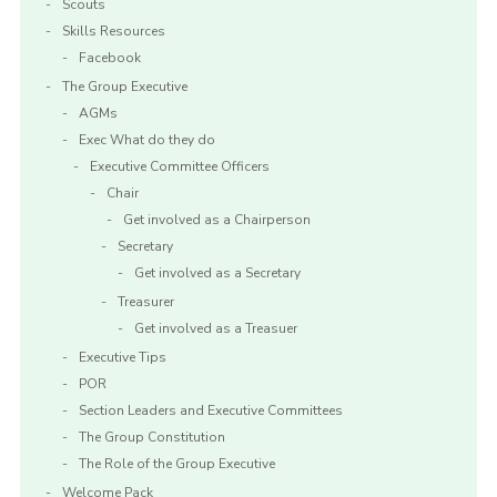
Scouts
Skills Resources
Facebook
The Group Executive
AGMs
Exec What do they do
Executive Committee Officers
Chair
Get involved as a Chairperson
Secretary
Get involved as a Secretary
Treasurer
Get involved as a Treasuer
Executive Tips
POR
Section Leaders and Executive Committees
The Group Constitution
The Role of the Group Executive
Welcome Pack