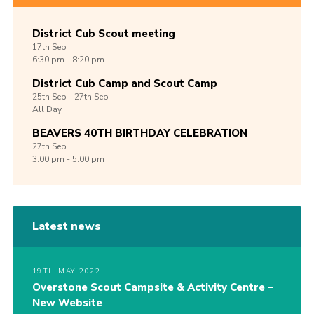
District Cub Scout meeting
17th
Sep
6:30 pm - 8:20 pm
District Cub Camp and Scout Camp
25th
Sep -
27th
Sep
All Day
BEAVERS 40TH BIRTHDAY CELEBRATION
27th
Sep
3:00 pm - 5:00 pm
Latest news
19TH MAY 2022
Overstone Scout Campsite & Activity Centre –
New Website