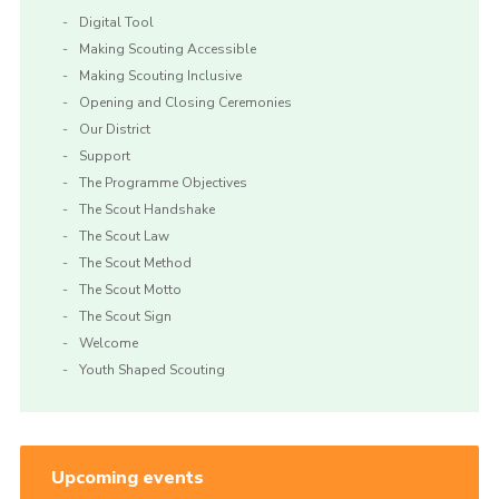
Digital Tool
Making Scouting Accessible
Making Scouting Inclusive
Opening and Closing Ceremonies
Our District
Support
The Programme Objectives
The Scout Handshake
The Scout Law
The Scout Method
The Scout Motto
The Scout Sign
Welcome
Youth Shaped Scouting
Upcoming events