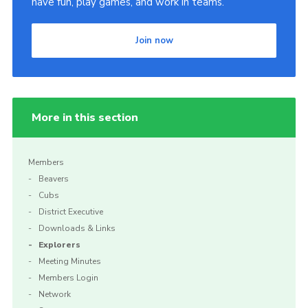
have fun, play games, and work in teams.
Cookies
Join now
Sitemap
More in this section
Members
Beavers
Cubs
District Executive
Downloads & Links
Explorers
Meeting Minutes
Members Login
Network