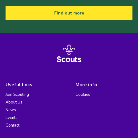
Find out more
Useful links
More info
Join Scouting
Cookies
About Us
News
Events
Contact