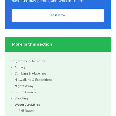
have fun, play games, and work in teams.
Cookies
Join now
Sitemap
More in this section
Programme & Activities
Archery
Climbing & Abseiling
Hillwalking & Expeditions
Nights Away
Senior Awards
Shooting
Water Activities
Bell Boats