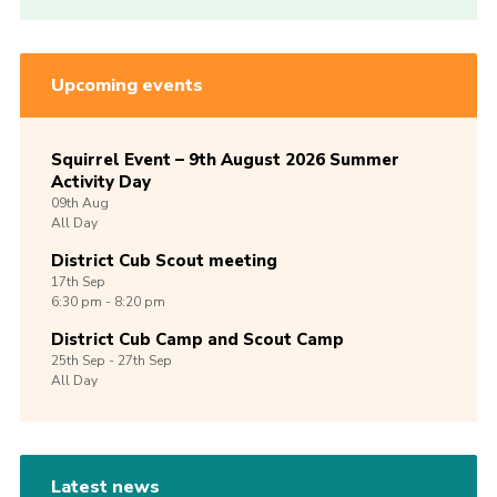
Upcoming events
Squirrel Event – 9th August 2026 Summer
Activity Day
09th
Aug
All Day
District Cub Scout meeting
17th
Sep
6:30 pm - 8:20 pm
District Cub Camp and Scout Camp
25th
Sep -
27th
Sep
All Day
Latest news