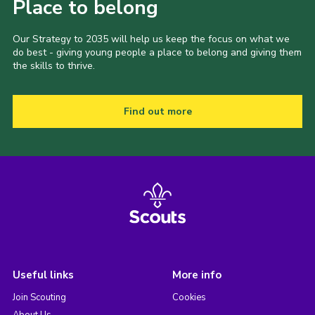
Place to belong
Our Strategy to 2035 will help us keep the focus on what we
do best - giving young people a place to belong and giving them
the skills to thrive.
Find out more
Useful links
More info
Join Scouting
Cookies