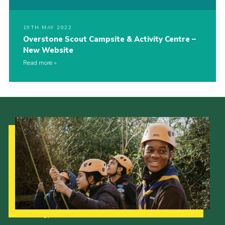
19TH MAY 2022
Overstone Scout Campsite & Activity Centre –
New Website
Read more
Our Strategy to 2035