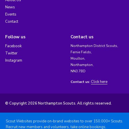
About Us
News
Events
Contact
Follow us
Contact us
Facebook
Northampton District Scouts,
Fernie Fields,
Twitter
Moulton,
Instagram
Northampton,
NN3 7BD
Click here
Contact us:
© Copyright 2026 Northampton Scouts. All rights reserved.
Scout Websites provide on-brand websites to over 150,000+ Scouts.
Recruit new members and volunteers, take online bookings,