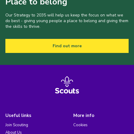
Place to belong
Our Strategy to 2035 will help us keep the focus on what we
do best - giving young people a place to belong and giving them
the skills to thrive.
Find out more
Useful links
More info
Join Scouting
Cookies
About Us