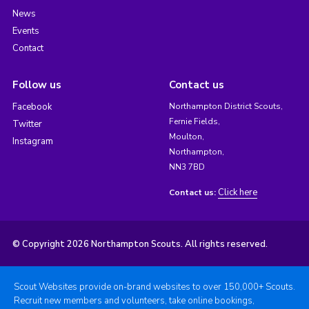
News
Events
Contact
Follow us
Contact us
Facebook
Northampton District Scouts,
Fernie Fields,
Twitter
Moulton,
Instagram
Northampton,
NN3 7BD
Click here
Contact us:
© Copyright 2026 Northampton Scouts. All rights reserved.
Scout Websites provide on-brand websites to over 150,000+ Scouts.
Recruit new members and volunteers, take online bookings,