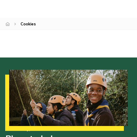
Cookies
Sitemap
Cookies
Our Strategy to 2035