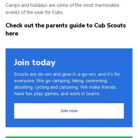
Camps and holidays are some of the most memorable
Cookies
events of the year for Cubs.
Sitemap
Check out the parents guide to Cub Scouts
here
Join today
Scouts are do-ers and give-it-a-go-ers, and it's for
everyone. We go camping, hiking, swimming,
abseiling, cycling and canoeing. We make friends,
have fun, play games, and work in teams.
Join now