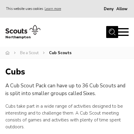
Deny
Allow
This website uses cookies
Learn more
Menu
Home
Northampton
About
Be a Scout
Cub Scouts
Be a Scout
News
Cubs
Events
A Cub Scout Pack can have up to 36 Cub Scouts and
Campsites & Facilities
is split into smaller groups called Sixes.
Members
Cubs take part in a wide range of activities designed to be
Programme & Activities
interesting and to challenge them. A Cub Scout meeting
Contact
consists of games and activities with plenty of time spent
outdoors.
Be a Scout