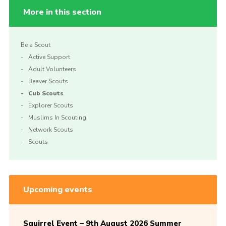
More in this section
Be a Scout
Active Support
Adult Volunteers
Beaver Scouts
Cub Scouts
Explorer Scouts
Muslims In Scouting
Network Scouts
Scouts
Upcoming events
Squirrel Event – 9th August 2026 Summer