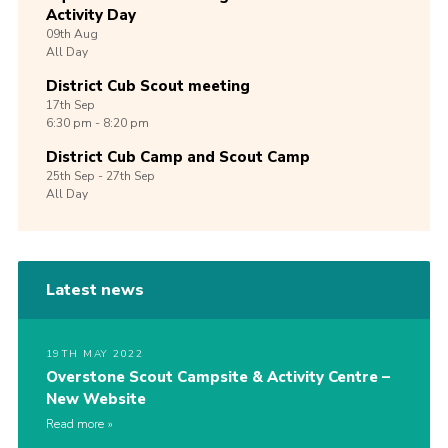
Activity Day
09th
Aug
All Day
District Cub Scout meeting
17th
Sep
6:30 pm - 8:20 pm
District Cub Camp and Scout Camp
25th
Sep -
27th
Sep
All Day
Latest news
19TH MAY 2022
Overstone Scout Campsite & Activity Centre –
New Website
Read more