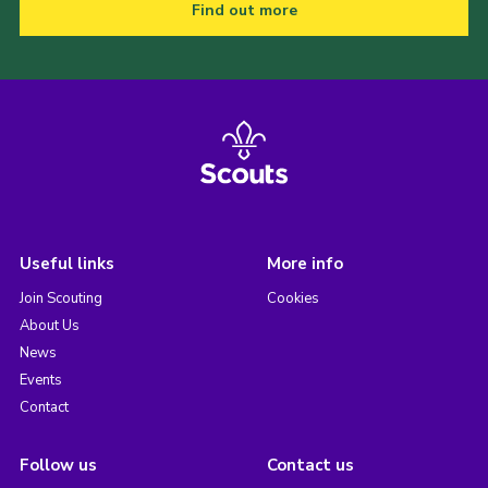
Find out more
Useful links
More info
Join Scouting
Cookies
About Us
News
Events
Contact
Follow us
Contact us