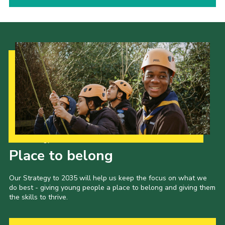
Our Strategy to 2035
Place to belong
Our Strategy to 2035 will help us keep the focus on what we
do best - giving young people a place to belong and giving them
the skills to thrive.