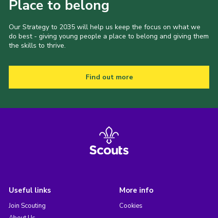
Place to belong
Our Strategy to 2035 will help us keep the focus on what we
do best - giving young people a place to belong and giving them
the skills to thrive.
Find out more
Useful links
More info
Join Scouting
Cookies