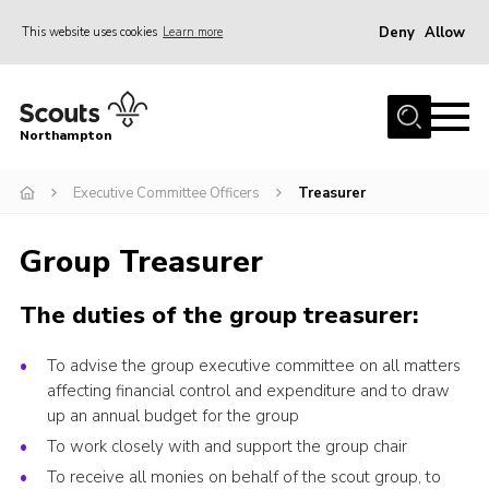
Deny
Allow
This website uses cookies
Learn more
Menu
Home
Northampton
About
Executive Committee Officers
Treasurer
Be a Scout
News
Group Treasurer
Events
The duties of the group treasurer:
Campsites & Facilities
Members
To advise the group executive committee on all matters
affecting financial control and expenditure and to draw
Programme & Activities
up an annual budget for the group
Contact
To work closely with and support the group chair
Be a Scout
To receive all monies on behalf of the scout group, to