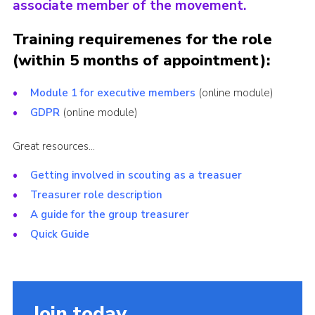
associate member of the movement.
Training requiremenes for the role
(within 5 months of appointment):
Module 1 for executive members
(online module)
GDPR
(online module)
Great resources…
Getting involved in scouting as a treasuer
Treasurer role description
A guide for the group treasurer
Quick Guide
Join today