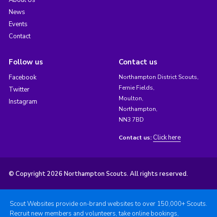
About Us
News
Events
Contact
Follow us
Contact us
Facebook
Northampton District Scouts,
Fernie Fields,
Twitter
Moulton,
Instagram
Northampton,
NN3 7BD
Click here
Contact us:
© Copyright 2026 Northampton Scouts. All rights reserved.
Scout Websites provide on-brand websites to over 150,000+ Scouts.
Recruit new members and volunteers, take online bookings,