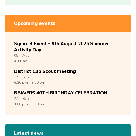
Upcoming events
Squirrel Event – 9th August 2026 Summer
Activity Day
09th
Aug
All Day
District Cub Scout meeting
17th
Sep
6:30 pm - 8:20 pm
BEAVERS 40TH BIRTHDAY CELEBRATION
27th
Sep
3:00 pm - 5:00 pm
Latest news