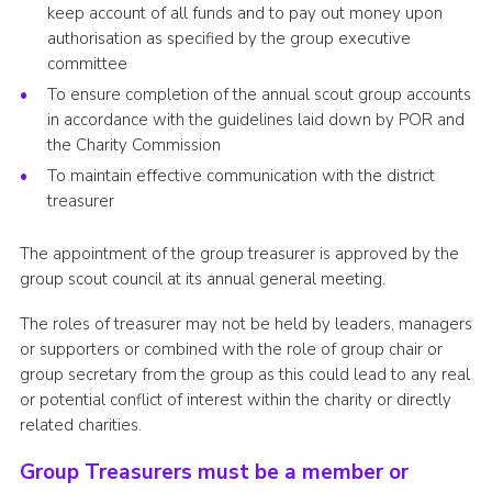
keep account of all funds and to pay out money upon
Cookies
authorisation as specified by the group executive
committee
Sitemap
To ensure completion of the annual scout group accounts
in accordance with the guidelines laid down by POR and
the Charity Commission
To maintain effective communication with the district
treasurer
The appointment of the group treasurer is approved by the
group scout council at its annual general meeting.
The roles of treasurer may not be held by leaders, managers
or supporters or combined with the role of group chair or
group secretary from the group as this could lead to any real
or potential conflict of interest within the charity or directly
related charities.
Group Treasurers must be a member or