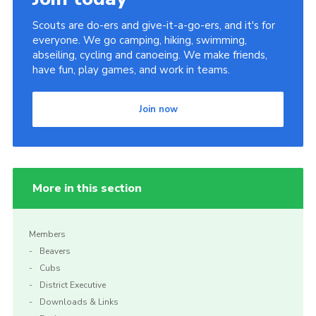
Scouts are do-ers and give-it-a-go-ers, and it's for
everyone. We go camping, hiking, swimming,
abseiling, cycling and canoeing. We make friends,
have fun, play games, and work in teams.
Join now
More in this section
Members
Beavers
Cubs
District Executive
Downloads & Links