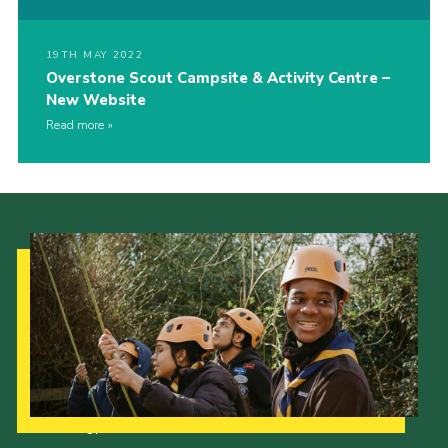
19TH MAY 2022
Overstone Scout Campsite & Activity Centre –
New Website
Read more
Our Strategy to 2035