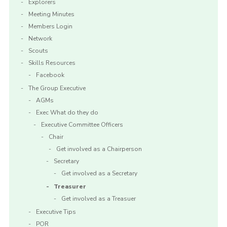
Explorers
Meeting Minutes
Members Login
Network
Scouts
Skills Resources
Facebook
The Group Executive
AGMs
Exec What do they do
Executive Committee Officers
Chair
Get involved as a Chairperson
Secretary
Get involved as a Secretary
Treasurer
Get involved as a Treasuer
Executive Tips
POR