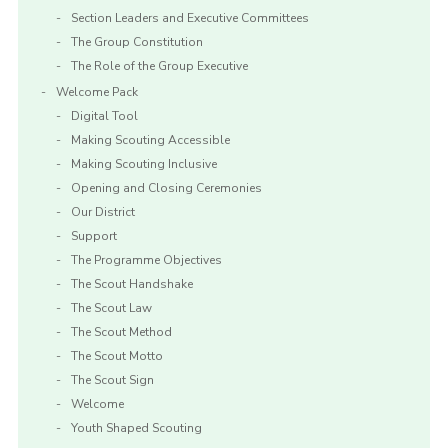
Section Leaders and Executive Committees
The Group Constitution
The Role of the Group Executive
Welcome Pack
Digital Tool
Making Scouting Accessible
Making Scouting Inclusive
Opening and Closing Ceremonies
Our District
Support
The Programme Objectives
The Scout Handshake
The Scout Law
The Scout Method
The Scout Motto
The Scout Sign
Welcome
Youth Shaped Scouting