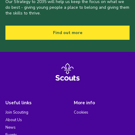
Our Strategy to 2035 will help us keep the focus on what we
do best - giving young people a place to belong and giving them
the skills to thrive.
Find out more
Useful links
More info
Join Scouting
Cookies
About Us
News