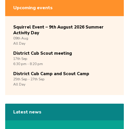
Upcoming events
Squirrel Event – 9th August 2026 Summer
Activity Day
09th
Aug
All Day
District Cub Scout meeting
17th
Sep
6:30 pm - 8:20 pm
District Cub Camp and Scout Camp
25th
Sep -
27th
Sep
All Day
Latest news