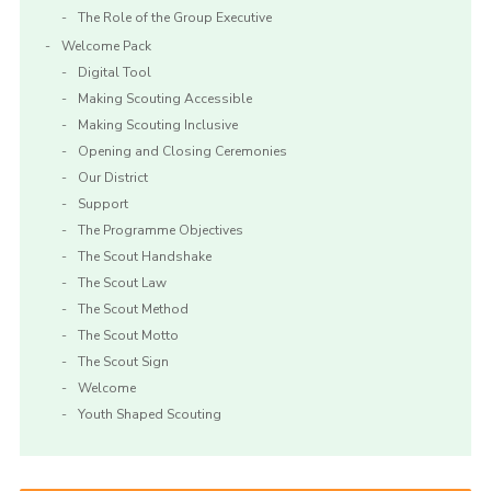
The Role of the Group Executive
Welcome Pack
Digital Tool
Making Scouting Accessible
Making Scouting Inclusive
Opening and Closing Ceremonies
Our District
Support
The Programme Objectives
The Scout Handshake
The Scout Law
The Scout Method
The Scout Motto
The Scout Sign
Welcome
Youth Shaped Scouting