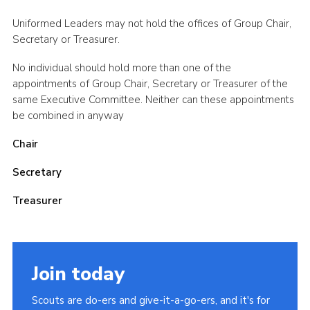
Cookies
Uniformed Leaders may not hold the offices of Group Chair,
Secretary or Treasurer.
Sitemap
No individual should hold more than one of the
appointments of Group Chair, Secretary or Treasurer of the
same Executive Committee. Neither can these appointments
be combined in anyway
Chair
Secretary
Treasurer
Join today
Scouts are do-ers and give-it-a-go-ers, and it's for