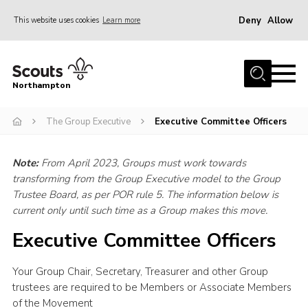
Deny
Allow
This website uses cookies
Learn more
Menu
Home
Northampton
About
The Group Executive
Executive Committee Officers
Be a Scout
News
Note:
From April 2023, Groups must work towards
Events
transforming from the Group Executive model to the Group
Trustee Board, as per POR rule 5. The information below is
Campsites & Facilities
current only until such time as a Group makes this move.
Members
Executive Committee Officers
Programme & Activities
Your Group Chair, Secretary, Treasurer and other Group
Contact
trustees are required to be Members or Associate Members
Be a Scout
of the Movement