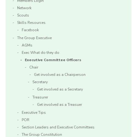
Members Login
Network
Scouts
Skills Resources
Facebook
The Group Executive
AGMs
Exec What do they do
Executive Committee Officers
Chair
Get involved as a Chairperson
Secretary
Get involved as a Secretary
Treasurer
Get involved as a Treasuer
Executive Tips
POR
Section Leaders and Executive Committees
The Group Constitution