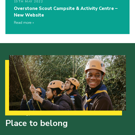
19TH MAY 2022
Overstone Scout Campsite & Activity Centre –
New Website
Read more
Our Strategy to 2035
Place to belong