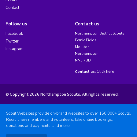
Events
Contact
Follow us
Contact us
Facebook
Northampton District Scouts,
Fernie Fields,
Twitter
Moulton,
Instagram
Northampton,
NN3 7BD
Click here
Contact us:
© Copyright 2026 Northampton Scouts. All rights reserved.
Scout Websites provide on-brand websites to over 150,000+ Scouts.
Recruit new members and volunteers, take online bookings,
donations and payments, and more.