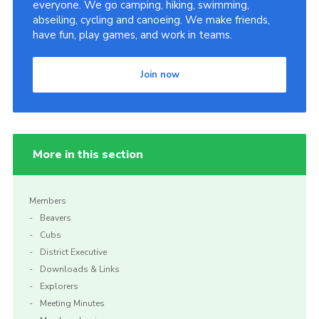
everyone. We go camping, hiking, swimming,
abseiling, cycling and canoeing. We make friends,
have fun, play games, and work in teams.
Join now
More in this section
Members
Beavers
Cubs
District Executive
Downloads & Links
Explorers
Meeting Minutes