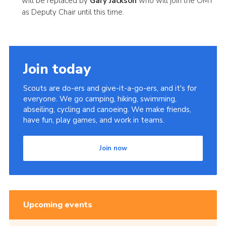
will be replaced by
Gary Jackson
who will join the OMT
as Deputy Chair until this time.
Join today
Scouts are do-ers and give-it-a-go-ers, and it's for
everyone. We go camping, hiking, swimming,
abseiling, cycling and canoeing. We make friends,
have fun, play games, and work in teams.
Join now
Upcoming events