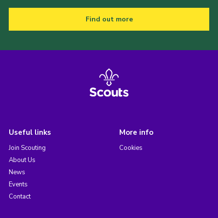
Find out more
Useful links
More info
Join Scouting
Cookies
About Us
News
Events
Contact