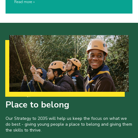
Read more
Our Strategy to 2035
Place to belong
Our Strategy to 2035 will help us keep the focus on what we
do best - giving young people a place to belong and giving them
the skills to thrive.