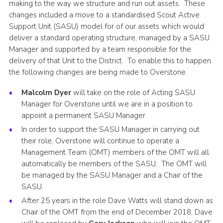
making to the way we structure and run out assets. These
Cookies
changes included a move to a standardised Scout Active
Support Unit (SASU) model for of our assets which would
Sitemap
deliver a standard operating structure, managed by a SASU
Manager and supported by a team responsible for the
delivery of that Unit to the District. To enable this to happen
the following changes are being made to Overstone.
Malcolm Dyer
will take on the role of Acting SASU
Manager for Overstone until we are in a position to
appoint a permanent SASU Manager
In order to support the SASU Manager in carrying out
their role, Overstone will continue to operate a
Management Team (OMT) members of the OMT will all
automatically be members of the SASU. The OMT will
be managed by the SASU Manager and a Chair of the
SASU.
After 25 years in the role Dave Watts will stand down as
Chair of the OMT from the end of December 2018, Dave