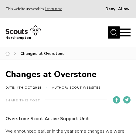
Deny
Allow
This website uses cookies
Learn more
Menu
Home
Northampton
About
Changes at Overstone
Be a Scout
News
Changes at Overstone
Events
Campsites & Facilities
DATE: 4TH OCT 2018
AUTHOR: SCOUT WEBSITES
Members
SHARE THIS POST
Programme & Activities
Overstone Scout Active Support Unit
Contact
We announced earlier in the year some changes we were
Be a Scout