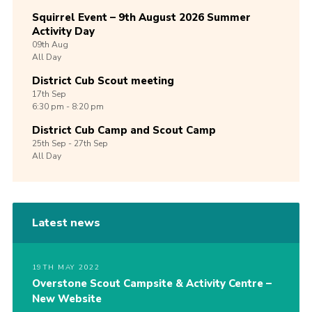
Squirrel Event – 9th August 2026 Summer
Activity Day
09th
Aug
All Day
District Cub Scout meeting
17th
Sep
6:30 pm - 8:20 pm
District Cub Camp and Scout Camp
25th
Sep -
27th
Sep
All Day
Latest news
19TH MAY 2022
Overstone Scout Campsite & Activity Centre –
New Website