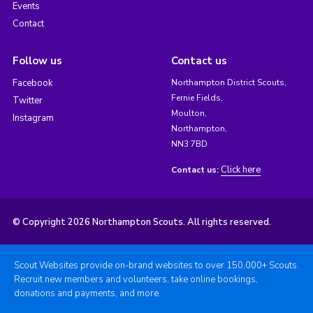
Events
Contact
Follow us
Contact us
Facebook
Northampton District Scouts,
Fernie Fields,
Twitter
Moulton,
Instagram
Northampton,
NN3 7BD
Click here
Contact us:
© Copyright 2026 Northampton Scouts. All rights reserved.
Scout Websites provide on-brand websites to over 150,000+ Scouts.
Recruit new members and volunteers, take online bookings,
donations and payments, and more.