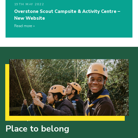
19TH MAY 2022
Overstone Scout Campsite & Activity Centre –
New Website
Read more
Our Strategy to 2035
Place to belong