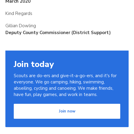
March 2020
Kind Regards
Gillian Dowling
Deputy County Commissioner (District Support)
Join today
Scouts are do-ers and give-it-a-go-ers, and it's for
everyone. We go camping, hiking, swimming,
abseiling, cycling and canoeing. We make friends,
have fun, play games, and work in teams.
Join now