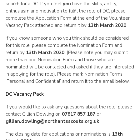
search for a DC. If you feel
you
have the skills, ability,
enthusiasm and motivation to fulfil the role of DC, please
complete the Application Form at the end of the Volunteer
Vacancy Pack attached and return it by
13th March 2020
If you know someone who you think should be considered
for this role, please complete the Nomination Form and
return by
13th March 2020
. (Please note you may submit
more than one Nomination Form and those who are
nominated will be contacted and asked if they are interested
in applying for the role). Please mark Nomination Forms
‘Personal and Confidential’ and return it to the email below.
DC Vacancy Pack
If you would like to ask any questions about the role, please
contact Gillian Dowling on
07817 857 187
or
gillian.dowling@northantsscouts.org.uk
The closing date for applications or nominations is
13th