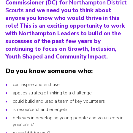
Commissioner (DC) for
Northampton District
Cookies
Scouts
and we need you to think about
anyone you know who would thrive in this
Sitemap
role! This is an exciting opportunity to work
with Northampton Leaders to build on the
successes of the past few years by
continuing to focus on Growth, Inclusion,
Youth Shaped and Community Impact.
Do you know someone who:
can inspire and enthuse
applies strategic thinking to a challenge
could build and lead a team of key volunteers
is resourceful and energetic
believes in developing young people and volunteers in
your area?