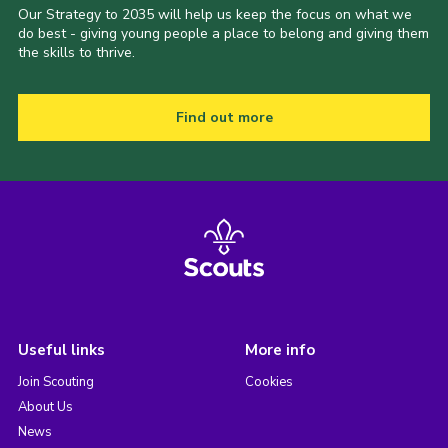
Our Strategy to 2035 will help us keep the focus on what we
do best - giving young people a place to belong and giving them
the skills to thrive.
Find out more
Useful links
More info
Join Scouting
Cookies
About Us
News