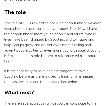
or could it be you?
The role
The role of DC is rewarding and is an opportunity to develop
yourself or perhaps someone you know. The DC will have
the opportunity to meet young people and adults, whose
lives have been changed by Scouting, and to inspire and
help Groups grow and deliver even more exciting and
adventurous activities to even more young people. Scouting
is flexible and this role is open to role share within a small
team.
It is not necessary to have had a management role in
Scouting before as there is specific training for manager
roles as well as a one to one induction period.
What next?
There are several ways in which you can contribute to the