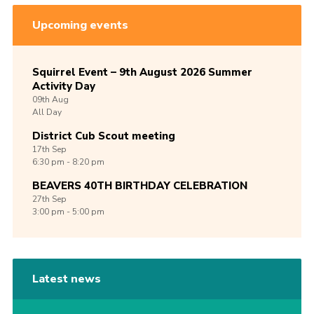
Upcoming events
Squirrel Event – 9th August 2026 Summer
Activity Day
09th
Aug
All Day
District Cub Scout meeting
17th
Sep
6:30 pm - 8:20 pm
BEAVERS 40TH BIRTHDAY CELEBRATION
27th
Sep
3:00 pm - 5:00 pm
Latest news