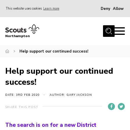
Deny
Allow
This website uses cookies
Learn more
Menu
Home
Northampton
About
Help support our continued success!
Be a Scout
News
Help support our continued
Events
success!
Campsites & Facilities
Members
DATE: 3RD FEB 2020
AUTHOR: GARY JACKSON
Programme & Activities
SHARE THIS POST
Contact
The search is on for a new District
Be a Scout