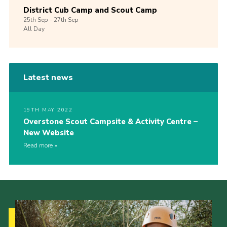
District Cub Camp and Scout Camp
25th
Sep -
27th
Sep
All Day
Latest news
19TH MAY 2022
Overstone Scout Campsite & Activity Centre –
New Website
Read more