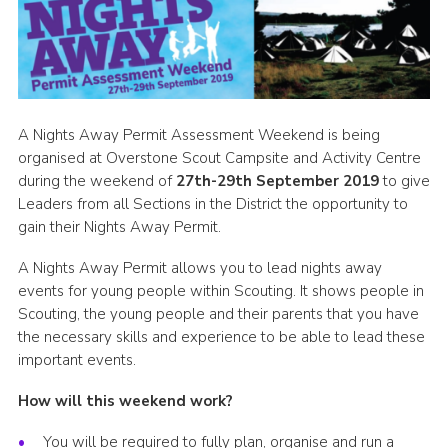
Cookies
Sitemap
A Nights Away Permit Assessment Weekend is being
organised at Overstone Scout Campsite and Activity Centre
during the weekend of
27th-29th September 2019
to give
Leaders from all Sections in the District the opportunity to
gain their Nights Away Permit.
A Nights Away Permit allows you to lead nights away
events for young people within Scouting. It shows people in
Scouting, the young people and their parents that you have
the necessary skills and experience to be able to lead these
important events.
How will this weekend work?
You will be required to fully plan, organise and run a