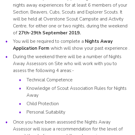
nights away experiences for at least 6 members of your
Section, Beavers, Cubs, Scouts and Explorer Scouts. It
will be held at Overstone Scout Campsite and Activity
Centre, for either one or two nights, during the weekend
of
27th-29th September 2019.
You will be required to complete a
Nights Away
Application Form
which will show your past experience .
During the weekend there will be a number of Nights
Away Assessors on Site who will work with you to
assess the following 4 areas:-
Technical Competence
Knowledge of Scout Association Rules for Nights
Away
Child Protection
Personal Suitability
Once you have been assessed the Nights Away
Assessor will issue a recommendation for the level of