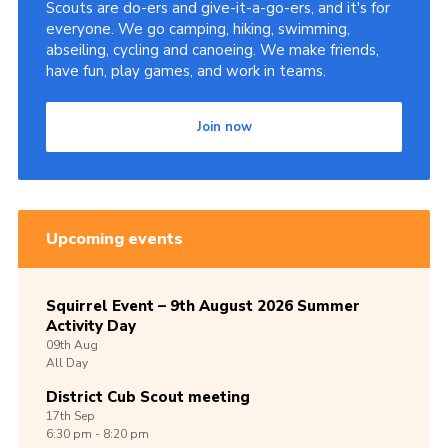
Scouts are do-ers and give-it-a-go-ers, and it's for
everyone. We go camping, hiking, swimming,
abseiling, cycling and canoeing. We make friends,
have fun, play games, and work in teams.
Join now
Upcoming events
Squirrel Event – 9th August 2026 Summer
Activity Day
09th
Aug
All Day
District Cub Scout meeting
17th
Sep
6:30 pm - 8:20 pm