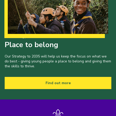
Our Strategy to 2035
Place to belong
Our Strategy to 2035 will help us keep the focus on what we
do best - giving young people a place to belong and giving them
the skills to thrive.
Find out more