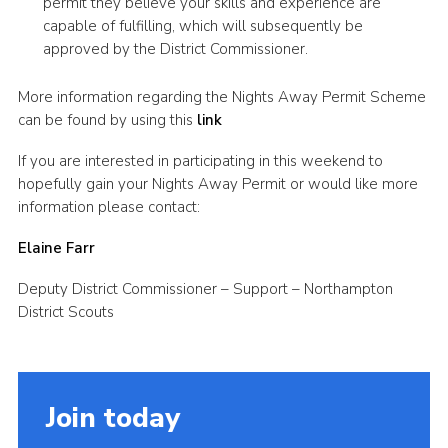
permit they believe your skills and experience are
capable of fulfilling, which will subsequently be
approved by the District Commissioner.
More information regarding the Nights Away Permit Scheme
can be found by using this
link
If you are interested in participating in this weekend to
hopefully gain your Nights Away Permit or would like more
information please contact:
Elaine Farr
Deputy District Commissioner – Support – Northampton
District Scouts
Join today