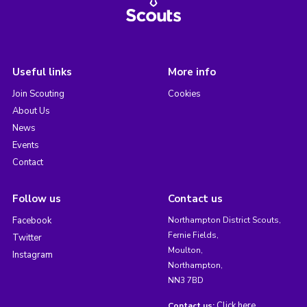
Useful links
More info
Join Scouting
Cookies
About Us
News
Events
Contact
Follow us
Contact us
Facebook
Northampton District Scouts,
Fernie Fields,
Twitter
Moulton,
Instagram
Northampton,
NN3 7BD
Click here
Contact us: