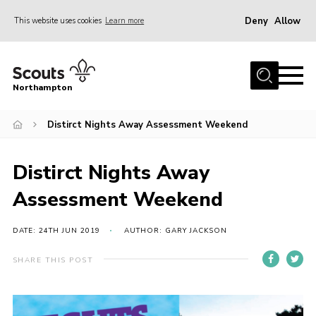
Deny
Allow
This website uses cookies
Learn more
Menu
Home
Northampton
About
Distirct Nights Away Assessment Weekend
Be a Scout
News
Distirct Nights Away
Events
Assessment Weekend
Campsites & Facilities
Members
DATE: 24TH JUN 2019
AUTHOR: GARY JACKSON
Programme & Activities
SHARE THIS POST
Contact
Be a Scout