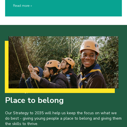
Read more
Our Strategy to 2035
Place to belong
Our Strategy to 2035 will help us keep the focus on what we
do best - giving young people a place to belong and giving them
the skills to thrive.