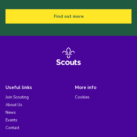
Find out more
Useful links
More info
Join Scouting
Cookies
About Us
News
Events
Contact