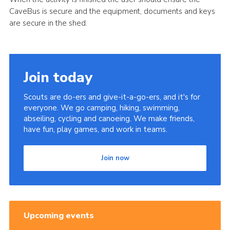
CaveBus is secure and the equipment, documents and keys
are secure in the shed.
Join today
Scouts are do-ers and give-it-a-go-ers, and it's for
everyone. We go camping, hiking, swimming,
abseiling, cycling and canoeing. We make friends,
have fun, play games, and work in teams.
Join now
Upcoming events