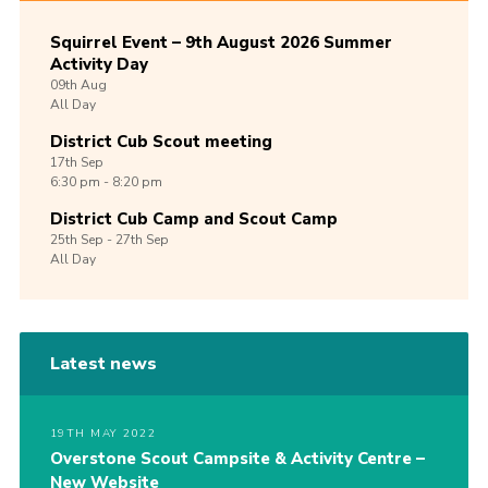
Squirrel Event – 9th August 2026 Summer
Activity Day
09th
Aug
All Day
District Cub Scout meeting
17th
Sep
6:30 pm - 8:20 pm
District Cub Camp and Scout Camp
25th
Sep -
27th
Sep
All Day
Latest news
19TH MAY 2022
Overstone Scout Campsite & Activity Centre –
New Website