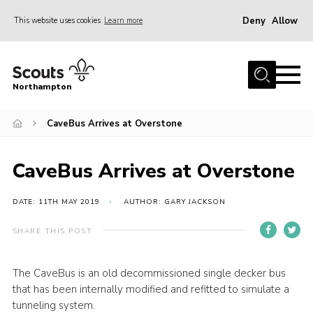
Deny
Allow
This website uses cookies
Learn more
Menu
Home
Northampton
About
CaveBus Arrives at Overstone
Be a Scout
News
CaveBus Arrives at Overstone
Events
Campsites & Facilities
DATE: 11TH MAY 2019
AUTHOR: GARY JACKSON
Members
SHARE THIS POST
Programme & Activities
The CaveBus is an old decommissioned single decker bus
Contact
that has been internally modified and refitted to simulate a
Be a Scout
tunneling system.