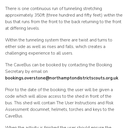
Cookies
There is one continuous run of tunneling stretching
approximately 350ft (three hundred and fifty feet) within the
Sitemap
bus that runs from the front to the back returning to the front
at differing levels.
Within the tunneling system there are twist and turns to
either side as well as rises and falls, which creates a
challenging experience to all users.
The CaveBus can be booked by contacting the Booking
Secretary by email on
bookings.overstone@northamptondistrictscouts.org.uk
.
Prior to the date of the booking, the user will be given a
code which will allow access to the shed in front of the
bus. This shed will contain The User Instructions and Risk
Assessment documnet, helmets, torches and keys to the
CaveBus.
When the activity is finished the user should ensure the