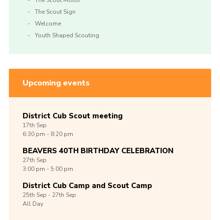
The Scout Motto
The Scout Sign
Welcome
Youth Shaped Scouting
Upcoming events
District Cub Scout meeting
17th
Sep
6:30 pm - 8:20 pm
BEAVERS 40TH BIRTHDAY CELEBRATION
27th
Sep
3:00 pm - 5:00 pm
District Cub Camp and Scout Camp
25th
Sep -
27th
Sep
All Day