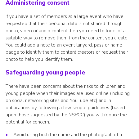
Administering consent
If you have a set of members at a large event who have
requested that their personal data is not shared through
photo, video or audio content then you need to look for a
suitable way to remove them from the content you create.
You could add a note to an event lanyard, pass or name
badge to identify them to content creators or request their
photo to help you identify them.
Safeguarding young people
There have been concerns about the risks to children and
young people when their images are used online (including
on social networking sites and YouTube etc) and in
publications by following a few simple guidelines (based
upon those suggested by the NSPCC) you will reduce the
potential for concern.
Avoid using both the name and the photograph of a