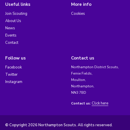
Useful links
More info
Join Scouting
Cookies
About Us
News
Events
Contact
Follow us
Contact us
Facebook
Northampton District Scouts,
Fernie Fields,
Twitter
Moulton,
Instagram
Northampton,
NN3 7BD
Click here
Contact us:
© Copyright 2026 Northampton Scouts. All rights reserved.