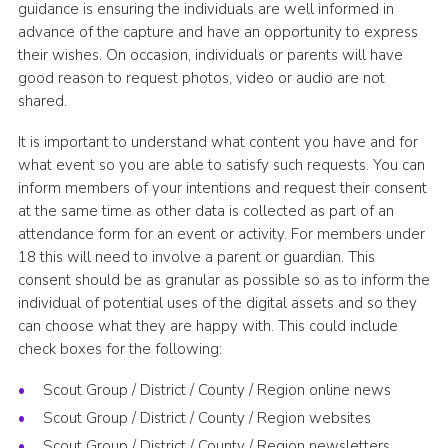
guidance is ensuring the individuals are well informed in
advance of the capture and have an opportunity to express
their wishes. On occasion, individuals or parents will have
good reason to request photos, video or audio are not
shared.
It is important to understand what content you have and for
what event so you are able to satisfy such requests. You can
inform members of your intentions and request their consent
at the same time as other data is collected as part of an
attendance form for an event or activity. For members under
18 this will need to involve a parent or guardian. This
consent should be as granular as possible so as to inform the
individual of potential uses of the digital assets and so they
can choose what they are happy with. This could include
check boxes for the following:
Scout Group / District / County / Region online news
Scout Group / District / County / Region websites
Scout Group / District / County / Region newsletters