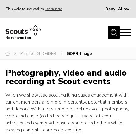
Deny
Allow
This website uses cookies
Learn more
Menu
Home
Northampton
About
Private: EXEC GDPR
GDPR-Image
Be a Scout
News
Photography, video and audio
Events
recording at Scout events
Campsites & Facilities
When we showcase scouting it increases engagement with
Members
current members and more importantly, potential members
and donors. With a few simple guidelines your photography,
Programme & Activities
video and audio (collectively digital assets), of scout
Contact
activities and events will ensure you protect others while
creating content to promote scouting.
Be a Scout