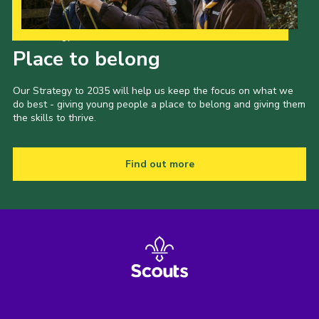
Our Strategy to 2035
Place to belong
Our Strategy to 2035 will help us keep the focus on what we
do best - giving young people a place to belong and giving them
the skills to thrive.
Find out more