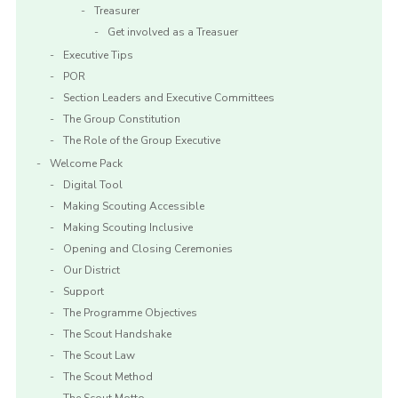
Treasurer
Get involved as a Treasuer
Executive Tips
POR
Section Leaders and Executive Committees
The Group Constitution
The Role of the Group Executive
Welcome Pack
Digital Tool
Making Scouting Accessible
Making Scouting Inclusive
Opening and Closing Ceremonies
Our District
Support
The Programme Objectives
The Scout Handshake
The Scout Law
The Scout Method