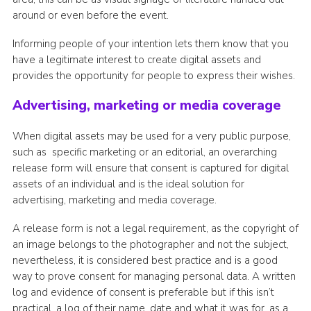
around or even before the event.
Informing people of your intention lets them know that you
have a legitimate interest to create digital assets and
provides the opportunity for people to express their wishes.
Advertising, marketing or media coverage
When digital assets may be used for a very public purpose,
such as specific marketing or an editorial, an overarching
release form will ensure that consent is captured for digital
assets of an individual and is the ideal solution for
advertising, marketing and media coverage.
A release form is not a legal requirement, as the copyright of
an image belongs to the photographer and not the subject,
nevertheless, it is considered best practice and is a good
way to prove consent for managing personal data. A written
log and evidence of consent is preferable but if this isn’t
practical, a log of their name, date and what it was for, as a