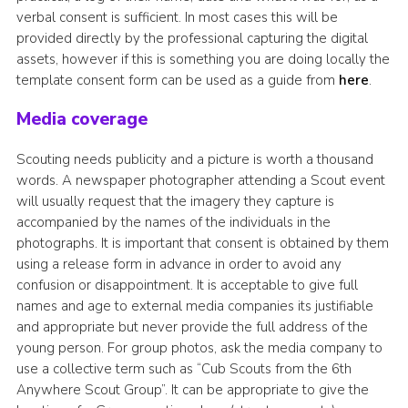
verbal consent is sufficient. In most cases this will be
provided directly by the professional capturing the digital
assets, however if this is something you are doing locally the
template consent form can be used as a guide from
here
.
Media coverage
Scouting needs publicity and a picture is worth a thousand
words. A newspaper photographer attending a Scout event
will usually request that the imagery they capture is
accompanied by the names of the individuals in the
photographs. It is important that consent is obtained by them
using a release form in advance in order to avoid any
confusion or disappointment. It is acceptable to give full
names and age to external media companies its justifiable
and appropriate but never provide the full address of the
young person. For group photos, ask the media company to
use a collective term such as “Cub Scouts from the 6th
Anywhere Scout Group”. It can be appropriate to give the