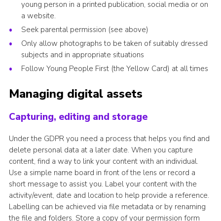
young person in a printed publication, social media or on
a website.
Seek parental permission (see above)
Only allow photographs to be taken of suitably dressed
subjects and in appropriate situations
Follow Young People First (the Yellow Card) at all times
Managing digital assets
Capturing, editing and storage
Under the GDPR you need a process that helps you find and
delete personal data at a later date. When you capture
content, find a way to link your content with an individual.
Use a simple name board in front of the lens or record a
short message to assist you. Label your content with the
activity/event, date and location to help provide a reference.
Labelling can be achieved via file metadata or by renaming
the file and folders. Store a copy of your permission form