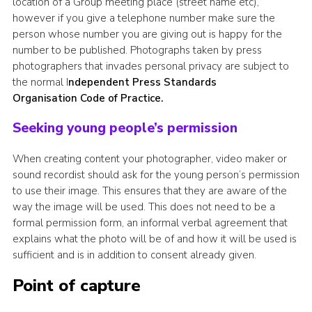
location of a Group meeting place (street name etc),
however if you give a telephone number make sure the
person whose number you are giving out is happy for the
number to be published. Photographs taken by press
photographers that invades personal privacy are subject to
the normal I
ndependent Press Standards
Organisation Code of Practice.
Seeking young people’s permission
When creating content your photographer, video maker or
sound recordist should ask for the young person’s permission
to use their image. This ensures that they are aware of the
way the image will be used. This does not need to be a
formal permission form, an informal verbal agreement that
explains what the photo will be of and how it will be used is
sufficient and is in addition to consent already given.
Point of capture