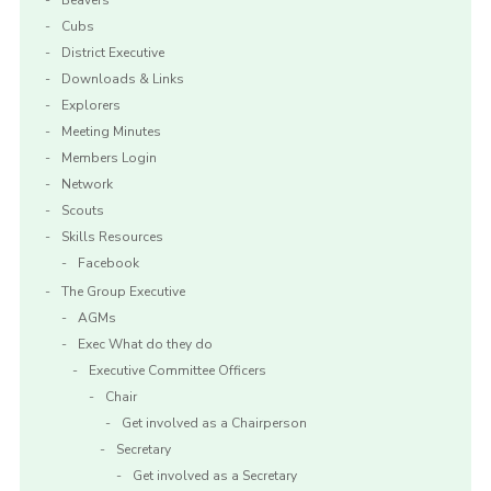
Beavers
Cubs
District Executive
Downloads & Links
Explorers
Meeting Minutes
Members Login
Network
Scouts
Skills Resources
Facebook
The Group Executive
AGMs
Exec What do they do
Executive Committee Officers
Chair
Get involved as a Chairperson
Secretary
Get involved as a Secretary