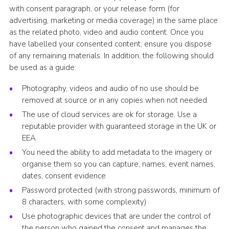
with consent paragraph, or your release form (for
advertising, marketing or media coverage) in the same place
as the related photo, video and audio content. Once you
have labelled your consented content, ensure you dispose
of any remaining materials. In addition, the following should
be used as a guide:
Photography, videos and audio of no use should be
removed at source or in any copies when not needed.
The use of cloud services are ok for storage. Use a
reputable provider with guaranteed storage in the UK or
EEA
You need the ability to add metadata to the imagery or
organise them so you can capture, names, event names,
dates, consent evidence
Password protected (with strong passwords, minimum of
8 characters, with some complexity)
Use photographic devices that are under the control of
the person who gained the consent and manages the