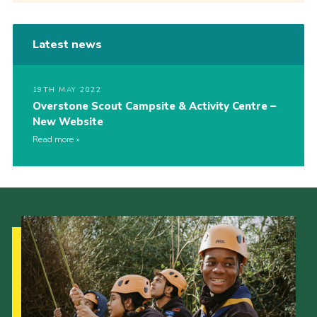
Latest news
19TH MAY 2022
Overstone Scout Campsite & Activity Centre –
New Website
Read more