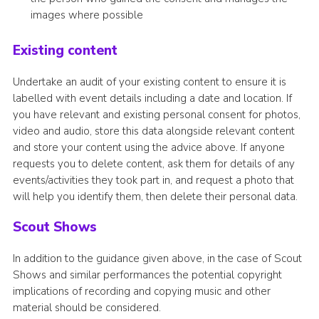
images where possible
Existing content
Undertake an audit of your existing content to ensure it is
labelled with event details including a date and location. If
you have relevant and existing personal consent for photos,
video and audio, store this data alongside relevant content
and store your content using the advice above. If anyone
requests you to delete content, ask them for details of any
events/activities they took part in, and request a photo that
will help you identify them, then delete their personal data.
Scout Shows
In addition to the guidance given above, in the case of Scout
Shows and similar performances the potential copyright
implications of recording and copying music and other
material should be considered.