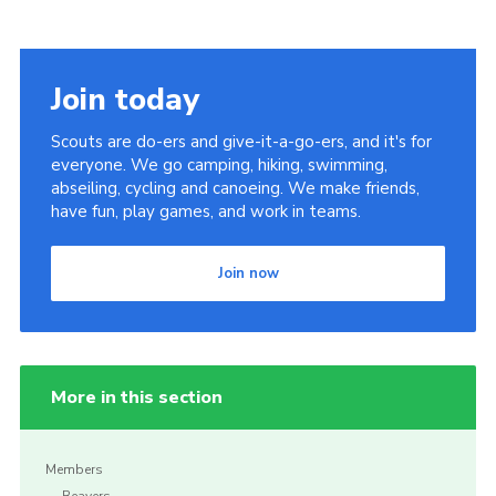
Join today
Scouts are do-ers and give-it-a-go-ers, and it's for
everyone. We go camping, hiking, swimming,
abseiling, cycling and canoeing. We make friends,
have fun, play games, and work in teams.
Join now
More in this section
Members