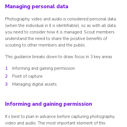
Managing personal data
Cookies
Sitemap
Photography, video and audio is considered personal data
(when the individual in it is identifiable), so as with all data,
you need to consider how it is managed. Scout members
understand the need to share the positive benefits of
scouting to other members and the public.
This guidance breaks down to draw focus in 3 key areas
Informing and gaining permission
Point of capture
Managing digital assets
Informing and gaining permission
It’s best to plan in advance before capturing photography,
video and audio. The most important element of this