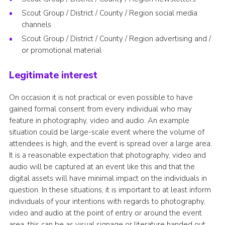
Scout Group / District / County / Region social media
channels
Scout Group / District / County / Region advertising and /
or promotional material
Legitimate interest
On occasion it is not practical or even possible to have
gained formal consent from every individual who may
feature in photography, video and audio. An example
situation could be large-scale event where the volume of
attendees is high, and the event is spread over a large area.
It is a reasonable expectation that photography, video and
audio will be captured at an event like this and that the
digital assets will have minimal impact on the individuals in
question. In these situations, it is important to at least inform
individuals of your intentions with regards to photography,
video and audio at the point of entry or around the event
area, this can be as visual signage or literature handed out