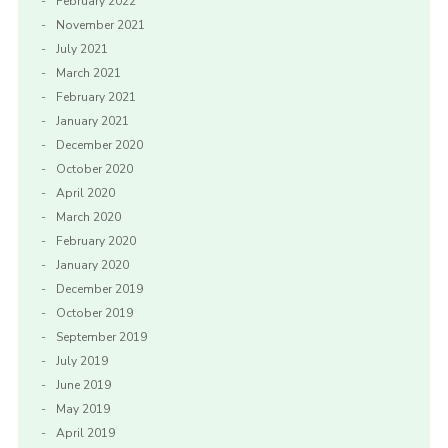
February 2022
November 2021
July 2021
March 2021
February 2021
January 2021
December 2020
October 2020
April 2020
March 2020
February 2020
January 2020
December 2019
October 2019
September 2019
July 2019
June 2019
May 2019
April 2019