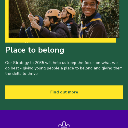
Our Strategy to 2035
Place to belong
Our Strategy to 2035 will help us keep the focus on what we
do best - giving young people a place to belong and giving them
the skills to thrive.
Find out more