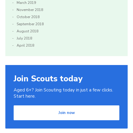
March 2019
November 2018
October 2018
September 2018
August 2018
July 2018
April 2018
Join Scouts today
Aged 6+? Join Scouting today in just a few clicks.
Start here.
Join now