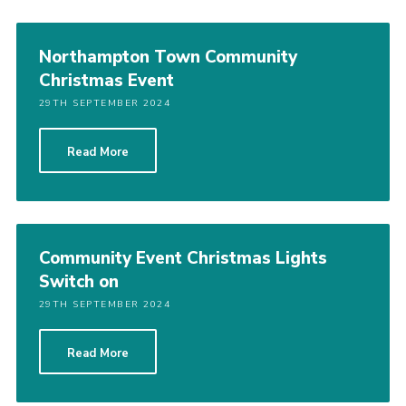
Northampton Town Community
Christmas Event
29TH SEPTEMBER 2024
Read More
Community Event Christmas Lights
Switch on
29TH SEPTEMBER 2024
Read More