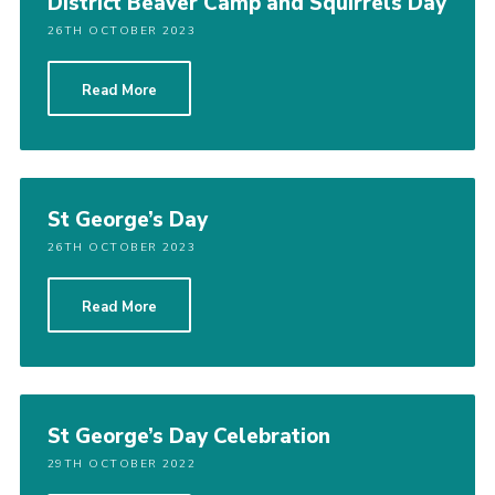
District Beaver Camp and Squirrels Day
26TH OCTOBER 2023
Read More
St George’s Day
26TH OCTOBER 2023
Read More
St George’s Day Celebration
29TH OCTOBER 2022