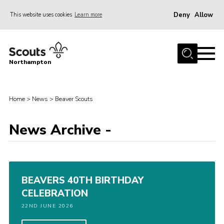
Deny
Allow
This website uses cookies
Learn more
Menu
Home
Northampton
About
Be a Scout
Home
>
News
>
Beaver Scouts
News
News Archive -
Events
Campsites & Facilities
Members
BEAVERS 40TH BIRTHDAY
Programme & Activities
CELEBRATION
Contact
22ND JUNE 2026
Be a Scout