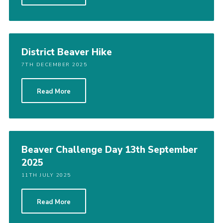
District Beaver Hike
7TH DECEMBER 2025
Read More
Beaver Challenge Day 13th September
2025
11TH JULY 2025
Read More