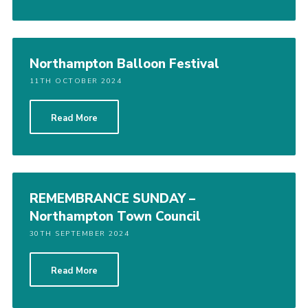
Northampton Balloon Festival
11TH OCTOBER 2024
Read More
REMEMBRANCE SUNDAY –
Northampton Town Council
30TH SEPTEMBER 2024
Read More