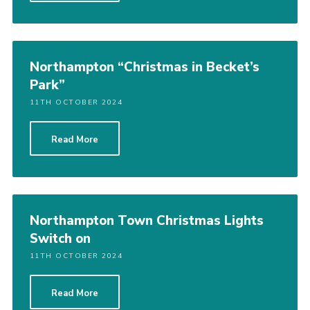
Northampton “Christmas in Becket’s
Park”
11TH OCTOBER 2024
Read More
Northampton Town Christmas Lights
Switch on
11TH OCTOBER 2024
Read More