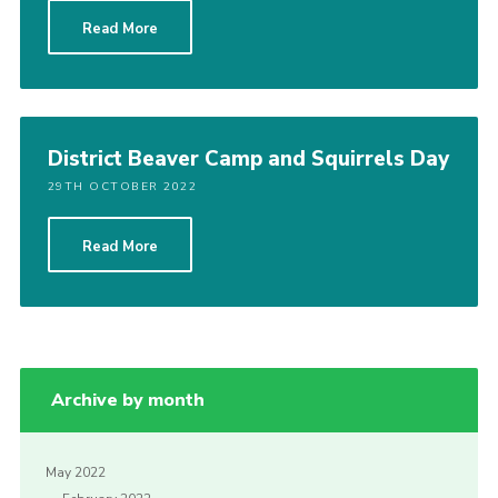
Read More
District Beaver Camp and Squirrels Day
29TH OCTOBER 2022
Read More
Archive by month
May 2022