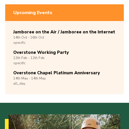
Upcoming Events
Jamboree on the Air / Jamboree on the Internet
14th
Oct -
16th
Oct
specific
Overstone Working Party
12th
Feb -
12th
Feb
specific
Overstone Chapel Platinum Anniversary
14th
May -
14th
May
all_day