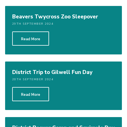
Beavers Twycross Zoo Sleepover
29TH SEPTEMBER 2024
Read More
District Trip to Gilwell Fun Day
20TH SEPTEMBER 2024
Read More