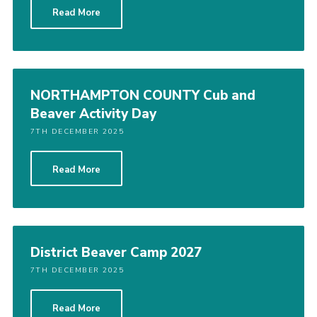
Read More
Cookies
Sitemap
NORTHAMPTON COUNTY Cub and
Beaver Activity Day
7TH DECEMBER 2025
Read More
District Beaver Camp 2027
7TH DECEMBER 2025
Read More