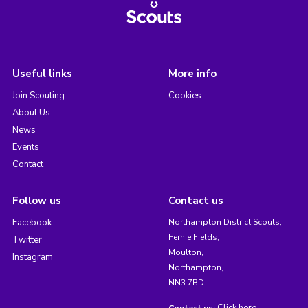
Useful links
More info
Join Scouting
Cookies
About Us
News
Events
Contact
Follow us
Contact us
Facebook
Northampton District Scouts,
Fernie Fields,
Twitter
Moulton,
Instagram
Northampton,
NN3 7BD
Click here
Contact us: