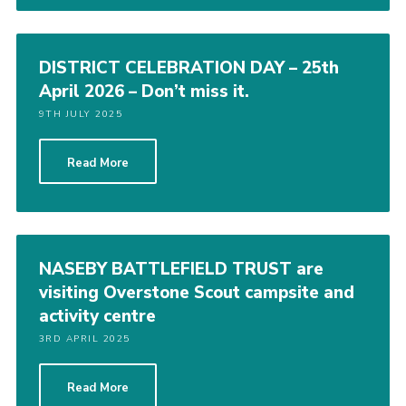
DISTRICT CELEBRATION DAY – 25th
April 2026 – Don’t miss it.
9TH JULY 2025
Read More
NASEBY BATTLEFIELD TRUST are
visiting Overstone Scout campsite and
activity centre
3RD APRIL 2025
Read More