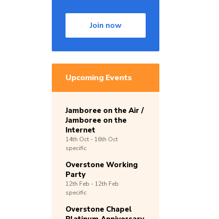
Join now
Upcoming Events
Jamboree on the Air /
Jamboree on the
Internet
14th
Oct -
16th
Oct
specific
Overstone Working
Party
12th
Feb -
12th
Feb
specific
Overstone Chapel