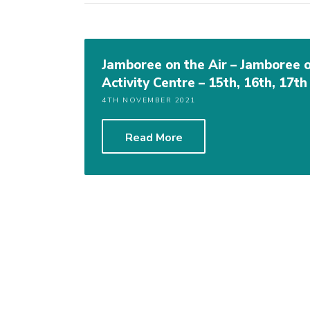
Jamboree on the Air – Jamboree 
Activity Centre – 15th, 16th, 17t
4TH NOVEMBER 2021
Read More