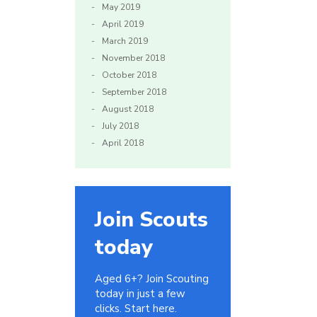
May 2019
April 2019
March 2019
November 2018
October 2018
September 2018
August 2018
July 2018
April 2018
Join Scouts
today
Aged 6+? Join Scouting
today in just a few
clicks. Start here.