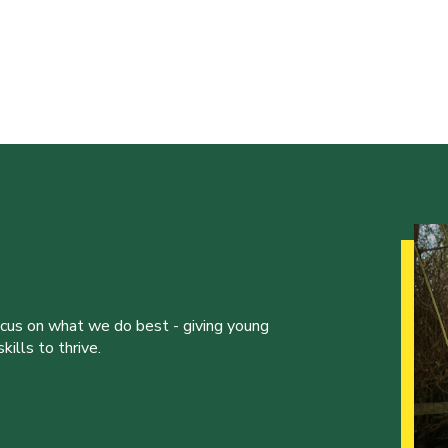
ocus on what we do best - giving young
ills to thrive.