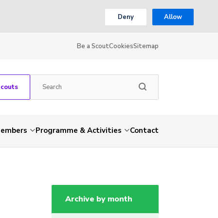
Deny
Allow
Be a Scout
Cookies
Sitemap
Scouts
embers
Programme & Activities
Contact
Archive by month