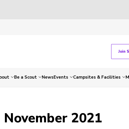
Join 
bout
Be a Scout
News
Events
Campsites & Facilities
M
- November 2021