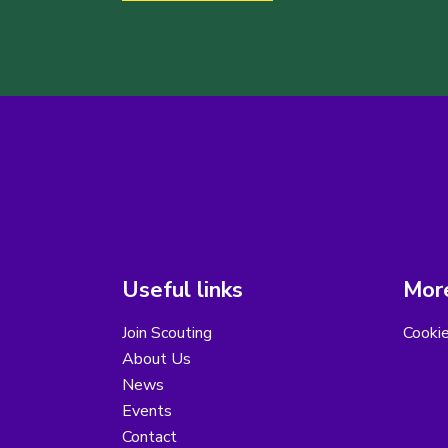
Useful links
More
Join Scouting
Cooki
About Us
News
Events
Contact