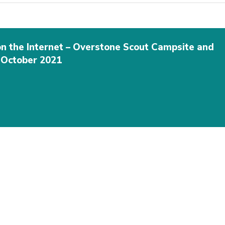
on the Internet – Overstone Scout Campsite and
h October 2021