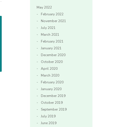
May 2022
February 2022
November 2021
July 2021
March 2021
February 2021
January 2021
December 2020
October 2020
April 2020
March 2020
February 2020
January 2020
December 2019
October 2019
September 2019
July 2019
June 2019