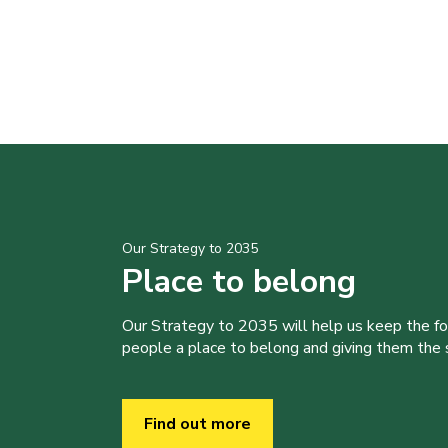
Our Strategy to 2035
Place to belong
Our Strategy to 2035 will help us keep the f
people a place to belong and giving them the sk
Find out more