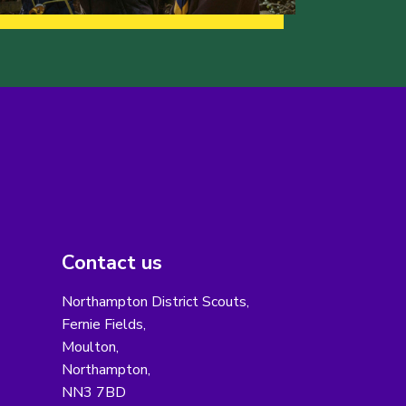
Contact us
Northampton District Scouts,
Fernie Fields,
Moulton,
Northampton,
NN3 7BD