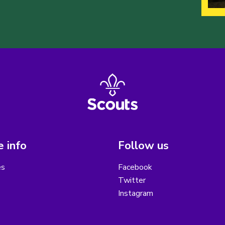
 info
Follow us
es
Facebook
Twitter
Instagram