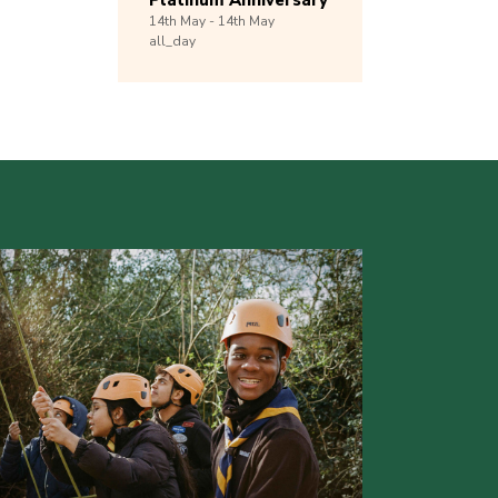
Platinum Anniversary
14th
May -
14th
May
all_day