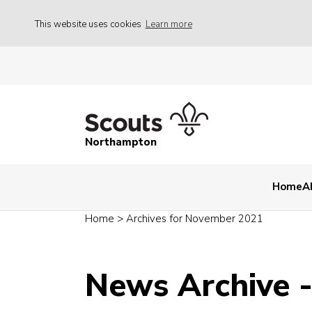
This website uses cookies
Learn more
Northampton
Home
A
Home
>
Archives for November 2021
News Archive 