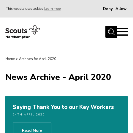
Deny
Allow
This website uses cookies
Learn more
Menu
Home
Northampton
About
Be a Scout
Home
>
Archives for April 2020
News
News Archive - April 2020
Events
Campsites & Facilities
Members
Saying Thank You to our Key Workers
Programme & Activities
24TH APRIL 2020
Contact
Be a Scout
Read More