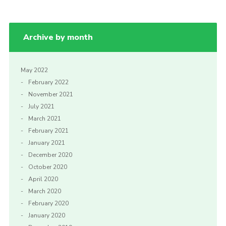
Archive by month
May 2022
February 2022
November 2021
July 2021
March 2021
February 2021
January 2021
December 2020
October 2020
April 2020
March 2020
February 2020
January 2020