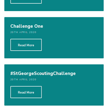
Cookies
Sitemap
Challenge One
20TH APRIL 2020
Read More
#StGeorgeScoutingChallenge
20TH APRIL 2020
Read More