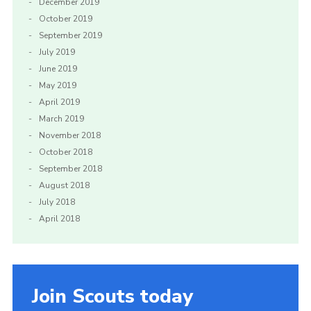
December 2019
October 2019
September 2019
July 2019
June 2019
May 2019
April 2019
March 2019
November 2018
October 2018
September 2018
August 2018
July 2018
April 2018
Join Scouts today