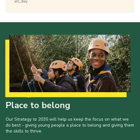
all_day
Our Strategy to 2035
Place to belong
Our Strategy to 2035 will help us keep the focus on what we
do best - giving young people a place to belong and giving them
the skills to thrive.