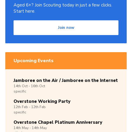
Aged 6+? Join Scouting today in just a few clicks.
Start here.
Join now
Upcoming Events
Jamboree on the Air / Jamboree on the Internet
14th
Oct -
16th
Oct
specific
Overstone Working Party
12th
Feb -
12th
Feb
specific
Overstone Chapel Platinum Anniversary
14th
May -
14th
May