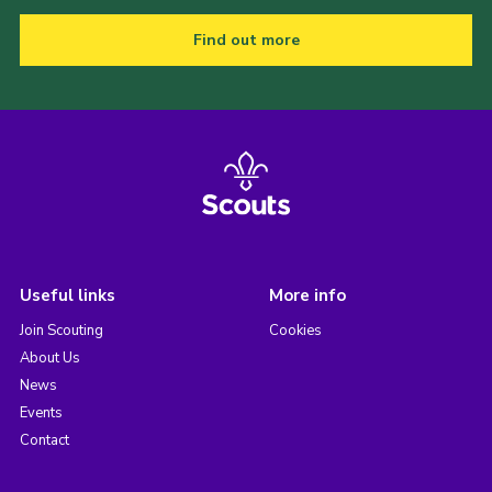
Find out more
Useful links
More info
Join Scouting
Cookies
About Us
News
Events
Contact