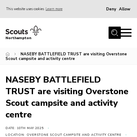
Deny
Allow
This website uses cookies
Learn more
Menu
Home
Northampton
About
NASEBY BATTLEFIELD TRUST are visiting Overstone
Be a Scout
Scout campsite and activity centre
News
Events
NASEBY BATTLEFIELD
Campsites & Facilities
TRUST are visiting Overstone
Members
Scout campsite and activity
Programme & Activities
centre
Contact
DATE: 10TH MAY 2025
Be a Scout
LOCATION: OVERSTONE SCOUT CAMPSITE AND ACTIVITY CENTRE