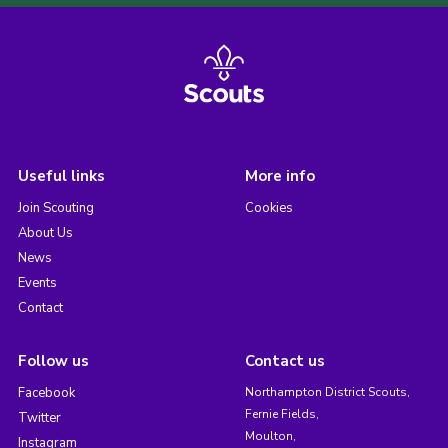
Useful links
More info
Join Scouting
Cookies
About Us
News
Events
Contact
Follow us
Contact us
Facebook
Northampton District Scouts,
Fernie Fields,
Twitter
Moulton,
Instagram