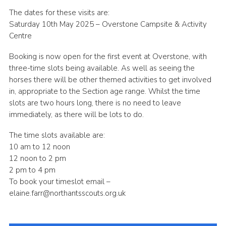
The dates for these visits are:
Saturday 10th May 2025 – Overstone Campsite & Activity
Centre
Booking is now open for the first event at Overstone, with
three-time slots being available. As well as seeing the
horses there will be other themed activities to get involved
in, appropriate to the Section age range. Whilst the time
slots are two hours long, there is no need to leave
immediately, as there will be lots to do.
The time slots available are:
10 am to 12 noon
12 noon to 2 pm
2 pm to 4 pm
To book your timeslot email –
elaine.farr@northantsscouts.org.uk