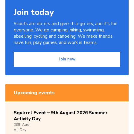
Join today
Scouts are do-ers and give-it-a-go-ers, and it's for
everyone. We go camping, hiking, swimming,
abseiling, cycling and canoeing. We make friends,
have fun, play games, and work in teams.
Join now
Upcoming events
Squirrel Event – 9th August 2026 Summer
Activity Day
09th
Aug
All Day