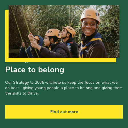
Our Strategy to 2035
Place to belong
Our Strategy to 2035 will help us keep the focus on what we
do best - giving young people a place to belong and giving them
the skills to thrive.
Find out more