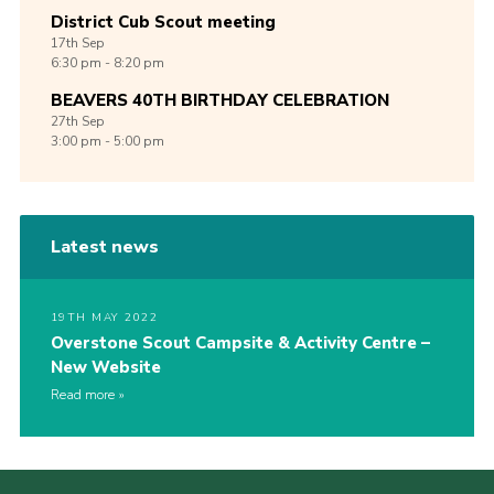
District Cub Scout meeting
17th
Sep
6:30 pm - 8:20 pm
BEAVERS 40TH BIRTHDAY CELEBRATION
27th
Sep
3:00 pm - 5:00 pm
Latest news
19TH MAY 2022
Overstone Scout Campsite & Activity Centre –
New Website
Read more