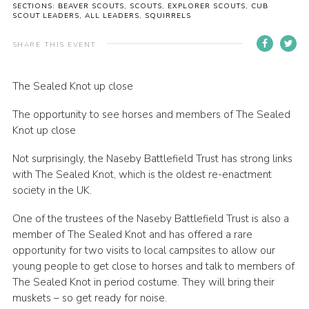
SECTIONS: BEAVER SCOUTS, SCOUTS, EXPLORER SCOUTS, CUB
Cookies
SCOUT LEADERS, ALL LEADERS, SQUIRRELS
Sitemap
SHARE THIS EVENT
The Sealed Knot up close
The opportunity to see horses and members of The Sealed
Knot up close
Not surprisingly, the Naseby Battlefield Trust has strong links
with The Sealed Knot, which is the oldest re-enactment
society in the UK.
One of the trustees of the Naseby Battlefield Trust is also a
member of The Sealed Knot and has offered a rare
opportunity for two visits to local campsites to allow our
young people to get close to horses and talk to members of
The Sealed Knot in period costume. They will bring their
muskets – so get ready for noise.