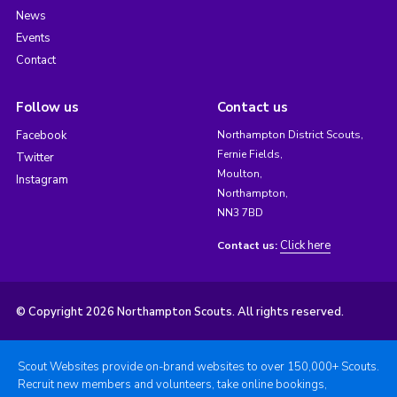
News
Events
Contact
Follow us
Contact us
Facebook
Northampton District Scouts,
Fernie Fields,
Twitter
Moulton,
Instagram
Northampton,
NN3 7BD
Click here
Contact us:
© Copyright 2026 Northampton Scouts. All rights reserved.
Scout Websites provide on-brand websites to over 150,000+ Scouts.
Recruit new members and volunteers, take online bookings,