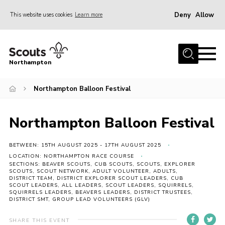
Deny
Allow
This website uses cookies
Learn more
Menu
Home
Northampton
About
Northampton Balloon Festival
Be a Scout
News
Northampton Balloon Festival
Events
Campsites & Facilities
BETWEEN: 15TH AUGUST 2025 - 17TH AUGUST 2025
LOCATION: NORTHAMPTON RACE COURSE
Members
SECTIONS: BEAVER SCOUTS, CUB SCOUTS, SCOUTS, EXPLORER
SCOUTS, SCOUT NETWORK, ADULT VOLUNTEER, ADULTS,
DISTRICT TEAM, DISTRICT EXPLORER SCOUT LEADERS, CUB
Programme & Activities
SCOUT LEADERS, ALL LEADERS, SCOUT LEADERS, SQUIRRELS,
SQUIRRELS LEADERS, BEAVERS LEADERS, DISTRICT TRUSTEES,
Contact
DISTRICT SMT, GROUP LEAD VOLUNTEERS (GLV)
Be a Scout
SHARE THIS EVENT