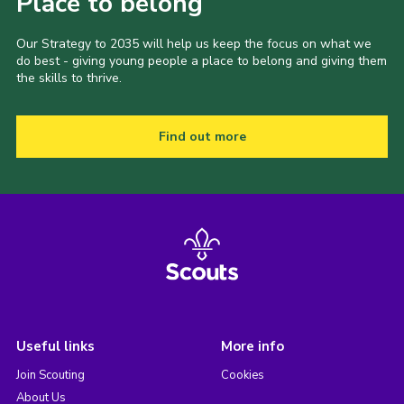
Place to belong
Our Strategy to 2035 will help us keep the focus on what we
do best - giving young people a place to belong and giving them
the skills to thrive.
Find out more
Useful links
More info
Join Scouting
Cookies
About Us