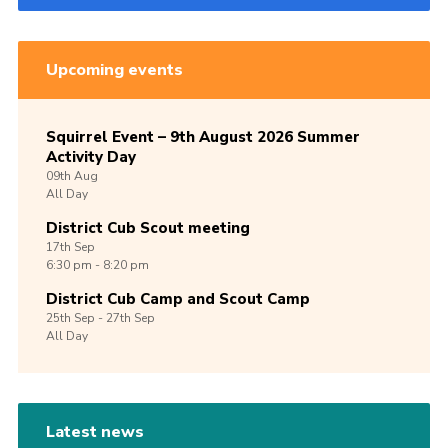
Upcoming events
Squirrel Event – 9th August 2026 Summer
Activity Day
09th
Aug
All Day
District Cub Scout meeting
17th
Sep
6:30 pm - 8:20 pm
District Cub Camp and Scout Camp
25th
Sep -
27th
Sep
All Day
Latest news