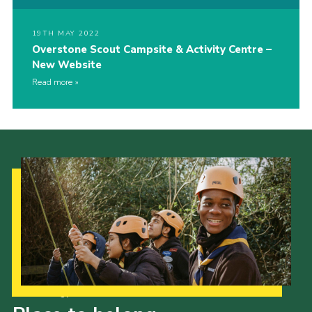
19TH MAY 2022
Overstone Scout Campsite & Activity Centre –
New Website
Read more
Our Strategy to 2035