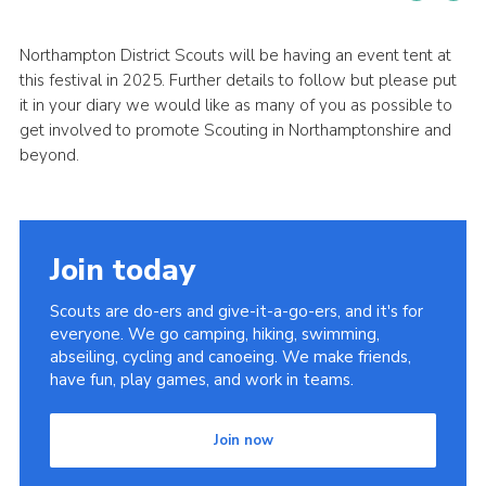
Cookies
Northampton District Scouts will be having an event tent at
Sitemap
this festival in 2025. Further details to follow but please put
it in your diary we would like as many of you as possible to
get involved to promote Scouting in Northamptonshire and
beyond.
Join today
Scouts are do-ers and give-it-a-go-ers, and it's for
everyone. We go camping, hiking, swimming,
abseiling, cycling and canoeing. We make friends,
have fun, play games, and work in teams.
Join now