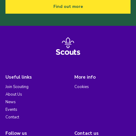
Find out more
Useful links
More info
Join Scouting
Cookies
About Us
News
Events
Contact
Follow us
Contact us