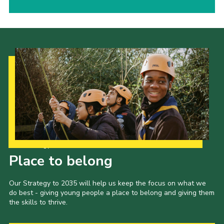
Our Strategy to 2035
Place to belong
Our Strategy to 2035 will help us keep the focus on what we
do best - giving young people a place to belong and giving them
the skills to thrive.