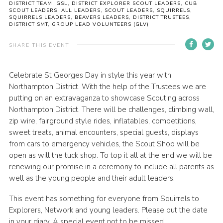
DISTRICT TEAM, GSL, DISTRICT EXPLORER SCOUT LEADERS, CUB
SCOUT LEADERS, ALL LEADERS, SCOUT LEADERS, SQUIRRELS,
Cookies
SQUIRRELS LEADERS, BEAVERS LEADERS, DISTRICT TRUSTEES,
DISTRICT SMT, GROUP LEAD VOLUNTEERS (GLV)
Sitemap
SHARE THIS EVENT
Celebrate St Georges Day in style this year with
Northampton District. With the help of the Trustees we are
putting on an extravaganza to showcase Scouting across
Northampton District. There will be challenges, climbing wall,
zip wire, fairground style rides, inflatables, competitions,
sweet treats, animal encounters, special guests, displays
from cars to emergency vehicles, the Scout Shop will be
open as will the tuck shop. To top it all at the end we will be
renewing our promise in a ceremony to include all parents as
well as the young people and their adult leaders.
This event has something for everyone from Squirrels to
Explorers, Network and young leaders. Please put the date
in your diary. A special event not to be missed.