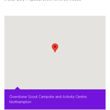
Overstone Scout Campsite and Activity Centre,
Northampton