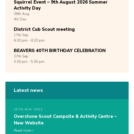
Squirrel Event – 9th August 2026 Summer
Activity Day
09th
Aug
All Day
District Cub Scout meeting
17th
Sep
6:30 pm - 8:20 pm
BEAVERS 40TH BIRTHDAY CELEBRATION
27th
Sep
3:00 pm - 5:00 pm
Latest news
19TH MAY 2022
Overstone Scout Campsite & Activity Centre –
New Website
Read more