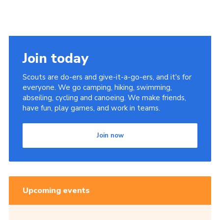
Join today
Scouts are do-ers and give-it-a-go-ers, and it's for
everyone. We go camping, hiking, swimming,
abseiling, cycling and canoeing. We make friends,
have fun, play games, and work in teams.
Join now
Upcoming events