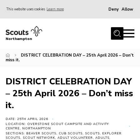
Deny
Allow
This website uses cookies
Learn more
Menu
Home
Northampton
About
DISTRICT CELEBRATION DAY – 25th April 2026 – Don’t
Be a Scout
miss it.
News
Events
DISTRICT CELEBRATION DAY
Campsites & Facilities
– 25th April 2026 – Don’t miss
Members
it.
Programme & Activities
DATE: 25TH APRIL 2026
Contact
LOCATION: OVERSTONE SCOUT CAMPSITE AND ACTIVITY
CENTRE, NORTHAMPTON
SECTIONS: BEAVER SCOUTS, CUB SCOUTS, SCOUTS, EXPLORER
Be a Scout
SCOUTS, SCOUT NETWORK, ADULT VOLUNTEER, ADULTS,