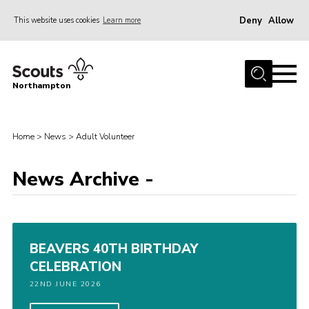
Deny
Allow
This website uses cookies
Learn more
Menu
Home
Northampton
About
Be a Scout
Home
>
News
>
Adult Volunteer
News
News Archive -
Events
Campsites & Facilities
Members
BEAVERS 40TH BIRTHDAY
Programme & Activities
CELEBRATION
Contact
22ND JUNE 2026
Be a Scout