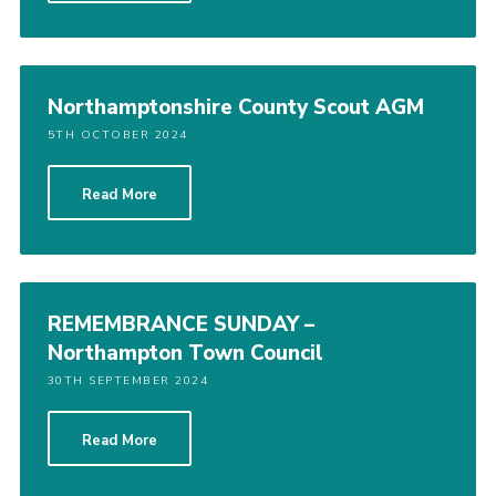
Northamptonshire County Scout AGM
5TH OCTOBER 2024
Read More
REMEMBRANCE SUNDAY –
Northampton Town Council
30TH SEPTEMBER 2024
Read More