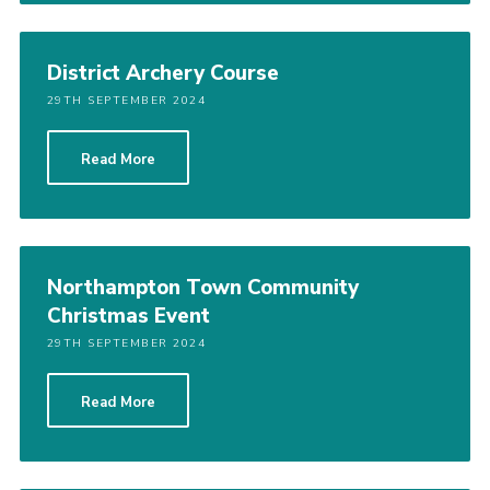
District Archery Course
29TH SEPTEMBER 2024
Read More
Northampton Town Community
Christmas Event
29TH SEPTEMBER 2024
Read More