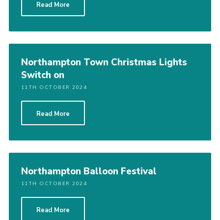
Read More
Northampton Town Christmas Lights
Switch on
11TH OCTOBER 2024
Read More
Northampton Balloon Festival
11TH OCTOBER 2024
Read More