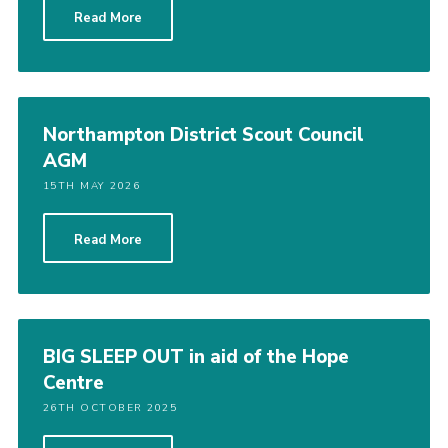
Read More
Cookies
Sitemap
Northampton District Scout Council
AGM
15TH MAY 2026
Read More
BIG SLEEP OUT in aid of the Hope
Centre
26TH OCTOBER 2025