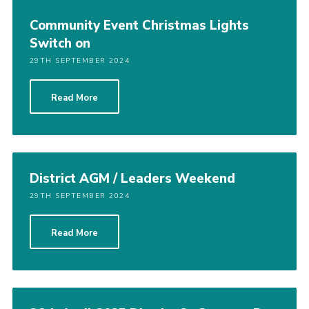
Community Event Christmas Lights
Switch on
29TH SEPTEMBER 2024
Read More
District AGM / Leaders Weekend
29TH SEPTEMBER 2024
Read More