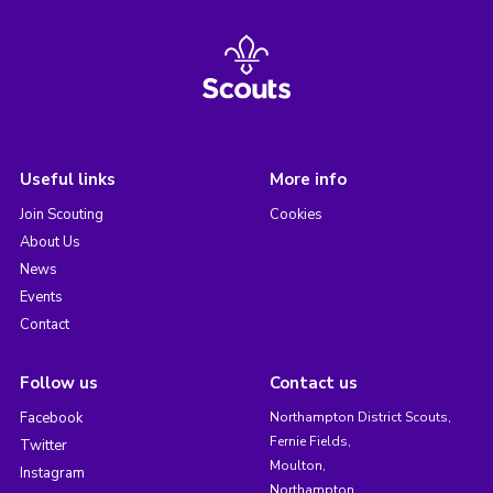
Useful links
More info
Join Scouting
Cookies
About Us
News
Events
Contact
Follow us
Contact us
Facebook
Northampton District Scouts,
Fernie Fields,
Twitter
Moulton,
Instagram
Northampton,