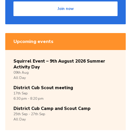
Join now
Upcoming events
Squirrel Event – 9th August 2026 Summer
Activity Day
09th
Aug
All Day
District Cub Scout meeting
17th
Sep
6:30 pm - 8:20 pm
District Cub Camp and Scout Camp
25th
Sep -
27th
Sep
All Day