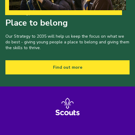
Our Strategy to 2035
Place to belong
Our Strategy to 2035 will help us keep the focus on what we
do best - giving young people a place to belong and giving them
the skills to thrive.
Find out more