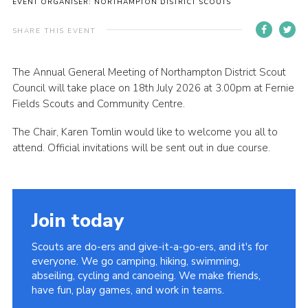
EVENT ORGANISER: NORTHAMPTON DISTRICT SCOUTS
Cookies
SHARE THIS EVENT
Sitemap
The Annual General Meeting of Northampton District Scout
Council will take place on 18th July 2026 at 3.00pm at Fernie
Fields Scouts and Community Centre.
The Chair, Karen Tomlin would like to welcome you all to
attend. Official invitations will be sent out in due course.
Join today
Scouts are do-ers and give-it-a-go-ers, and it's for
everyone. We go camping, hiking, swimming,
abseiling, cycling and canoeing. We make friends,
have fun, play games, and work in teams.