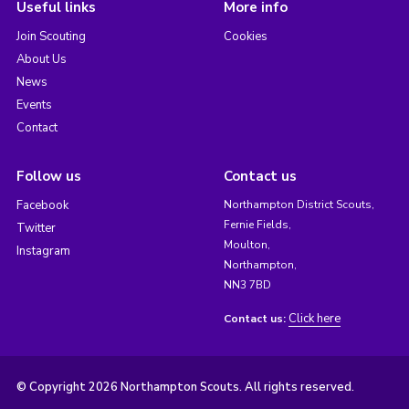
Useful links
More info
Join Scouting
Cookies
About Us
News
Events
Contact
Follow us
Contact us
Facebook
Northampton District Scouts,
Fernie Fields,
Twitter
Moulton,
Instagram
Northampton,
NN3 7BD
Click here
Contact us:
© Copyright 2026 Northampton Scouts. All rights reserved.