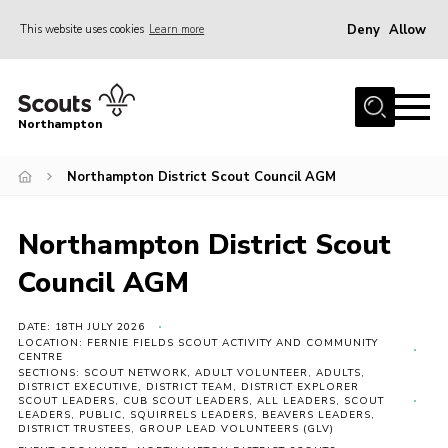
Deny
Allow
This website uses cookies
Learn more
Menu
Home
Northampton
About
Northampton District Scout Council AGM
Be a Scout
News
Northampton District Scout
Events
Council AGM
Campsites & Facilities
Members
DATE: 18TH JULY 2026
LOCATION: FERNIE FIELDS SCOUT ACTIVITY AND COMMUNITY
CENTRE
Programme & Activities
SECTIONS: SCOUT NETWORK, ADULT VOLUNTEER, ADULTS,
DISTRICT EXECUTIVE, DISTRICT TEAM, DISTRICT EXPLORER
Contact
SCOUT LEADERS, CUB SCOUT LEADERS, ALL LEADERS, SCOUT
LEADERS, PUBLIC, SQUIRRELS LEADERS, BEAVERS LEADERS,
DISTRICT TRUSTEES, GROUP LEAD VOLUNTEERS (GLV)
Be a Scout