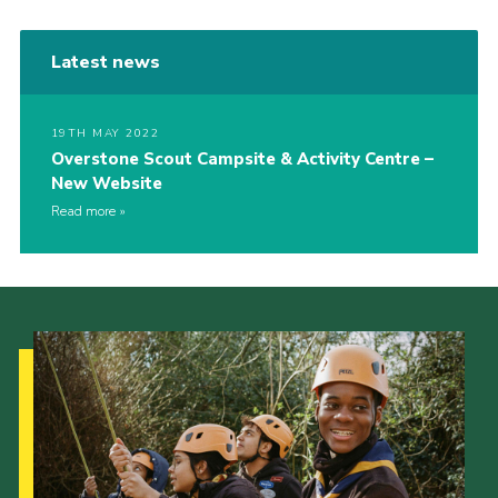
Latest news
19TH MAY 2022
Overstone Scout Campsite & Activity Centre –
New Website
Read more