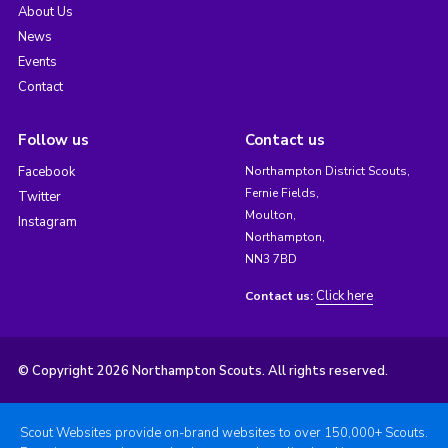
About Us
News
Events
Contact
Follow us
Contact us
Facebook
Northampton District Scouts,
Fernie Fields,
Twitter
Moulton,
Instagram
Northampton,
NN3 7BD
Click here
Contact us:
© Copyright 2026 Northampton Scouts. All rights reserved.
Scout Websites provide on-brand websites to over 150,000+ Scouts.