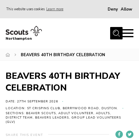
Deny
Allow
This website uses cookies
Learn more
Menu
Home
Northampton
About
BEAVERS 40TH BIRTHDAY CELEBRATION
Be a Scout
News
BEAVERS 40TH BIRTHDAY
Events
CELEBRATION
Campsites & Facilities
Members
DATE: 27TH SEPTEMBER 2026
LOCATION: ST CRISPINS CLUB, BERRYWOOD ROAD, DUSTON.
Programme & Activities
SECTIONS: BEAVER SCOUTS, ADULT VOLUNTEER, ADULTS,
DISTRICT TEAM, BEAVERS LEADERS, GROUP LEAD VOLUNTEERS
(GLV)
Contact
Be a Scout
SHARE THIS EVENT