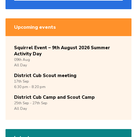
Upcoming events
Squirrel Event – 9th August 2026 Summer
Activity Day
09th
Aug
All Day
District Cub Scout meeting
17th
Sep
6:30 pm - 8:20 pm
District Cub Camp and Scout Camp
25th
Sep -
27th
Sep
All Day