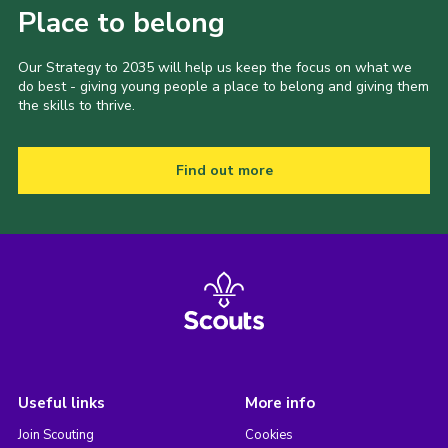
Place to belong
Our Strategy to 2035 will help us keep the focus on what we
do best - giving young people a place to belong and giving them
the skills to thrive.
Find out more
Useful links
More info
Join Scouting
Cookies