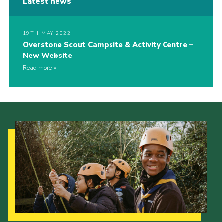
Latest news
19TH MAY 2022
Overstone Scout Campsite & Activity Centre –
New Website
Read more
Our Strategy to 2035