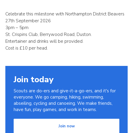
Cookies
Celebrate this milestone with Northampton District Beavers
Sitemap
27th September 2026
3pm – 5pm
St. Crispins Club, Berrywood Road, Duston.
Entertainer and drinks will be provided.
Cost is £10 per head.
Join today
Scouts are do-ers and give-it-a-go-ers, and it's for
everyone. We go camping, hiking, swimming,
abseiling, cycling and canoeing. We make friends,
have fun, play games, and work in teams.
Join now