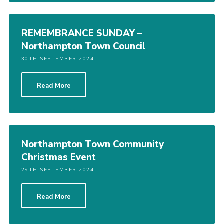
REMEMBRANCE SUNDAY –
Northampton Town Council
30TH SEPTEMBER 2024
Read More
Northampton Town Community
Christmas Event
29TH SEPTEMBER 2024
Read More