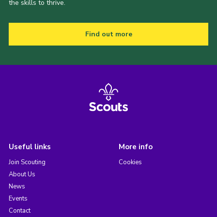
the skills to thrive.
Find out more
Useful links
More info
Join Scouting
Cookies
About Us
News
Events
Contact