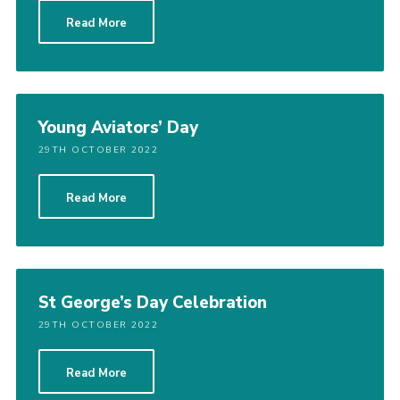
Read More
Young Aviators’ Day
29TH OCTOBER 2022
Read More
St George’s Day Celebration
29TH OCTOBER 2022
Read More