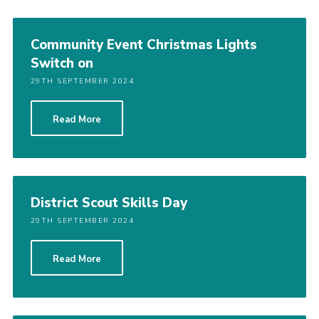
Community Event Christmas Lights
Switch on
29TH SEPTEMBER 2024
Read More
District Scout Skills Day
29TH SEPTEMBER 2024
Read More