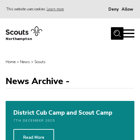
Deny
Allow
This website uses cookies
Learn more
Menu
Home
Northampton
About
Be a Scout
Home
>
News
>
Scouts
News
News Archive -
Events
Campsites & Facilities
Members
District Cub Camp and Scout Camp
Programme & Activities
7TH DECEMBER 2025
Contact
Be a Scout
Read More