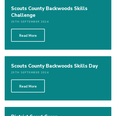
Scouts County Backwoods Skills
Challenge
29TH SEPTEMBER 2024
Read More
Scouts County Backwoods Skills Day
29TH SEPTEMBER 2024
Read More