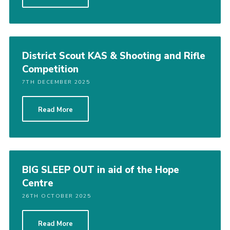
Cookies
Sitemap
District Scout KAS & Shooting and Rifle
Competition
7TH DECEMBER 2025
Read More
BIG SLEEP OUT in aid of the Hope
Centre
26TH OCTOBER 2025
Read More