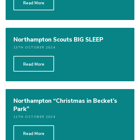
Read More
Northampton Scouts BIG SLEEP
13TH OCTOBER 2024
Read More
Northampton “Christmas in Becket’s
Park”
11TH OCTOBER 2024
Read More