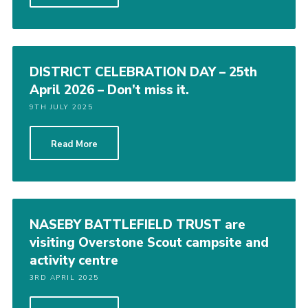
DISTRICT CELEBRATION DAY – 25th
April 2026 – Don’t miss it.
9TH JULY 2025
Read More
NASEBY BATTLEFIELD TRUST are
visiting Overstone Scout campsite and
activity centre
3RD APRIL 2025