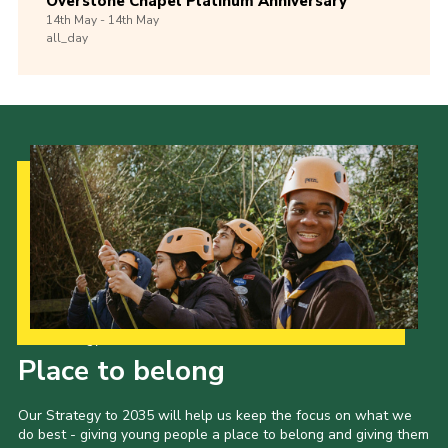
Overstone Chapel Platinum Anniversary
14th
May -
14th
May
all_day
Our Strategy to 2035
Place to belong
Our Strategy to 2035 will help us keep the focus on what we
do best - giving young people a place to belong and giving them