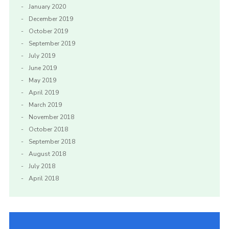
January 2020
December 2019
October 2019
September 2019
July 2019
June 2019
May 2019
April 2019
March 2019
November 2018
October 2018
September 2018
August 2018
July 2018
April 2018