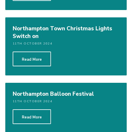
Northampton Town Christmas Lights
Switch on
11TH OCTOBER 2024
Read More
Northampton Balloon Festival
11TH OCTOBER 2024
Read More