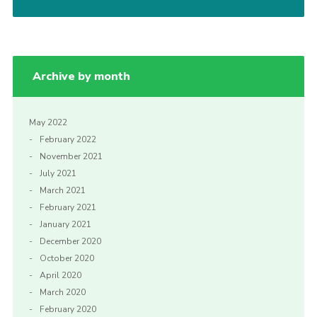
Archive by month
May 2022
February 2022
November 2021
July 2021
March 2021
February 2021
January 2021
December 2020
October 2020
April 2020
March 2020
February 2020