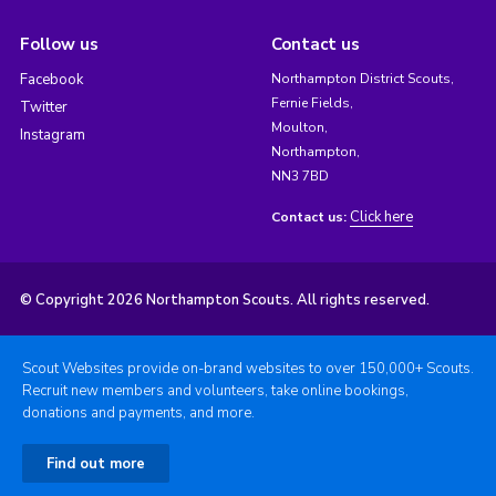
Follow us
Contact us
Facebook
Northampton District Scouts,
Fernie Fields,
Twitter
Moulton,
Instagram
Northampton,
NN3 7BD
Click here
Contact us:
© Copyright 2026 Northampton Scouts. All rights reserved.
Scout Websites provide on-brand websites to over 150,000+ Scouts.
Recruit new members and volunteers, take online bookings,
donations and payments, and more.
Find out more