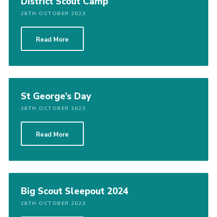
District Scout Camp
26TH OCTOBER 2023
Read More
St George’s Day
26TH OCTOBER 2023
Read More
Big Scout Sleepout 2024
26TH OCTOBER 2023