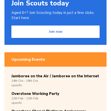
Join Scouts today
Aged 6+? Join Scouting today in just a few clicks.
Start here.
Join now
Upcoming Events
Jamboree on the Air / Jamboree on the Internet
14th
Oct -
16th
Oct
specific
Overstone Working Party
12th
Feb -
12th
Feb
specific