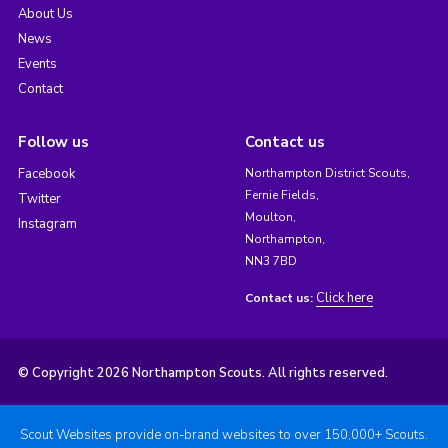
About Us
News
Events
Contact
Follow us
Contact us
Facebook
Northampton District Scouts,
Fernie Fields,
Twitter
Moulton,
Instagram
Northampton,
NN3 7BD
Click here
Contact us:
© Copyright 2026 Northampton Scouts. All rights reserved.
Scout Websites provide on-brand websites to over 150,000+ Scouts.