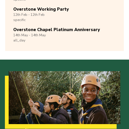
Overstone Working Party
12th
Feb -
12th
Feb
specific
Overstone Chapel Platinum Anniversary
14th
May -
14th
May
all_day
Our Strategy to 2035