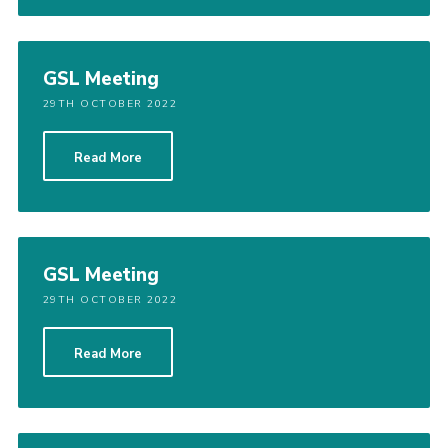
GSL Meeting
29TH OCTOBER 2022
Read More
GSL Meeting
29TH OCTOBER 2022
Read More