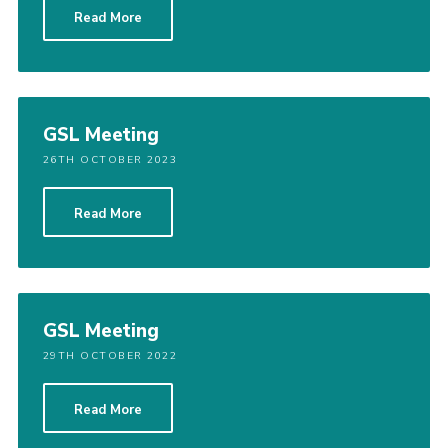
Read More
Cookies
Sitemap
GSL Meeting
26TH OCTOBER 2023
Read More
GSL Meeting
29TH OCTOBER 2022
Read More