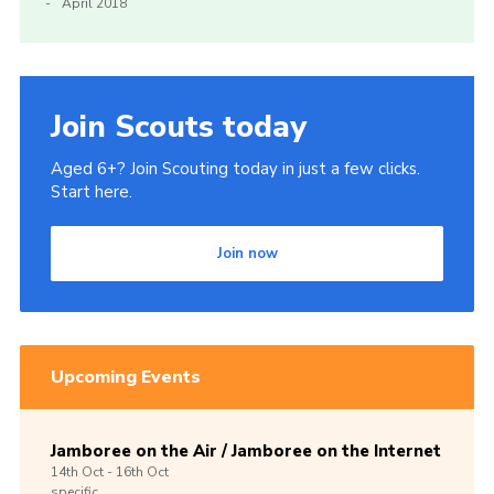
April 2018
Join Scouts today
Aged 6+? Join Scouting today in just a few clicks.
Start here.
Join now
Upcoming Events
Jamboree on the Air / Jamboree on the Internet
14th
Oct -
16th
Oct
specific