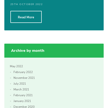
29TH OCTOBER 2022
Read More
Archive by month
May 2022
February 2022
November 2021
July 2021
March 2021
February 2021
January 2021
December 2020