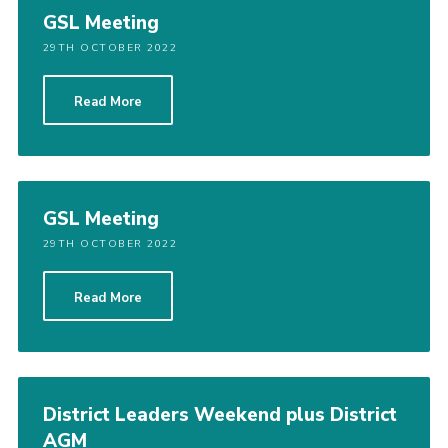
GSL Meeting
29TH OCTOBER 2022
Read More
GSL Meeting
29TH OCTOBER 2022
Read More
District Leaders Weekend plus District
AGM