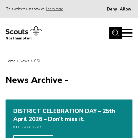
Deny
Allow
This website uses cookies
Learn more
Menu
Home
Northampton
About
Be a Scout
Home
>
News
>
GSL
News
News Archive -
Events
Campsites & Facilities
Members
DISTRICT CELEBRATION DAY – 25th
Programme & Activities
April 2026 – Don’t miss it.
Contact
9TH JULY 2025
Be a Scout