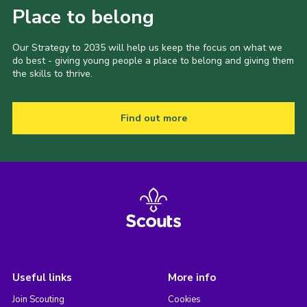
Place to belong
Our Strategy to 2035 will help us keep the focus on what we
do best - giving young people a place to belong and giving them
the skills to thrive.
Find out more
Useful links
More info
Join Scouting
Cookies