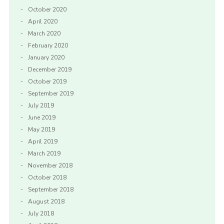
October 2020
April 2020
March 2020
February 2020
January 2020
December 2019
October 2019
September 2019
July 2019
June 2019
May 2019
April 2019
March 2019
November 2018
October 2018
September 2018
August 2018
July 2018