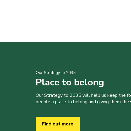
Our Strategy to 2035
Place to belong
Our Strategy to 2035 will help us keep the f
people a place to belong and giving them the sk
Find out more