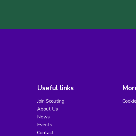
Useful links
More
Join Scouting
Cooki
About Us
News
Events
Contact