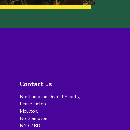
Contact us
Northampton District Scouts,
Fernie Fields,
Moulton,
Northampton,
NN3 7BD