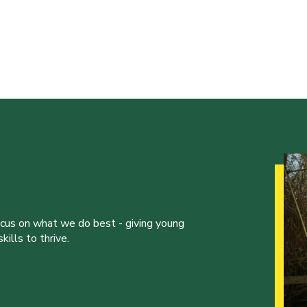
ocus on what we do best - giving young
ills to thrive.