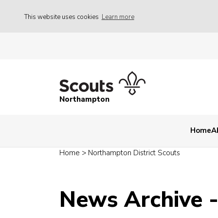
This website uses cookies
Learn more
Northampton
Home
A
Home
>
Northampton District Scouts
News Archive 