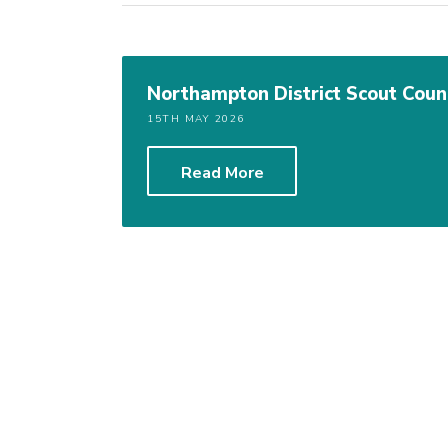
Northampton District Scout Cou
15TH MAY 2026
Read More