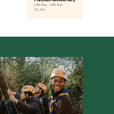
Platinum Anniversary
14th
May -
14th
May
all_day