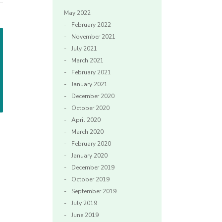
May 2022
February 2022
November 2021
July 2021
March 2021
February 2021
January 2021
December 2020
October 2020
April 2020
March 2020
February 2020
January 2020
December 2019
October 2019
September 2019
July 2019
June 2019