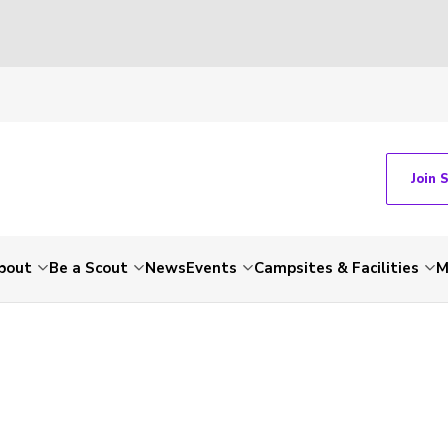
Join 
bout
Be a Scout
News
Events
Campsites & Facilities
M
-