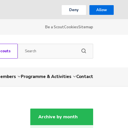
Deny
Allow
Be a Scout
Cookies
Sitemap
Scouts
embers
Programme & Activities
Contact
Archive by month