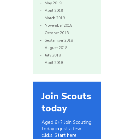
May 2019
April 2019
March 2019
November 2018
October 2018
September 2018
August 2018
July 2018
April 2018
Join Scouts
today
Aged 6+? Join Scouting
today in just a few
clicks. Start here.