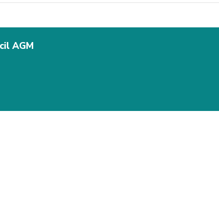
ncil AGM