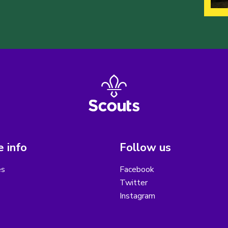
 info
Follow us
es
Facebook
Twitter
Instagram