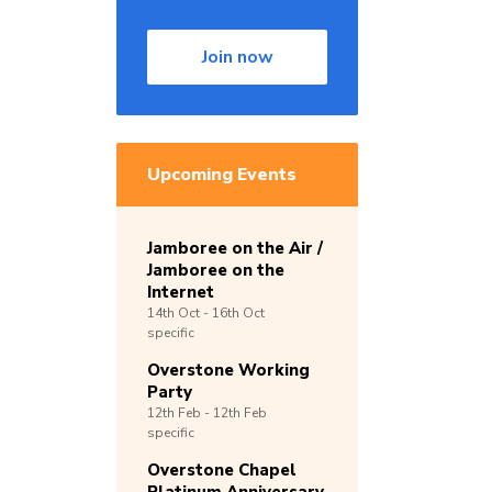
Join now
Upcoming Events
Jamboree on the Air /
Jamboree on the
Internet
14th
Oct -
16th
Oct
specific
Overstone Working
Party
12th
Feb -
12th
Feb
specific
Overstone Chapel