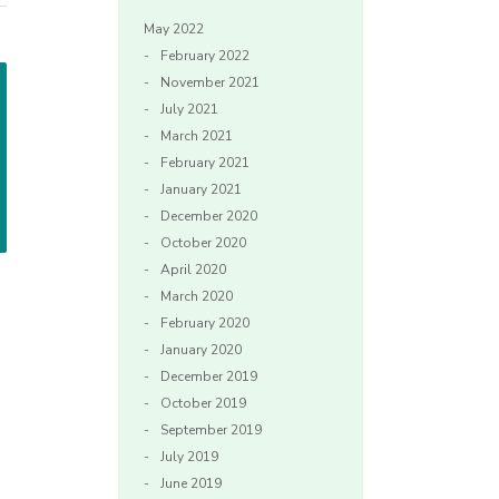
May 2022
February 2022
November 2021
July 2021
March 2021
February 2021
January 2021
December 2020
October 2020
April 2020
March 2020
February 2020
January 2020
December 2019
October 2019
September 2019
July 2019
June 2019