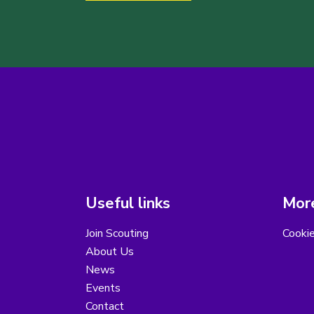
Useful links
More
Join Scouting
Cooki
About Us
News
Events
Contact