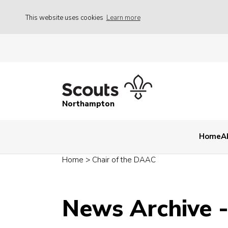
This website uses cookies
Learn more
Northampton
Home
A
Home
>
Chair of the DAAC
News Archive 