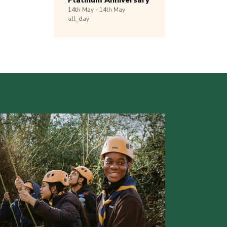
Platinum Anniversary
14th
May -
14th
May
all_day