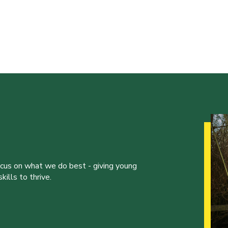
ocus on what we do best - giving young
ills to thrive.