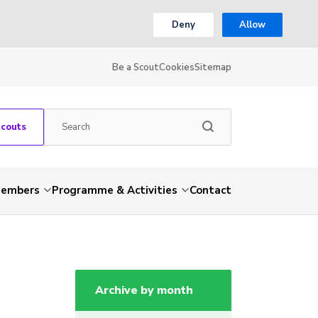
Deny
Allow
Be a Scout
Cookies
Sitemap
Scouts
embers
Programme & Activities
Contact
Archive by month