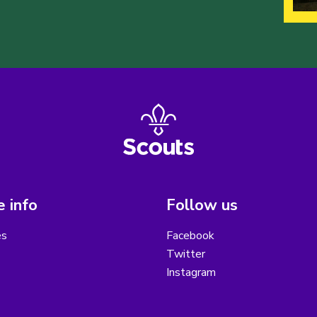
 info
Follow us
es
Facebook
Twitter
Instagram