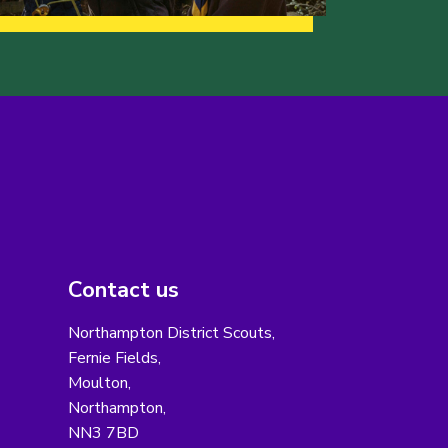
Contact us
Northampton District Scouts,
Fernie Fields,
Moulton,
Northampton,
NN3 7BD