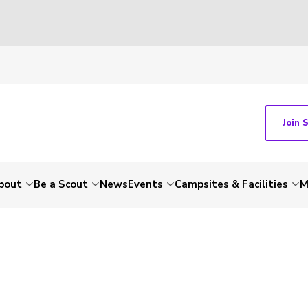
Join 
bout
Be a Scout
News
Events
Campsites & Facilities
M
-