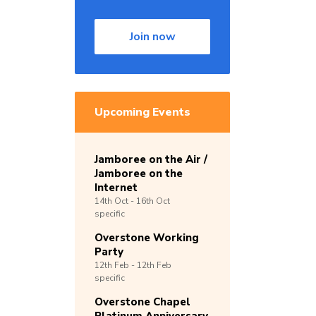
Join now
Upcoming Events
Jamboree on the Air /
Jamboree on the
Internet
14th
Oct -
16th
Oct
specific
Overstone Working
Party
12th
Feb -
12th
Feb
specific
Overstone Chapel