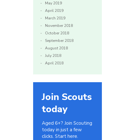
May 2019
April 2019
March 2019
November 2018
October 2018
September 2018
August 2018
July 2018
April 2018
Join Scouts
today
Aged 6+? Join Scouting
today in just a few
clicks. Start here.