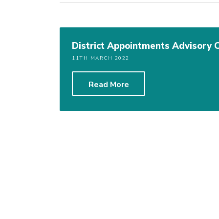
District Appointments Advisory
11TH MARCH 2022
Read More