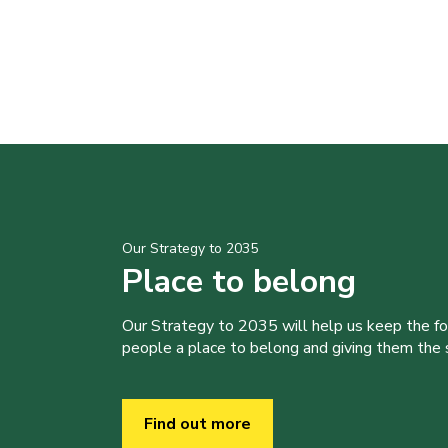
Our Strategy to 2035
Place to belong
Our Strategy to 2035 will help us keep the f
people a place to belong and giving them the sk
Find out more