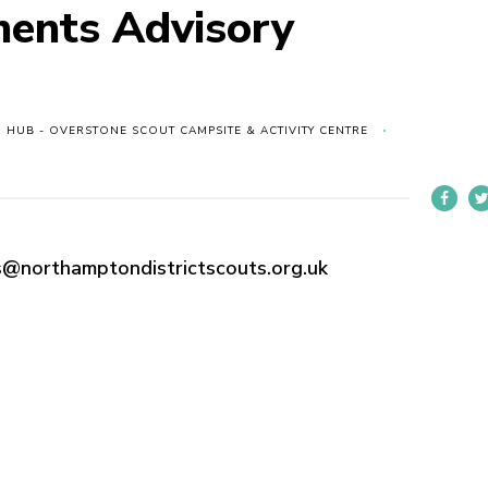
ments Advisory
 HUB - OVERSTONE SCOUT CAMPSITE & ACTIVITY CENTRE
@northamptondistrictscouts.org.uk