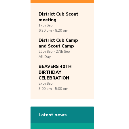
District Cub Scout
meeting
17th
Sep
6:30 pm - 8:20 pm
District Cub Camp
and Scout Camp
25th
Sep -
27th
Sep
All Day
BEAVERS 40TH
BIRTHDAY
CELEBRATION
27th
Sep
3:00 pm - 5:00 pm
Latest news