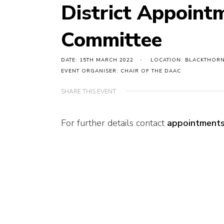
District Appoint
Committee
DATE: 15TH MARCH 2022
LOCATION: BLACKTHORN
EVENT ORGANISER: CHAIR OF THE DAAC
SHARE THIS EVENT
For further details contact
appointments