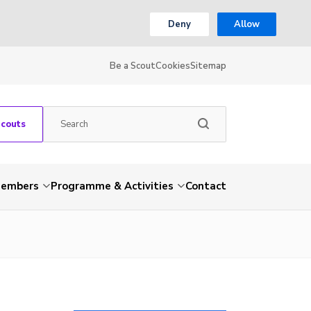
Deny
Allow
Be a Scout
Cookies
Sitemap
Scouts
embers
Programme & Activities
Contact