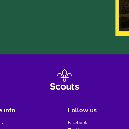
 info
Follow us
es
Facebook