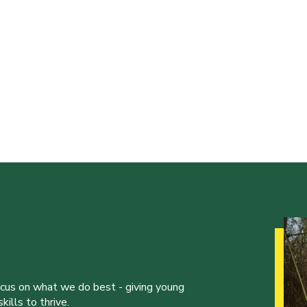
ocus on what we do best - giving young
ills to thrive.