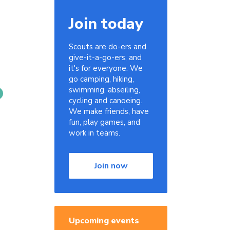
Join today
Scouts are do-ers and
give-it-a-go-ers, and
it's for everyone. We
go camping, hiking,
swimming, abseiling,
cycling and canoeing.
We make friends, have
fun, play games, and
work in teams.
Join now
Upcoming events