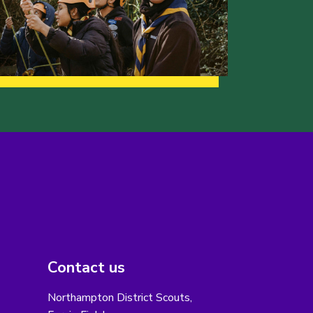
Contact us
Northampton District Scouts,