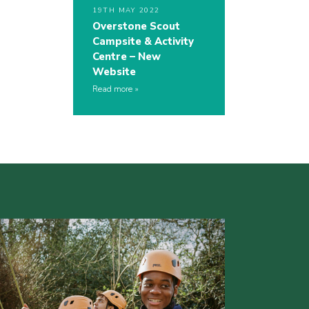
19TH MAY 2022
Overstone Scout
Campsite & Activity
Centre – New
Website
Read more