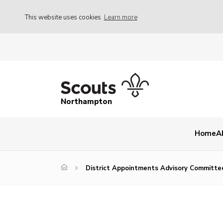
This website uses cookies
Learn more
Northampton
Home
A
District Appointments Advisory Committe