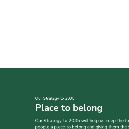
Our Strategy to 2035
Place to belong
Our Strategy to 2035 will help us keep the f
people a place to belong and giving them the sk