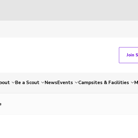
Join 
bout
Be a Scout
News
Events
Campsites & Facilities
M
e