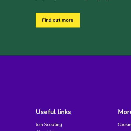
Find out more
Useful links
More
Join Scouting
Cooki