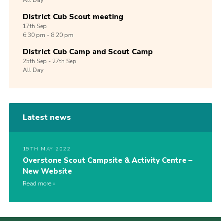
All Day
District Cub Scout meeting
17th
Sep
6:30 pm - 8:20 pm
District Cub Camp and Scout Camp
25th
Sep -
27th
Sep
All Day
Latest news
19TH MAY 2022
Overstone Scout Campsite & Activity Centre –
New Website
Read more