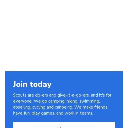
Join today
Scouts are do-ers and give-it-a-go-ers, and it's for
everyone. We go camping, hiking, swimming,
abseiling, cycling and canoeing. We make friends,
have fun, play games, and work in teams.