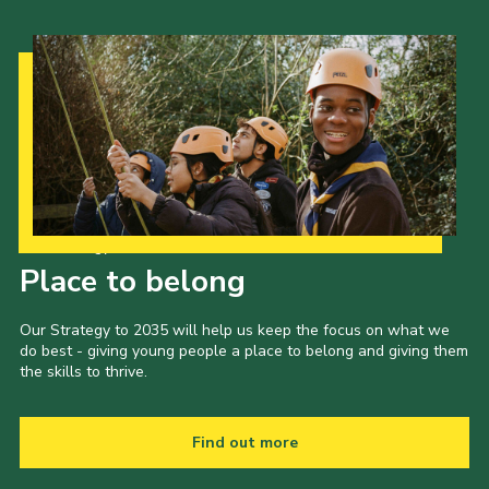
Our Strategy to 2035
Place to belong
Our Strategy to 2035 will help us keep the focus on what we
do best - giving young people a place to belong and giving them
the skills to thrive.
Find out more