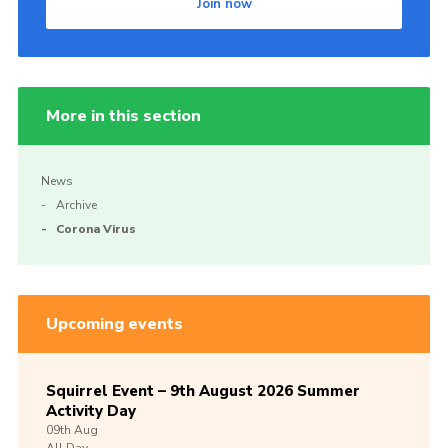
Join now
More in this section
News
Archive
Corona Virus
Upcoming events
Squirrel Event – 9th August 2026 Summer
Activity Day
09th
Aug