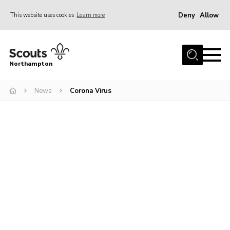
Deny
Allow
This website uses cookies
Learn more
Menu
Home
Northampton
About
News
Corona Virus
Be a Scout
News
Events
Campsites & Facilities
Members
Programme & Activities
Contact
Be a Scout