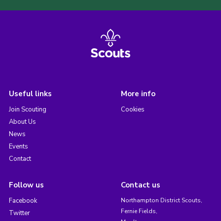
Useful links
More info
Join Scouting
Cookies
About Us
News
Events
Contact
Follow us
Contact us
Facebook
Northampton District Scouts,
Fernie Fields,
Twitter