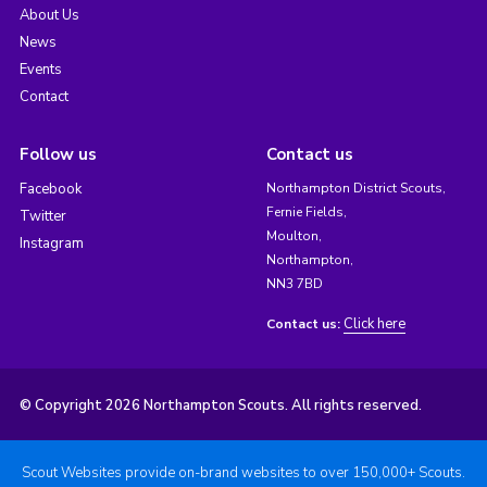
About Us
News
Events
Contact
Follow us
Contact us
Facebook
Northampton District Scouts,
Fernie Fields,
Twitter
Moulton,
Instagram
Northampton,
NN3 7BD
Click here
Contact us:
© Copyright 2026 Northampton Scouts. All rights reserved.
Scout Websites provide on-brand websites to over 150,000+ Scouts.