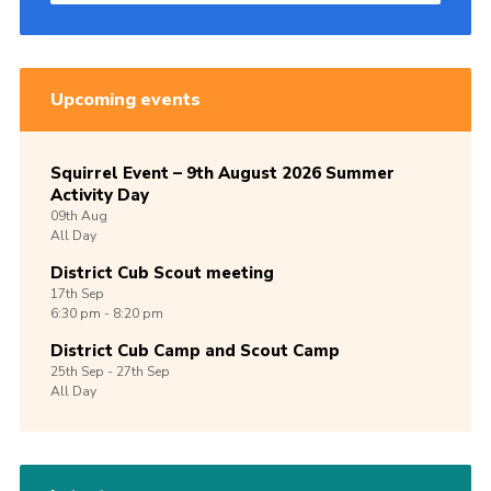
Upcoming events
Squirrel Event – 9th August 2026 Summer
Activity Day
09th
Aug
All Day
District Cub Scout meeting
17th
Sep
6:30 pm - 8:20 pm
District Cub Camp and Scout Camp
25th
Sep -
27th
Sep
All Day