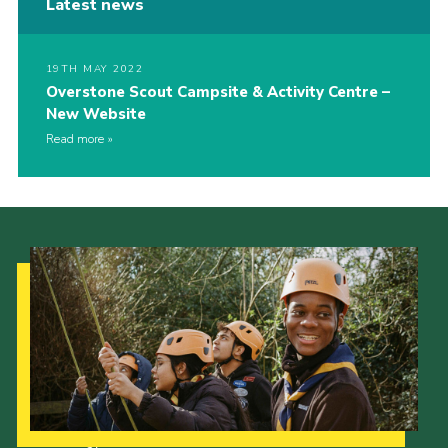
Latest news
19TH MAY 2022
Overstone Scout Campsite & Activity Centre –
New Website
Read more
Our Strategy to 2035