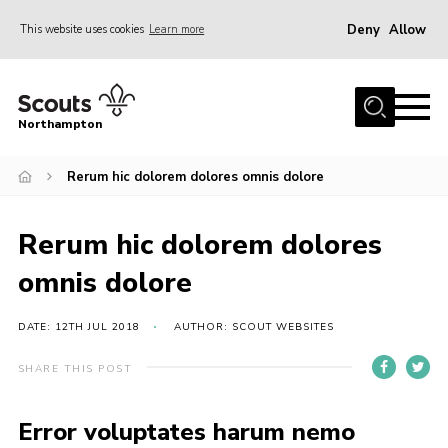
Deny
Allow
This website uses cookies
Learn more
Menu
Home
Northampton
About
Rerum hic dolorem dolores omnis dolore
Be a Scout
News
Rerum hic dolorem dolores
Events
omnis dolore
Campsites & Facilities
Members
DATE: 12TH JUL 2018
AUTHOR: SCOUT WEBSITES
Programme & Activities
SHARE THIS POST
Contact
Error voluptates harum nemo
Be a Scout