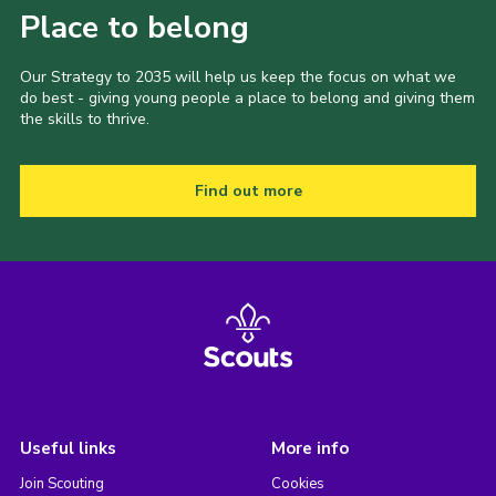
Place to belong
Our Strategy to 2035 will help us keep the focus on what we
do best - giving young people a place to belong and giving them
the skills to thrive.
Find out more
Useful links
More info
Join Scouting
Cookies