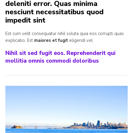
deleniti error. Quas minima
Cookies
nesciunt necessitatibus quod
impedit sint
Sitemap
Est cum velit consequatur nihil soluta quia eos corrupti quas
explicabo. Est
maiores et fugit
eligendi vel.
Nihil sit sed fugit eos. Reprehenderit qui
mollitia omnis commodi doloribus