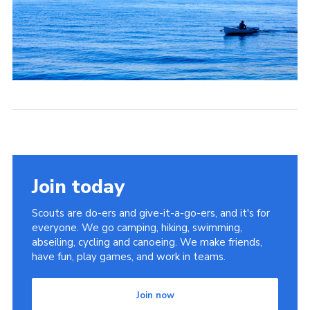
Join today
Scouts are do-ers and give-it-a-go-ers, and it's for
everyone. We go camping, hiking, swimming,
abseiling, cycling and canoeing. We make friends,
have fun, play games, and work in teams.
Join now