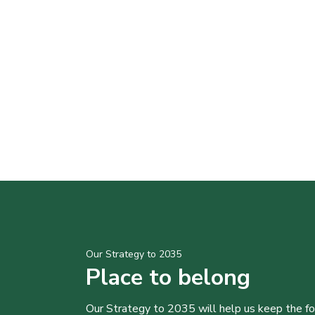
Our Strategy to 2035
Place to belong
Our Strategy to 2035 will help us keep the f