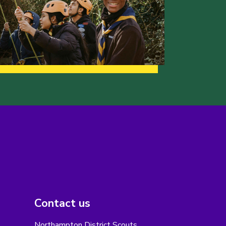
Contact us
Northampton District Scouts,