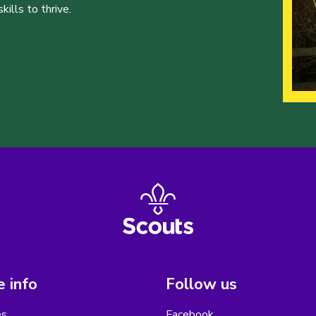
ills to thrive.
 info
Follow us
es
Facebook