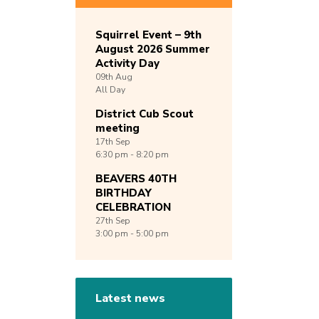
Squirrel Event – 9th
August 2026 Summer
Activity Day
09th
Aug
All Day
District Cub Scout
meeting
17th
Sep
6:30 pm - 8:20 pm
BEAVERS 40TH
BIRTHDAY
CELEBRATION
27th
Sep
3:00 pm - 5:00 pm
Latest news