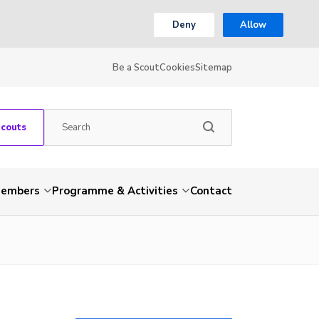
Deny
Allow
Be a Scout
Cookies
Sitemap
Scouts
embers
Programme & Activities
Contact