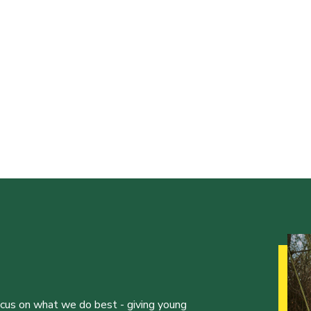
ocus on what we do best - giving young