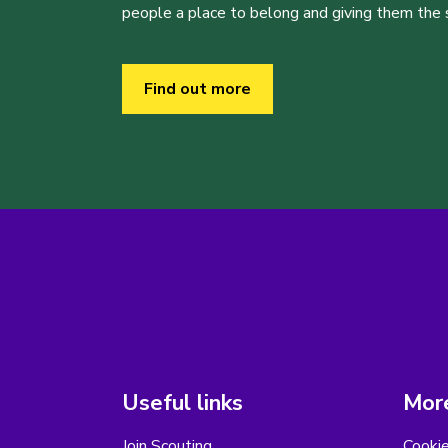
people a place to belong and giving them the sk
Find out more
Useful links
More
Join Scouting
Cooki