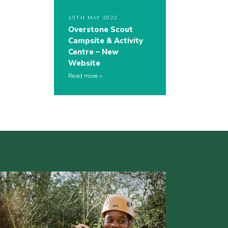
19TH MAY 2022
Overstone Scout
Campsite & Activity
Centre – New
Website
Read more