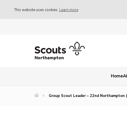
This website uses cookies
Learn more
Northampton
Home
A
Group Scout Leader – 22nd Northampton (