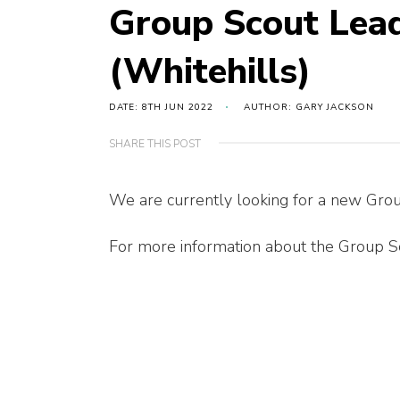
Group Scout Lea
(Whitehills)
DATE: 8TH JUN 2022
AUTHOR: GARY JACKSON
SHARE THIS POST
We are currently looking for a new Grou
For more information about the Group Sc