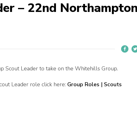
der – 22nd Northampto
p Scout Leader to take on the Whitehills Group.
out Leader role click here:
Group Roles | Scouts