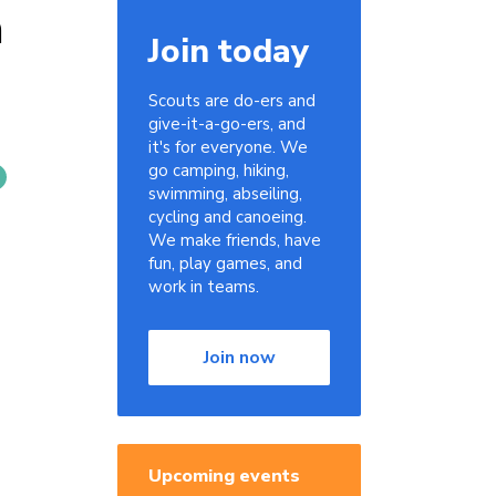
n
Join today
Scouts are do-ers and
give-it-a-go-ers, and
it's for everyone. We
go camping, hiking,
swimming, abseiling,
cycling and canoeing.
We make friends, have
fun, play games, and
work in teams.
Join now
Upcoming events