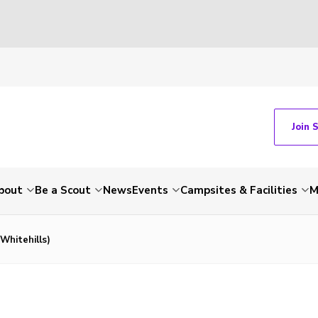
Join 
bout
Be a Scout
News
Events
Campsites & Facilities
M
Whitehills)