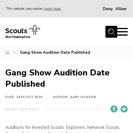
Deny
Allow
This website uses cookies
Learn more
Menu
Home
Northampton
About
Gang Show Audition Date Published
Be a Scout
News
Gang Show Audition Date
Events
Published
Campsites & Facilities
Members
DATE: 14TH OCT 2019
AUTHOR: GARY JACKSON
Programme & Activities
SHARE THIS POST
Contact
Auditions for Invested Scouts, Explorers, Network Scouts,
Be a Scout