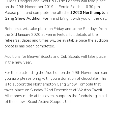
Guides, Rangers and Scout & Guide Leaders will take place
Cookies
on the 29th November 2019 at Fernie Fields at 6:30 pm.
Please print and complete the attached
2020 Northampton
Sitemap
Gang Show Audition Form
and bring it with you on the day.
Rehearsal will take place on Friday and some Sundays from
the 3rd January 2020 at Fernie Fields, full details of the
rehearsal dates and times will be available once the audition
process has been completed.
Auditions for Beaver Scouts and Cub Scouts will take place
in the new year.
For those attending the Audition on the 29th November, can
you also please bring with you a donation of chocolate. This
is to support the Northampton Gang Show Tombola that
takes place on Sunday 22nd December at Weston Favell.
All money made at this event supports the fundraising in aid
of the show. Scout Active Support Unit