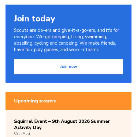
Join today
Scouts are do-ers and give-it-a-go-ers, and it's for
everyone. We go camping, hiking, swimming,
abseiling, cycling and canoeing. We make friends,
have fun, play games, and work in teams.
Join now
Upcoming events
Squirrel Event – 9th August 2026 Summer
Activity Day
09th
Aug