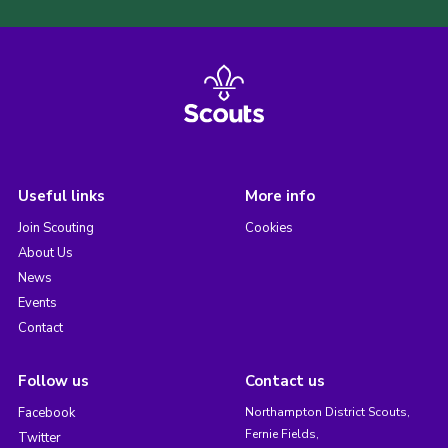
Useful links
More info
Join Scouting
Cookies
About Us
News
Events
Contact
Follow us
Contact us
Facebook
Northampton District Scouts,
Fernie Fields,
Twitter