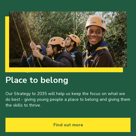
Our Strategy to 2035
Place to belong
Our Strategy to 2035 will help us keep the focus on what we
do best - giving young people a place to belong and giving them
the skills to thrive.
Find out more