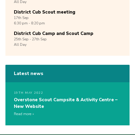
All Day
District Cub Scout meeting
17th
Sep
6:30 pm - 8:20 pm
District Cub Camp and Scout Camp
25th
Sep -
27th
Sep
All Day
Latest news
19TH MAY 2022
Overstone Scout Campsite & Activity Centre –
New Website
Read more