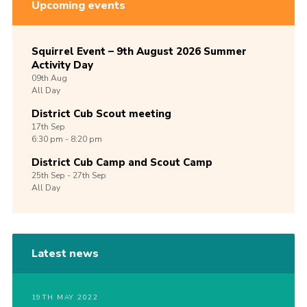
Upcoming events
Squirrel Event – 9th August 2026 Summer
Activity Day
09th
Aug
All Day
District Cub Scout meeting
17th
Sep
6:30 pm - 8:20 pm
District Cub Camp and Scout Camp
25th
Sep -
27th
Sep
All Day
Latest news
19TH MAY 2022