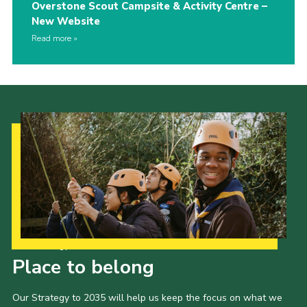
Overstone Scout Campsite & Activity Centre –
New Website
Read more
Our Strategy to 2035
Place to belong
Our Strategy to 2035 will help us keep the focus on what we