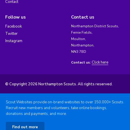
Contact
Follow us
Contact us
Facebook
Northampton District Scouts,
Fernie Fields,
Twitter
Moulton,
Instagram
Northampton,
NN3 7BD
Click here
Contact us:
© Copyright 2026 Northampton Scouts. All rights reserved.
Scout Websites provide on-brand websites to over 150,000+ Scouts.
Recruit new members and volunteers, take online bookings,
donations and payments, and more.
Find out more