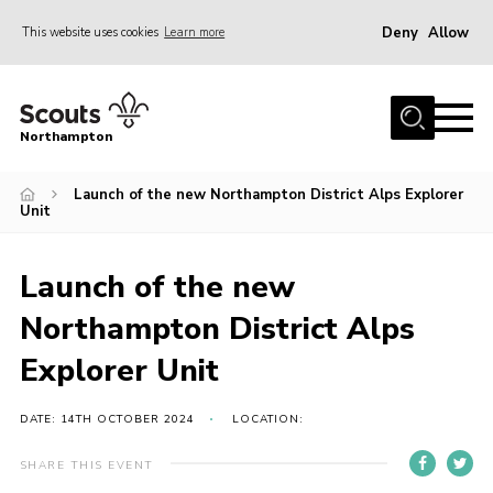
Deny
Allow
This website uses cookies
Learn more
Menu
Home
Northampton
About
Launch of the new Northampton District Alps Explorer
Be a Scout
Unit
News
Events
Launch of the new
Campsites & Facilities
Northampton District Alps
Members
Explorer Unit
Programme & Activities
DATE: 14TH OCTOBER 2024
LOCATION:
Contact
SHARE THIS EVENT
Be a Scout