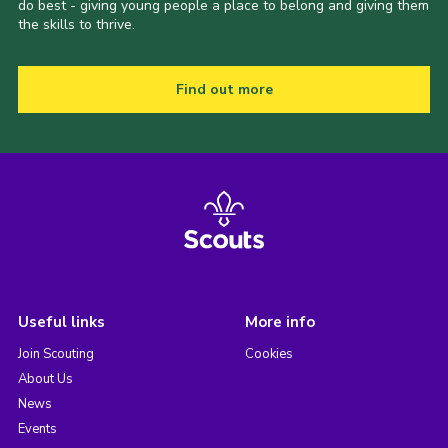
do best - giving young people a place to belong and giving them
the skills to thrive.
Find out more
Useful links
More info
Join Scouting
Cookies
About Us
News
Events