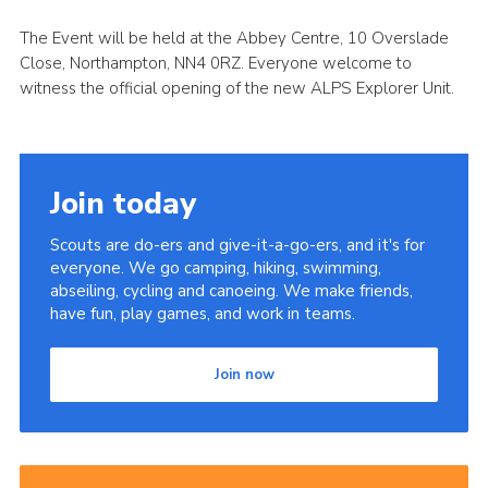
Cookies
The Event will be held at the Abbey Centre, 10 Overslade
Close, Northampton, NN4 0RZ. Everyone welcome to
Sitemap
witness the official opening of the new ALPS Explorer Unit.
Join today
Scouts are do-ers and give-it-a-go-ers, and it's for
everyone. We go camping, hiking, swimming,
abseiling, cycling and canoeing. We make friends,
have fun, play games, and work in teams.
Join now