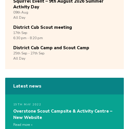
Squirrel Event – 9th August 2026 Summer
Activity Day
09th
Aug
All Day
District Cub Scout meeting
17th
Sep
6:30 pm - 8:20 pm
District Cub Camp and Scout Camp
25th
Sep -
27th
Sep
All Day
Latest news
19TH MAY 2022
Overstone Scout Campsite & Activity Centre –
New Website
Read more