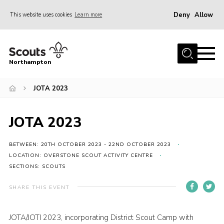
Deny
Allow
This website uses cookies
Learn more
Menu
Home
Northampton
About
JOTA 2023
Be a Scout
News
JOTA 2023
Events
Campsites & Facilities
BETWEEN: 20TH OCTOBER 2023 - 22ND OCTOBER 2023
LOCATION: OVERSTONE SCOUT ACTIVITY CENTRE
Members
SECTIONS: SCOUTS
Programme & Activities
SHARE THIS EVENT
Contact
JOTA/JOTI 2023, incorporating District Scout Camp with
Be a Scout