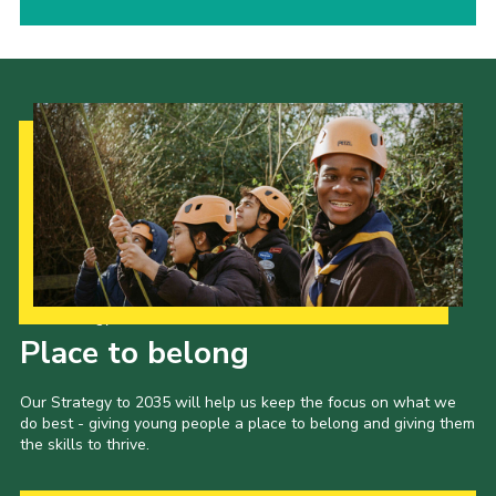
Our Strategy to 2035
Place to belong
Our Strategy to 2035 will help us keep the focus on what we
do best - giving young people a place to belong and giving them
the skills to thrive.