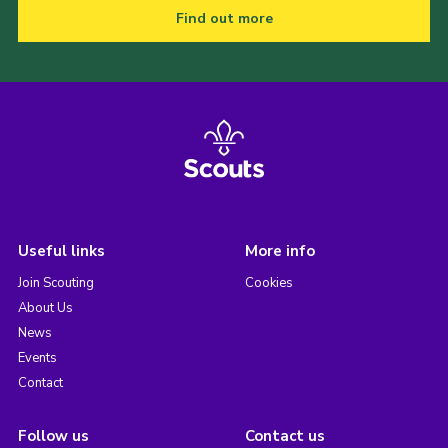
Find out more
Useful links
More info
Join Scouting
Cookies
About Us
News
Events
Contact
Follow us
Contact us