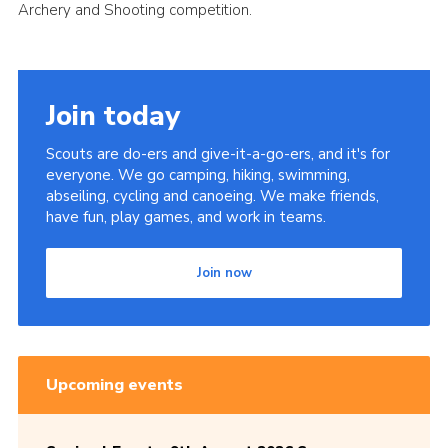
Archery and Shooting competition.
Cookies
Sitemap
Join today
Scouts are do-ers and give-it-a-go-ers, and it's for
everyone. We go camping, hiking, swimming,
abseiling, cycling and canoeing. We make friends,
have fun, play games, and work in teams.
Join now
Upcoming events