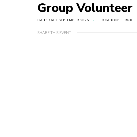
Group Volunteer
DATE: 16TH SEPTEMBER 2025
LOCATION: FERNIE F
SHARE THIS EVENT