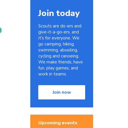
Join today
Scouts are do-ers and
give-it-a-go-ers, and
it's for everyone. We
go camping, hiking,
swimming, abseiling,
cycling and canoeing.
We make friends, have
fun, play games, and
work in teams.
Join now
Upcoming events