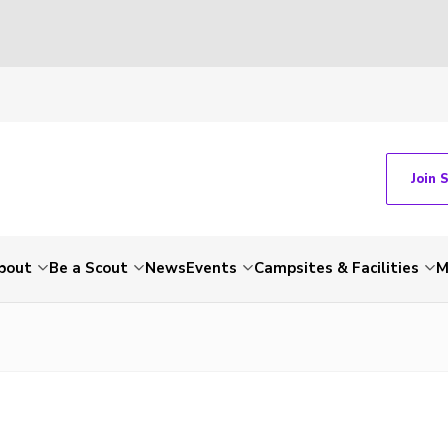
Join 
bout
Be a Scout
News
Events
Campsites & Facilities
M