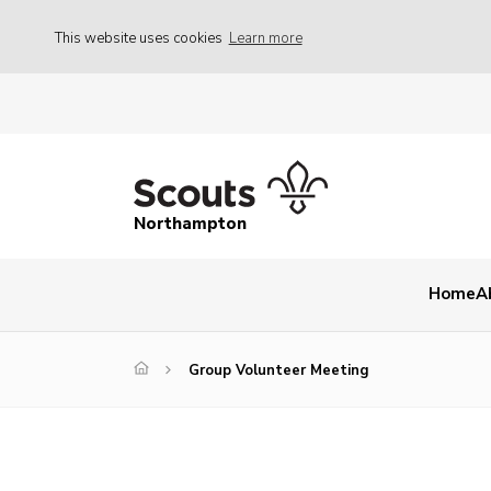
This website uses cookies
Learn more
Northampton
Home
A
Group Volunteer Meeting