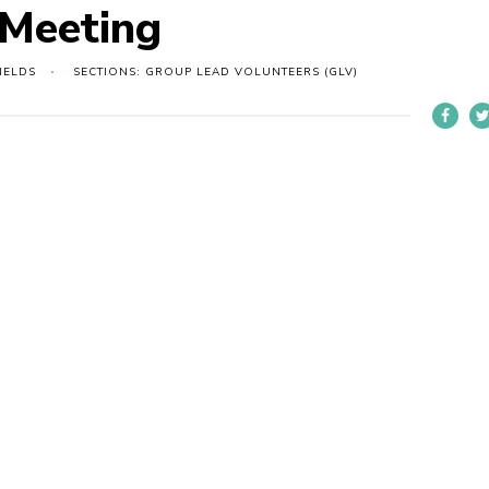
 Meeting
IELDS
SECTIONS: GROUP LEAD VOLUNTEERS (GLV)