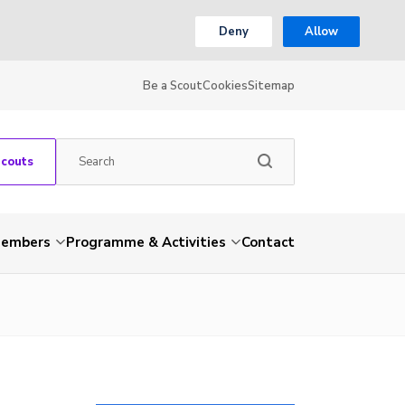
Deny
Allow
Be a Scout
Cookies
Sitemap
Scouts
embers
Programme & Activities
Contact