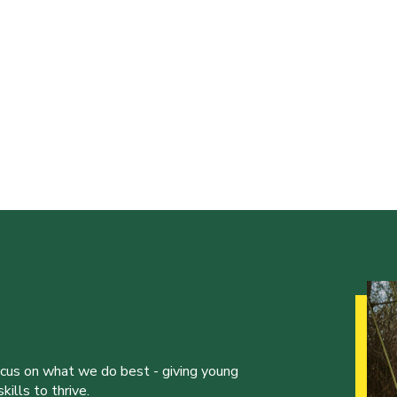
ocus on what we do best - giving young
ills to thrive.