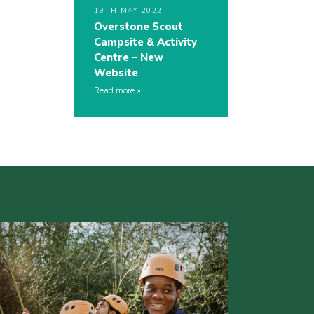
19TH MAY 2022
Overstone Scout
Campsite & Activity
Centre – New
Website
Read more