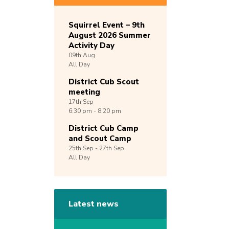
Squirrel Event – 9th
August 2026 Summer
Activity Day
09th
Aug
All Day
District Cub Scout
meeting
17th
Sep
6:30 pm - 8:20 pm
District Cub Camp
and Scout Camp
25th
Sep -
27th
Sep
All Day
Latest news