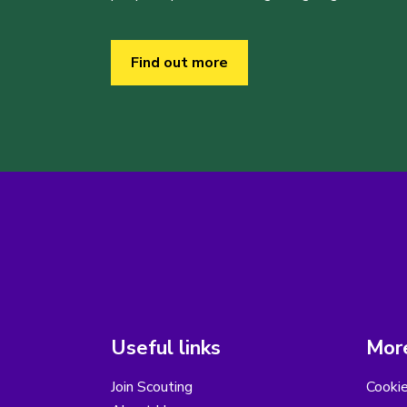
Find out more
Useful links
More
Join Scouting
Cooki