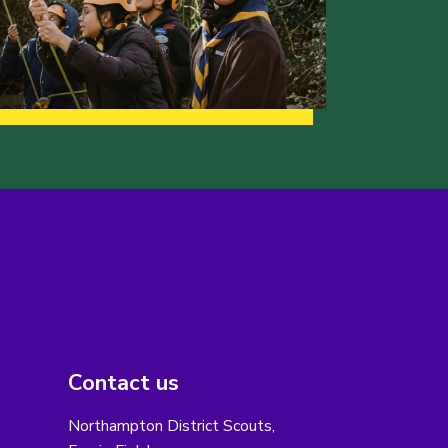
Contact us
Northampton District Scouts,