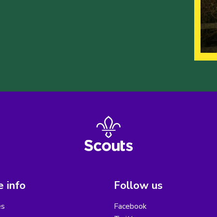
 info
Follow us
es
Facebook