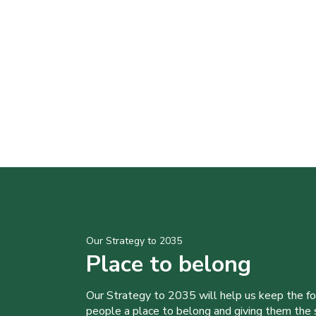
Our Strategy to 2035
Place to belong
Our Strategy to 2035 will help us keep the f
people a place to belong and giving them the sk