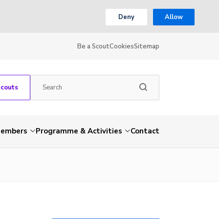
Deny
Allow
Be a Scout
Cookies
Sitemap
Scouts
embers
Programme & Activities
Contact