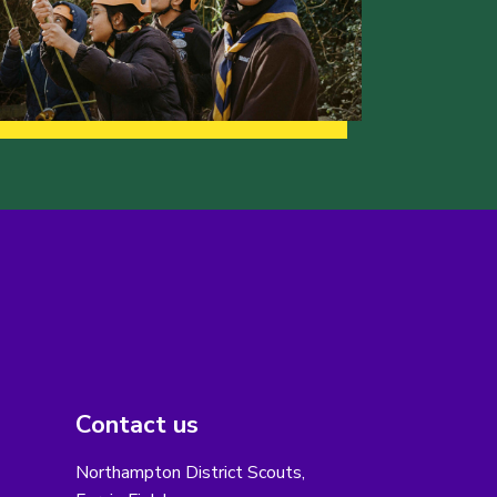
Contact us
Northampton District Scouts,