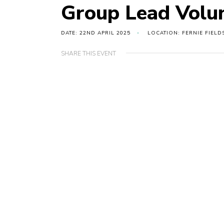
Group Lead Volu
DATE: 22ND APRIL 2025
LOCATION: FERNIE FIELD
SHARE THIS EVENT