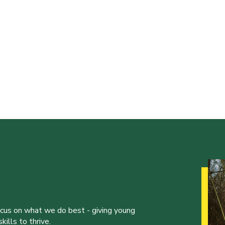
ocus on what we do best - giving young
ills to thrive.