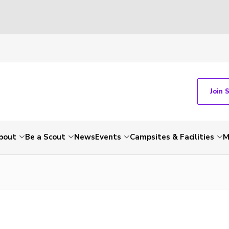
Join 
bout
Be a Scout
News
Events
Campsites & Facilities
M