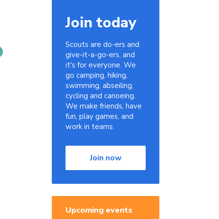
Join today
Scouts are do-ers and
give-it-a-go-ers, and
it's for everyone. We
go camping, hiking,
swimming, abseiling,
cycling and canoeing.
We make friends, have
fun, play games, and
work in teams.
Join now
Upcoming events