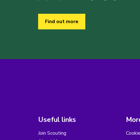
Find out more
Useful links
More
Join Scouting
Cooki