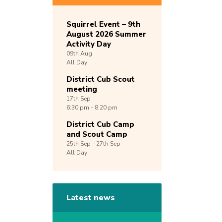
Squirrel Event – 9th
August 2026 Summer
Activity Day
09th
Aug
All Day
District Cub Scout
meeting
17th
Sep
6:30 pm - 8:20 pm
District Cub Camp
and Scout Camp
25th
Sep -
27th
Sep
All Day
Latest news