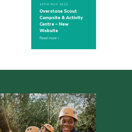
19TH MAY 2022
Overstone Scout
Campsite & Activity
Centre – New
Website
Read more