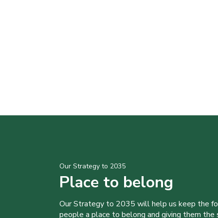
Our Strategy to 2035
Place to belong
Our Strategy to 2035 will help us keep the f
people a place to belong and giving them the sk