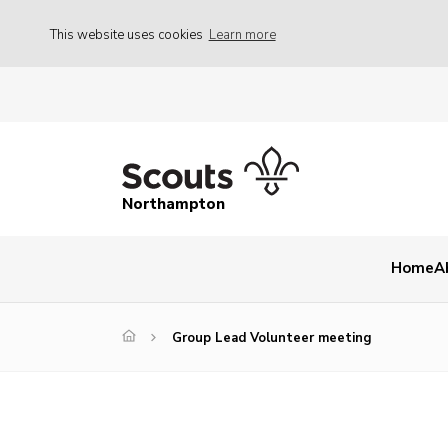
This website uses cookies
Learn more
Northampton
Home
A
Group Lead Volunteer meeting