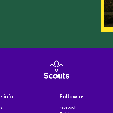
 info
Follow us
es
Facebook