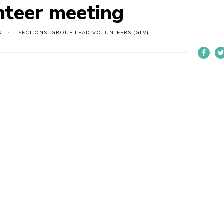
nteer meeting
S
SECTIONS: GROUP LEAD VOLUNTEERS (GLV)