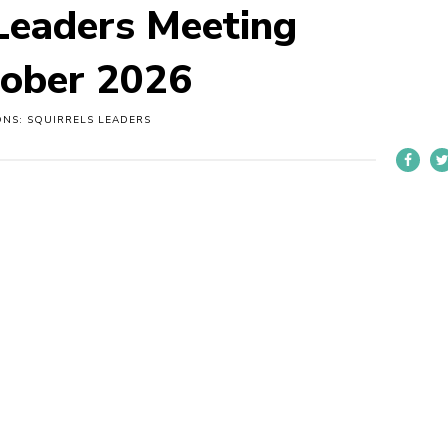
 Leaders Meeting
tober 2026
ONS: SQUIRRELS LEADERS