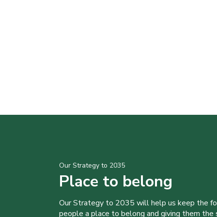
Our Strategy to 2035
Place to belong
Our Strategy to 2035 will help us keep the f
people a place to belong and giving them the sk