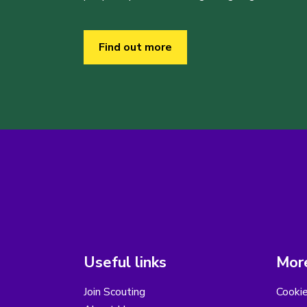
Find out more
Useful links
More
Join Scouting
Cooki