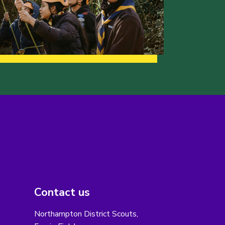
Contact us
Northampton District Scouts,