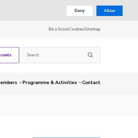
Deny
Allow
Be a Scout
Cookies
Sitemap
Scouts
embers
Programme & Activities
Contact