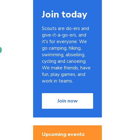
Join today
Scouts are do-ers and
give-it-a-go-ers, and
it's for everyone. We
go camping, hiking,
swimming, abseiling,
cycling and canoeing.
We make friends, have
fun, play games, and
work in teams.
Join now
Upcoming events