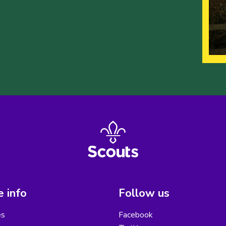
 info
Follow us
es
Facebook