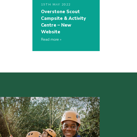
19TH MAY 2022
Overstone Scout
Campsite & Activity
Centre – New
Website
Read more