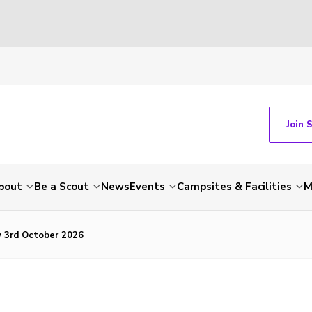
Join 
bout
Be a Scout
News
Events
Campsites & Facilities
M
y 3rd October 2026