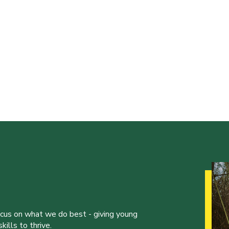
ocus on what we do best - giving young
ills to thrive.