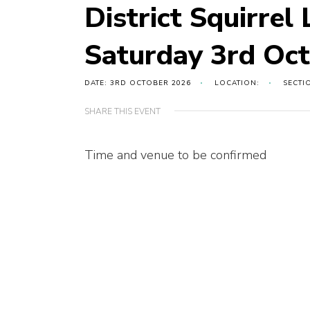
District Squirrel
Saturday 3rd Oc
DATE: 3RD OCTOBER 2026
LOCATION:
SECTI
SHARE THIS EVENT
Time and venue to be confirmed