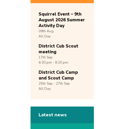
Squirrel Event – 9th
August 2026 Summer
Activity Day
09th
Aug
All Day
District Cub Scout
meeting
17th
Sep
6:30 pm - 8:20 pm
District Cub Camp
and Scout Camp
25th
Sep -
27th
Sep
All Day
Latest news