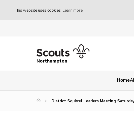
This website uses cookies
Learn more
Northampton
Home
A
District Squirrel Leaders Meeting Saturda