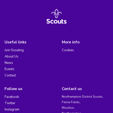
Useful links
More info
Join Scouting
Cookies
About Us
News
Events
Contact
Follow us
Contact us
Facebook
Northampton District Scouts,
Fernie Fields,
Twitter
Moulton,
Instagram