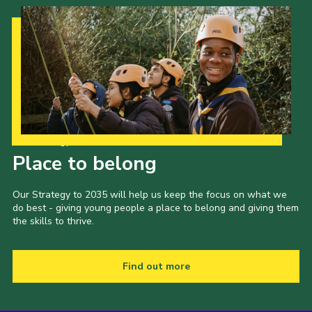
Our Strategy to 2035
Place to belong
Our Strategy to 2035 will help us keep the focus on what we
do best - giving young people a place to belong and giving them
the skills to thrive.
Find out more