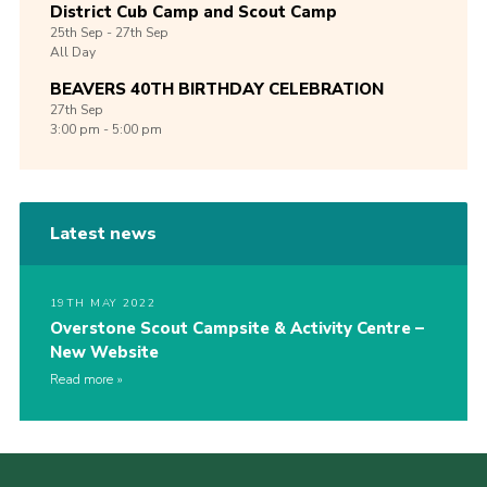
District Cub Camp and Scout Camp
25th
Sep -
27th
Sep
All Day
BEAVERS 40TH BIRTHDAY CELEBRATION
27th
Sep
3:00 pm - 5:00 pm
Latest news
19TH MAY 2022
Overstone Scout Campsite & Activity Centre –
New Website
Read more