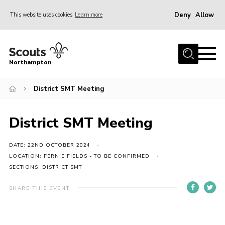
Deny
Allow
This website uses cookies
Learn more
Menu
Home
Northampton
About
District SMT Meeting
Be a Scout
News
District SMT Meeting
Events
Campsites & Facilities
DATE: 22ND OCTOBER 2024
LOCATION: FERNIE FIELDS - TO BE CONFIRMED
Members
SECTIONS: DISTRICT SMT
Programme & Activities
SHARE THIS EVENT
Contact
Be a Scout