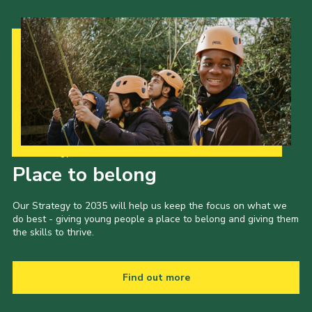
Our Strategy to 2035
Place to belong
Our Strategy to 2035 will help us keep the focus on what we
do best - giving young people a place to belong and giving them
the skills to thrive.
Find out more