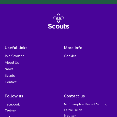
Useful links
More info
Join Scouting
Cookies
About Us
News
Events
Contact
Follow us
Contact us
Facebook
Northampton District Scouts,
Fernie Fields,
Twitter
Moulton,