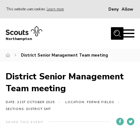
Deny
Allow
This website uses cookies
Learn more
Menu
Home
Northampton
About
District Senior Management Team meeting
Be a Scout
News
District Senior Management
Events
Team meeting
Campsites & Facilities
Members
DATE: 21ST OCTOBER 2025
LOCATION: FERNIE FIELDS
SECTIONS: DISTRICT SMT
Programme & Activities
SHARE THIS EVENT
Contact
Be a Scout