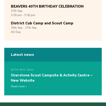
BEAVERS 40TH BIRTHDAY CELEBRATION
27th
Sep
3:00 pm - 5:00 pm
District Cub Camp and Scout Camp
25th
Sep -
27th
Sep
All Day
Latest news
19TH MAY 2022
Overstone Scout Campsite & Activity Centre –
New Website
Read more