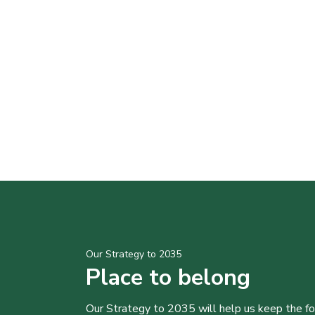
Our Strategy to 2035
Place to belong
Our Strategy to 2035 will help us keep the f