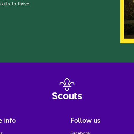
ills to thrive.
 info
Follow us
es
Facebook