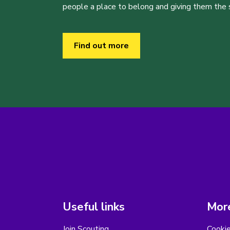
people a place to belong and giving them the sk
Find out more
Useful links
More
Join Scouting
Cooki