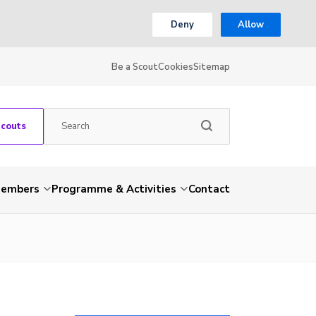
Deny
Allow
Be a Scout
Cookies
Sitemap
Scouts
embers
Programme & Activities
Contact