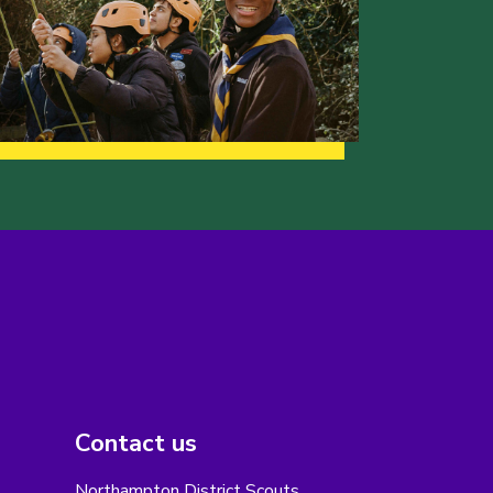
Contact us
Northampton District Scouts,