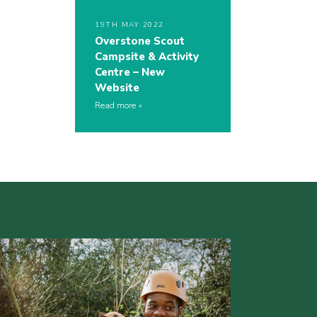
19TH MAY 2022
Overstone Scout
Campsite & Activity
Centre – New
Website
Read more