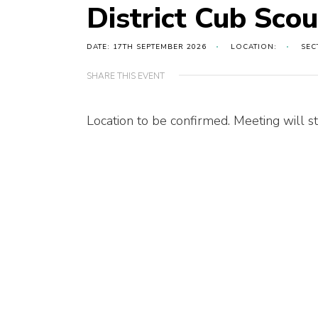
District Cub Sco
DATE: 17TH SEPTEMBER 2026
LOCATION:
SEC
SHARE THIS EVENT
Location to be confirmed. Meeting will st