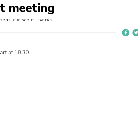
ut meeting
TIONS: CUB SCOUT LEADERS
art at 18.30.