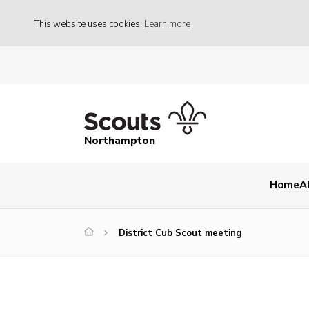
This website uses cookies
Learn more
Northampton
Home
A
District Cub Scout meeting