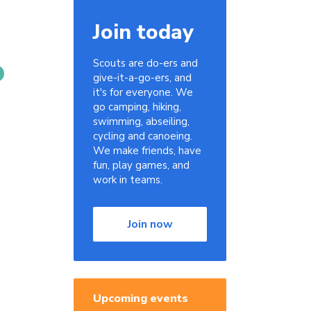
Join today
Scouts are do-ers and
give-it-a-go-ers, and
it's for everyone. We
go camping, hiking,
swimming, abseiling,
cycling and canoeing.
We make friends, have
fun, play games, and
work in teams.
Join now
Upcoming events