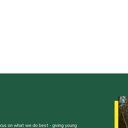
ocus on what we do best - giving young