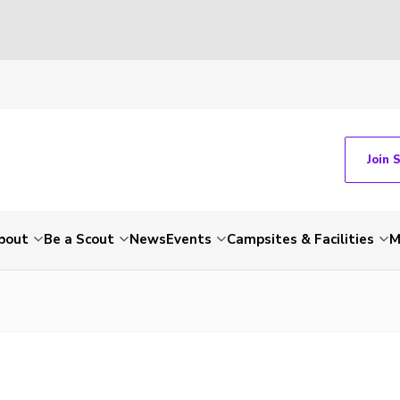
Join 
bout
Be a Scout
News
Events
Campsites & Facilities
M