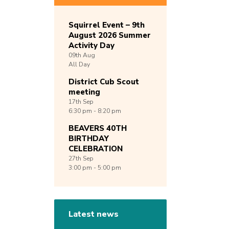
Squirrel Event – 9th
August 2026 Summer
Activity Day
09th
Aug
All Day
District Cub Scout
meeting
17th
Sep
6:30 pm - 8:20 pm
BEAVERS 40TH
BIRTHDAY
CELEBRATION
27th
Sep
3:00 pm - 5:00 pm
Latest news