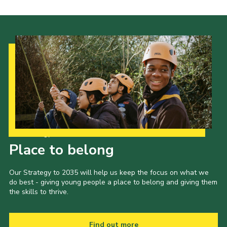
Our Strategy to 2035
Place to belong
Our Strategy to 2035 will help us keep the focus on what we
do best - giving young people a place to belong and giving them
the skills to thrive.
Find out more