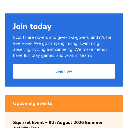
Cookies
Sitemap
Join today
Scouts are do-ers and give-it-a-go-ers, and it's for
everyone. We go camping, hiking, swimming,
abseiling, cycling and canoeing. We make friends,
have fun, play games, and work in teams.
Join now
Upcoming events
Squirrel Event – 9th August 2026 Summer