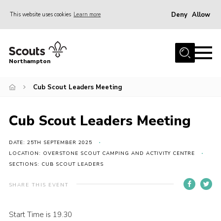
Deny
Allow
This website uses cookies
Learn more
Menu
Home
Northampton
About
Cub Scout Leaders Meeting
Be a Scout
News
Cub Scout Leaders Meeting
Events
Campsites & Facilities
DATE: 25TH SEPTEMBER 2025
LOCATION: OVERSTONE SCOUT CAMPING AND ACTIVITY CENTRE
Members
SECTIONS: CUB SCOUT LEADERS
Programme & Activities
SHARE THIS EVENT
Contact
Start Time is 19.30
Be a Scout