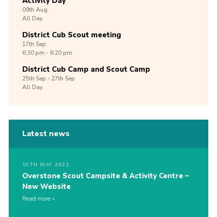
Activity Day
09th
Aug
All Day
District Cub Scout meeting
17th
Sep
6:30 pm - 8:20 pm
District Cub Camp and Scout Camp
25th
Sep -
27th
Sep
All Day
Latest news
19TH MAY 2022
Overstone Scout Campsite & Activity Centre –
New Website
Read more