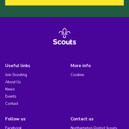
Useful links
More info
Join Scouting
Cookies
About Us
News
Events
Contact
Follow us
Contact us
Facebook
Northampton District Scouts,