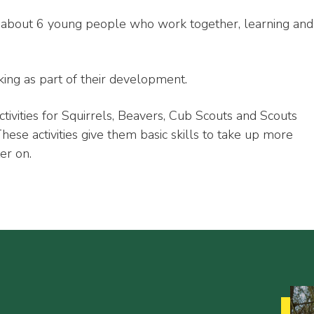
f about 6 young people who work together, learning and
ing as part of their development.
ctivities for Squirrels, Beavers, Cub Scouts and Scouts
se activities give them basic skills to take up more
er on.