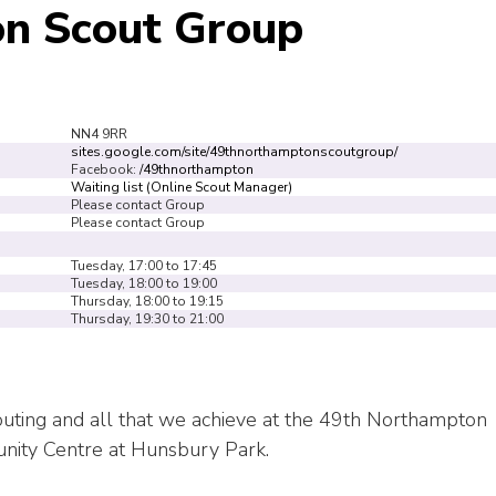
n Scout Group
NN4 9RR
sites.google.com/site/49thnorthamptonscoutgroup/
Facebook:
/49thnorthampton
Waiting list (Online Scout Manager)
Please contact Group
Please contact Group
Tuesday, 17:00 to 17:45
Tuesday, 18:00 to 19:00
Thursday, 18:00 to 19:15
Thursday, 19:30 to 21:00
Scouting and all that we achieve at the 49th Northampton
nity Centre at Hunsbury Park.