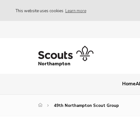
This website uses cookies
Learn more
Northampton
Home
A
49th Northampton Scout Group