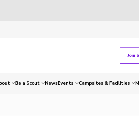
Join 
bout
Be a Scout
News
Events
Campsites & Facilities
M