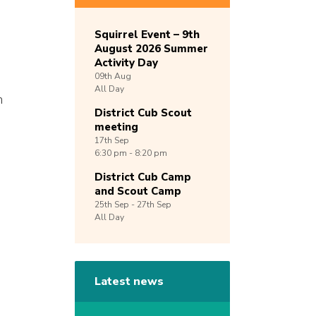
Squirrel Event – 9th
August 2026 Summer
Activity Day
09th
Aug
All Day
n
District Cub Scout
meeting
17th
Sep
6:30 pm - 8:20 pm
District Cub Camp
and Scout Camp
25th
Sep -
27th
Sep
All Day
Latest news