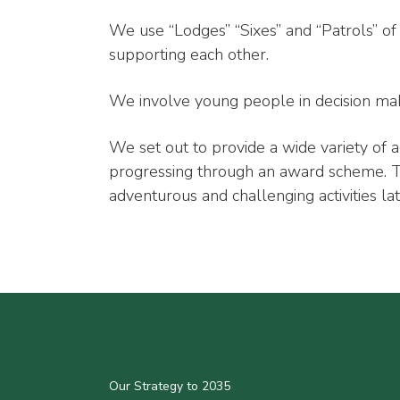
We use “Lodges” “Sixes” and “Patrols” o
supporting each other.
We involve young people in decision mak
We set out to provide a wide variety of a
progressing through an award scheme. The
adventurous and challenging activities lat
Our Strategy to 2035