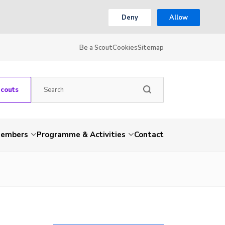
Deny
Allow
Be a Scout
Cookies
Sitemap
Scouts
embers
Programme & Activities
Contact