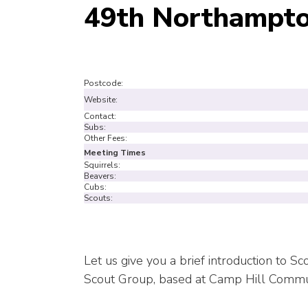
49th Northampto
Postcode:
Website:
Contact:
Subs:
Other Fees:
Meeting Times
Squirrels:
Beavers:
Cubs:
Scouts:
Let us give you a brief introduction to 
Scout Group, based at Camp Hill Commu