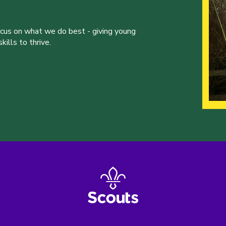
ocus on what we do best - giving young
ills to thrive.