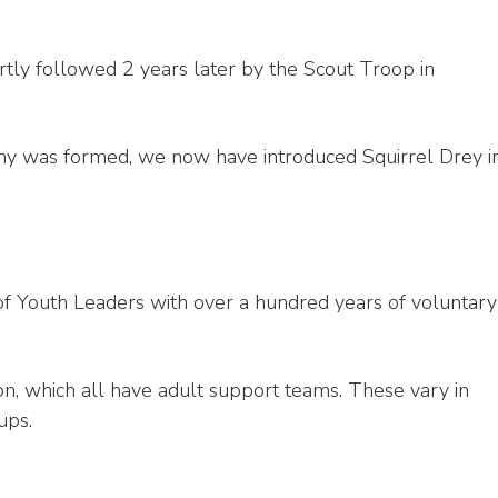
tly followed 2 years later by the Scout Troop in
ony was formed, we now have introduced Squirrel Drey i
f Youth Leaders with over a hundred years of voluntary
n, which all have adult support teams. These vary in
ups.