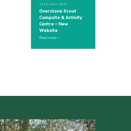
19TH MAY 2022
Overstone Scout
Campsite & Activity
Centre – New
Website
Read more