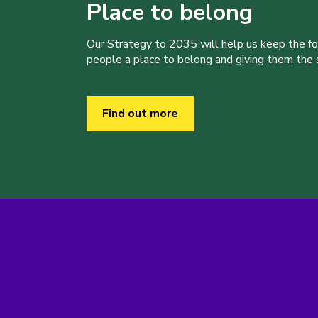
Place to belong
Our Strategy to 2035 will help us keep the f
people a place to belong and giving them the sk
Find out more