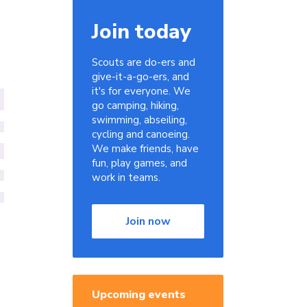
Join today
Scouts are do-ers and
give-it-a-go-ers, and
it's for everyone. We
go camping, hiking,
swimming, abseiling,
cycling and canoeing.
We make friends, have
fun, play games, and
work in teams.
Join now
Upcoming events