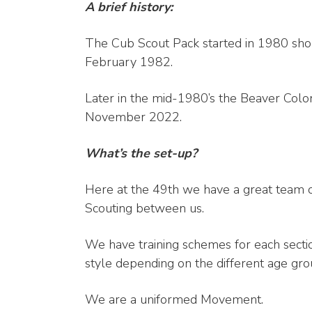
A brief history:
The Cub Scout Pack started in 1980 shor
February 1982.
Later in the mid-1980’s the Beaver Col
November 2022.
What’s the set-up?
Here at the 49th we have a great team o
Scouting between us.
We have training schemes for each sectio
style depending on the different age gro
We are a uniformed Movement.