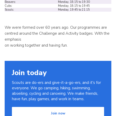
Beavers:
Monday, 18:15 to 19:30
Cubs:
Monday, 18:15 to 19:45
Cookies
Scouts:
Monday, 19:45 to 21:15
Sitemap
We were formed over 60 years ago. Our programmes are
centred around the Challenge and Activity badges. With the
emphasis
on working together and having fun.
Join today
Scouts are do-ers and give-it-a-go-ers, and it's for
everyone. We go camping, hiking, swimming,
abseiling, cycling and canoeing. We make friends,
have fun, play games, and work in teams.
Join now