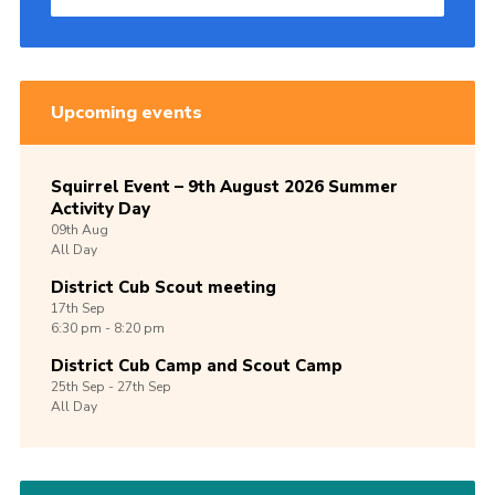
Upcoming events
Squirrel Event – 9th August 2026 Summer
Activity Day
09th
Aug
All Day
District Cub Scout meeting
17th
Sep
6:30 pm - 8:20 pm
District Cub Camp and Scout Camp
25th
Sep -
27th
Sep
All Day