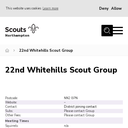
Deny
Allow
This website uses cookies
Learn more
Menu
Home
Northampton
About
22nd Whitehills Scout Group
Be a Scout
News
22nd Whitehills Scout Group
Events
Campsites & Facilities
Members
Postcode:
NN2 8PN
Website:
–
Programme & Activities
Contact:
District joining contact
Subs:
Please contact Group
Contact
Other Fees:
Please contact Group
Meeting Times
Be a Scout
Squirrels:
n/a