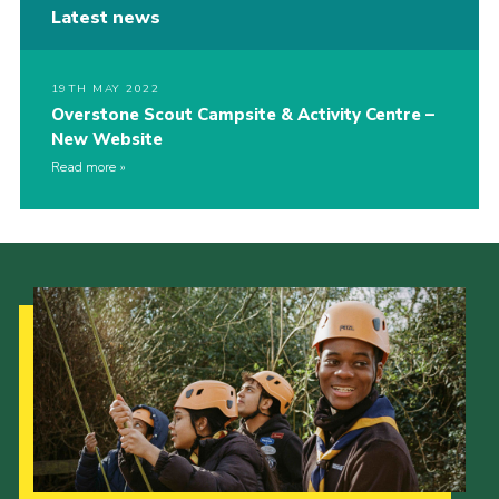
Latest news
19TH MAY 2022
Overstone Scout Campsite & Activity Centre –
New Website
Read more