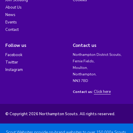
Join Scouting
Cookies
About Us
News
Events
Contact
Follow us
Contact us
Facebook
Northampton District Scouts,
Fernie Fields,
Twitter
Moulton,
Instagram
Northampton,
NN3 7BD
Click here
Contact us:
© Copyright 2026 Northampton Scouts. All rights reserved.
Scout Websites provide on-brand websites to over 150,000+ Scouts.