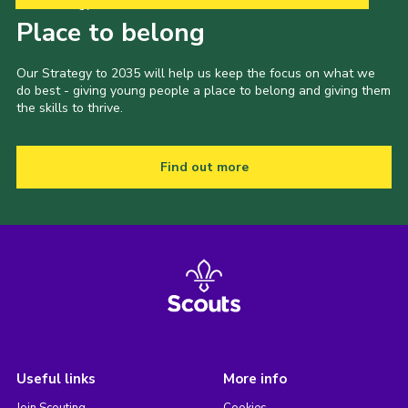
Our Strategy to 2035
Place to belong
Our Strategy to 2035 will help us keep the focus on what we
do best - giving young people a place to belong and giving them
the skills to thrive.
Find out more
Useful links
More info