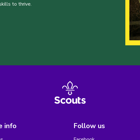
ills to thrive.
 info
Follow us
es
Facebook