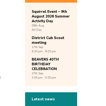
Squirrel Event – 9th
August 2026 Summer
Activity Day
09th
Aug
All Day
District Cub Scout
meeting
17th
Sep
6:30 pm - 8:20 pm
BEAVERS 40TH
BIRTHDAY
CELEBRATION
27th
Sep
d
3:00 pm - 5:00 pm
Latest news