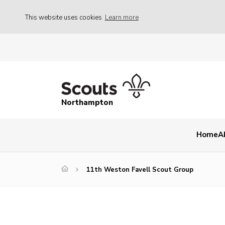
This website uses cookies
Learn more
Northampton
Home
A
11th Weston Favell Scout Group