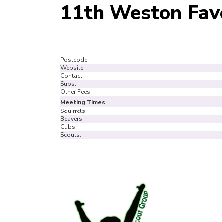
11th Weston Fav
Postcode:
Website:
Contact:
Subs:
Other Fees:
Meeting Times
Squirrels:
Beavers:
Cubs:
Scouts: