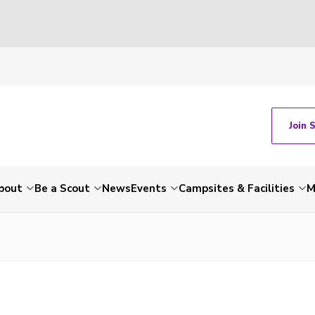
Join 
bout
Be a Scout
News
Events
Campsites & Facilities
M