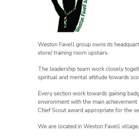
Weston Favell group owns its headquarter
store/ training room upstairs.
The leadership team work closely togeth
spiritual and mental attitude towards sco
Every section work towards gaining badg
environment with the main achievement 
Chief Scout award appropriate for the se
We are located in Weston Favell village.