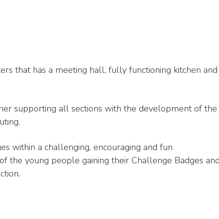
s that has a meeting hall, fully functioning kitchen and
er supporting all sections with the development of the
uting.
es within a challenging, encouraging and fun
of the young people gaining their Challenge Badges an
ction.