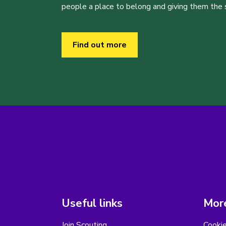
people a place to belong and giving them the sk
Find out more
Useful links
More
Join Scouting
Cooki