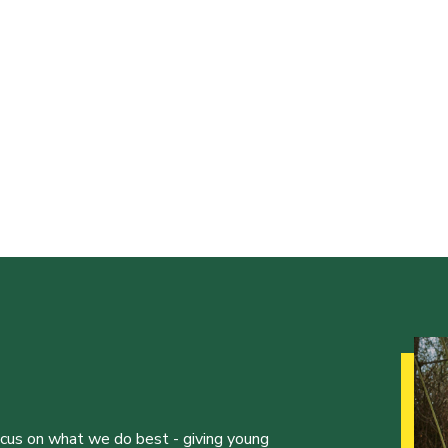
ocus on what we do best - giving young