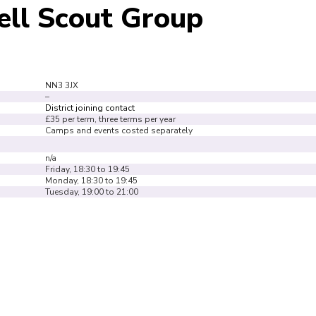
ell Scout Group
NN3 3JX
–
District joining contact
£35 per term, three terms per year
Camps and events costed separately
n/a
Friday, 18:30 to 19:45
Monday, 18:30 to 19:45
Tuesday, 19:00 to 21:00