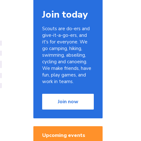
Join today
Scouts are do-ers and
give-it-a-go-ers, and
it's for everyone. We
go camping, hiking,
swimming, abseiling,
cycling and canoeing.
We make friends, have
fun, play games, and
work in teams.
Join now
Upcoming events