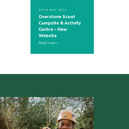
19TH MAY 2022
Overstone Scout
Campsite & Activity
Centre – New
Website
Read more