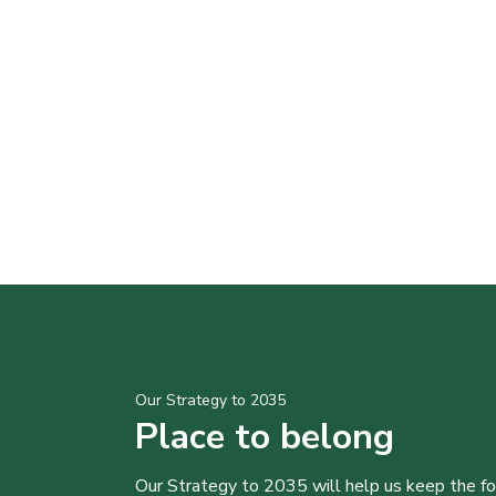
Our Strategy to 2035
Place to belong
Our Strategy to 2035 will help us keep the f