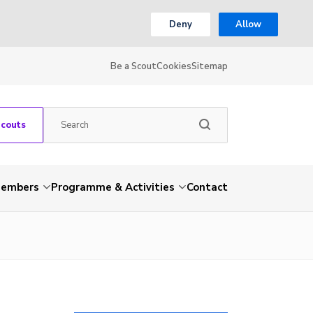
Deny
Allow
Be a Scout
Cookies
Sitemap
Scouts
embers
Programme & Activities
Contact