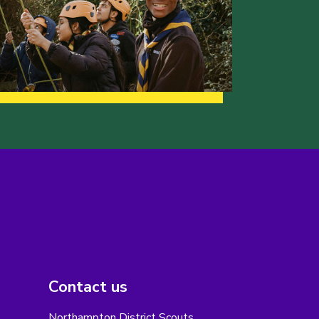
Contact us
Northampton District Scouts,