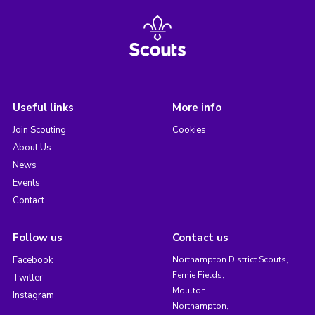
Useful links
More info
Join Scouting
Cookies
About Us
News
Events
Contact
Follow us
Contact us
Facebook
Northampton District Scouts,
Fernie Fields,
Twitter
Moulton,
Instagram
Northampton,