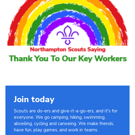
Cookies
Sitemap
Join today
Scouts are do-ers and give-it-a-go-ers, and it's for
everyone. We go camping, hiking, swimming,
abseiling, cycling and canoeing. We make friends,
have fun, play games, and work in teams.