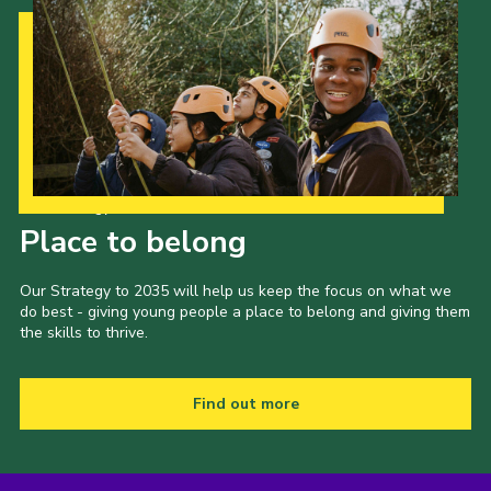
Our Strategy to 2035
Place to belong
Our Strategy to 2035 will help us keep the focus on what we
do best - giving young people a place to belong and giving them
the skills to thrive.
Find out more