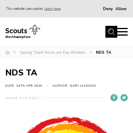
Deny
Allow
This website uses cookies
Learn more
Menu
Home
Northampton
About
Saying Thank You to our Key Workers
NDS TA
Be a Scout
News
NDS TA
Events
Campsites & Facilities
DATE: 24TH APR 2020
AUTHOR: GARY JACKSON
Members
SHARE THIS POST
Programme & Activities
Contact
Be a Scout