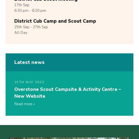
17th
Sep
6:30 pm - 8:20 pm
District Cub Camp and Scout Camp
25th
Sep -
27th
Sep
All Day
Latest news
19TH MAY 2022
Overstone Scout Campsite & Activity Centre –
New Website
Read more