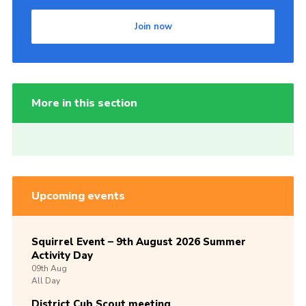
Join now
More in this section
Upcoming events
Squirrel Event – 9th August 2026 Summer
Activity Day
09th
Aug
All Day
District Cub Scout meeting