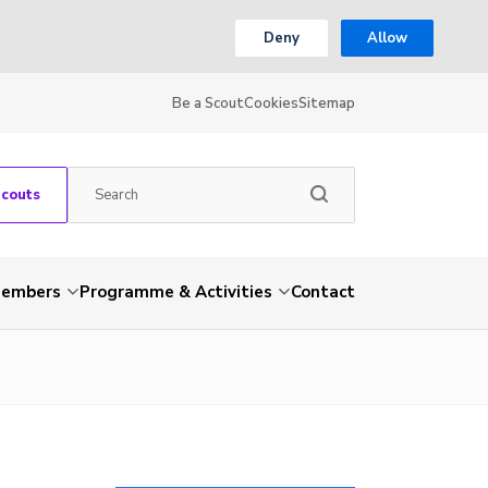
Deny
Allow
Be a Scout
Cookies
Sitemap
Scouts
embers
Programme & Activities
Contact