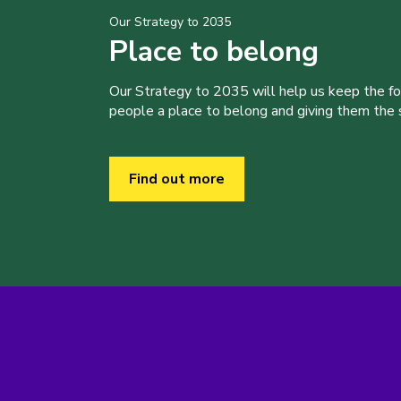
Our Strategy to 2035
Place to belong
Our Strategy to 2035 will help us keep the f
people a place to belong and giving them the sk
Find out more