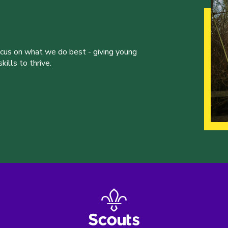
ocus on what we do best - giving young
ills to thrive.