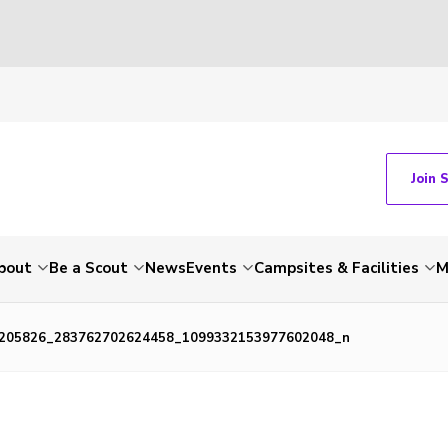
Join 
bout
Be a Scout
News
Events
Campsites & Facilities
M
205826_283762702624458_1099332153977602048_n