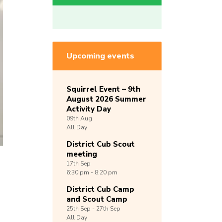
Upcoming events
Squirrel Event – 9th
August 2026 Summer
Activity Day
09th
Aug
All Day
District Cub Scout
meeting
17th
Sep
6:30 pm - 8:20 pm
District Cub Camp
and Scout Camp
25th
Sep -
27th
Sep
All Day