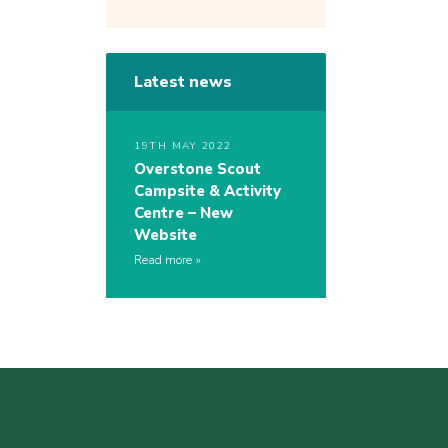
Latest news
19TH MAY 2022
Overstone Scout
Campsite & Activity
Centre – New
Website
Read more