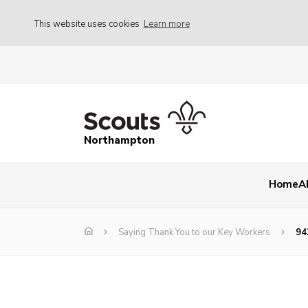
This website uses cookies
Learn more
Northampton
Home
A
Saying Thank You to our Key Workers
94