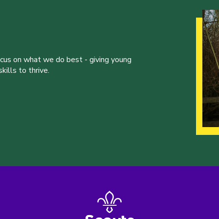
ocus on what we do best - giving young
ills to thrive.