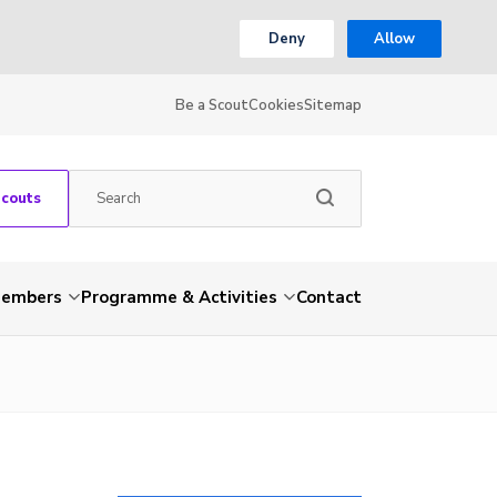
Deny
Allow
Be a Scout
Cookies
Sitemap
Scouts
embers
Programme & Activities
Contact