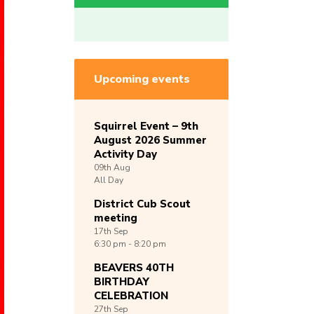
Upcoming events
Squirrel Event – 9th
August 2026 Summer
Activity Day
09th
Aug
All Day
District Cub Scout
meeting
17th
Sep
6:30 pm - 8:20 pm
BEAVERS 40TH
BIRTHDAY
CELEBRATION
27th
Sep