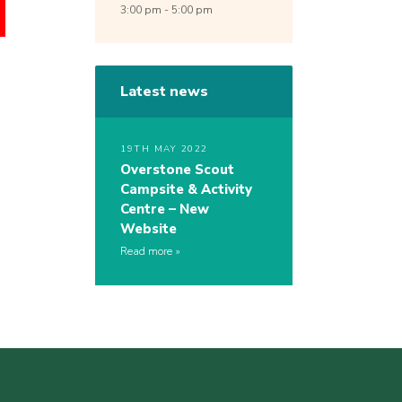
3:00 pm - 5:00 pm
Latest news
19TH MAY 2022
Overstone Scout
Campsite & Activity
Centre – New
Website
Read more