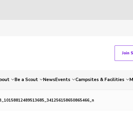
Join 
bout
Be a Scout
News
Events
Campsites & Facilities
M
3_10158812489513685_341256158650865466_n