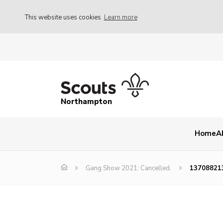
This website uses cookies
Learn more
Northampton
Home
A
Gang Show 2021: Cancelled.
13708821