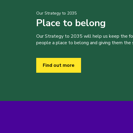
Our Strategy to 2035
Place to belong
Our Strategy to 2035 will help us keep the f
people a place to belong and giving them the sk
Find out more