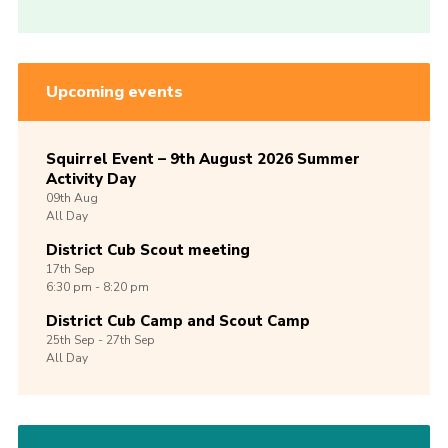
Upcoming events
Squirrel Event – 9th August 2026 Summer
Activity Day
09th
Aug
All Day
District Cub Scout meeting
17th
Sep
6:30 pm - 8:20 pm
District Cub Camp and Scout Camp
25th
Sep -
27th
Sep
All Day