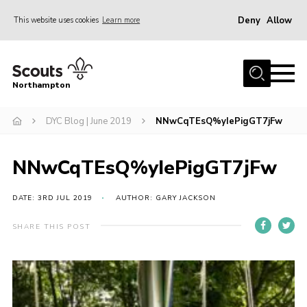
Deny
Allow
This website uses cookies
Learn more
Menu
Home
Northampton
About
DYC Blog | June 2019
NNwCqTEsQ%yIePigGT7jFw
Be a Scout
News
NNwCqTEsQ%yIePigGT7jFw
Events
Campsites & Facilities
DATE: 3RD JUL 2019
AUTHOR: GARY JACKSON
Members
SHARE THIS POST
Programme & Activities
Contact
Be a Scout