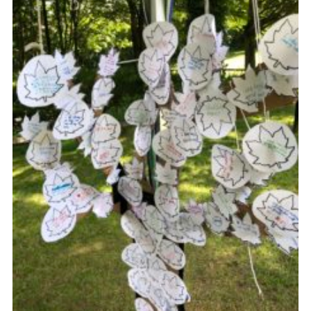
Cookies
Sitemap