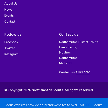
About Us
News
Events
Contact
Follow us
Contact us
Facebook
Northampton District Scouts,
Fernie Fields,
Twitter
Moulton,
Instagram
Northampton,
NN3 7BD
Click here
Contact us:
© Copyright 2026 Northampton Scouts. All rights reserved.
Scout Websites provide on-brand websites to over 150,000+ Scouts.