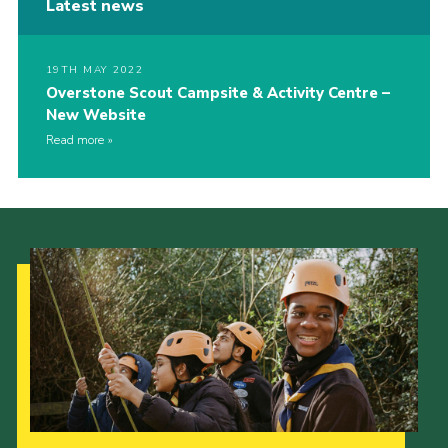
Latest news
19TH MAY 2022
Overstone Scout Campsite & Activity Centre –
New Website
Read more
Our Strategy to 2035