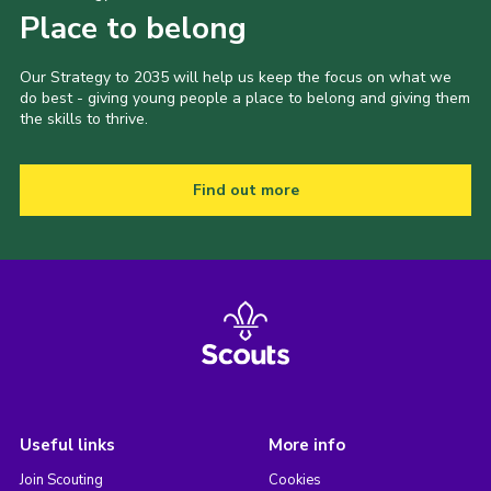
Place to belong
Our Strategy to 2035 will help us keep the focus on what we
do best - giving young people a place to belong and giving them
the skills to thrive.
Find out more
Useful links
More info
Join Scouting
Cookies