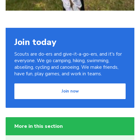
Join today
Scouts are do-ers and give-it-a-go-ers, and it's for
everyone. We go camping, hiking, swimming,
abseiling, cycling and canoeing. We make friends,
have fun, play games, and work in teams.
Join now
More in this section