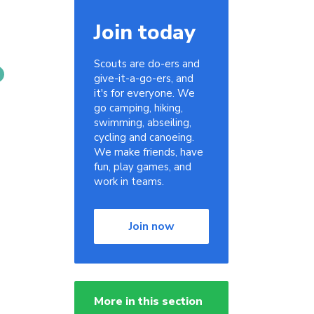
Join today
Scouts are do-ers and
give-it-a-go-ers, and
it's for everyone. We
go camping, hiking,
swimming, abseiling,
cycling and canoeing.
We make friends, have
fun, play games, and
work in teams.
Join now
More in this section