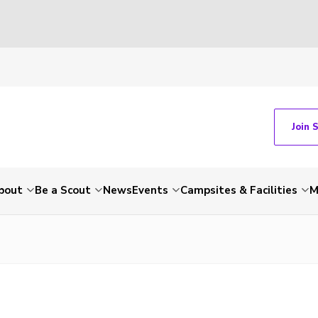
Join 
bout
Be a Scout
News
Events
Campsites & Facilities
M