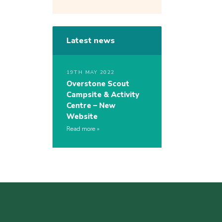
Latest news
19TH MAY 2022
Overstone Scout
Campsite & Activity
Centre – New
Website
Read more