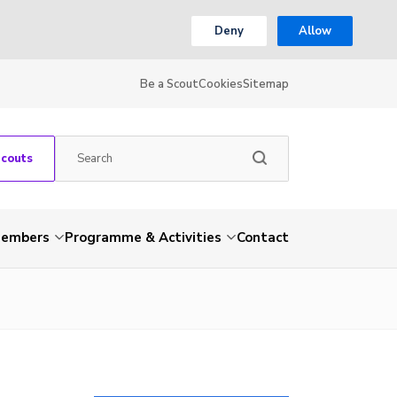
Deny
Allow
Be a Scout
Cookies
Sitemap
Scouts
embers
Programme & Activities
Contact