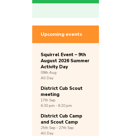
Upcoming events
Squirrel Event – 9th
August 2026 Summer
Activity Day
09th
Aug
All Day
District Cub Scout
meeting
17th
Sep
6:30 pm - 8:20 pm
District Cub Camp
and Scout Camp
25th
Sep -
27th
Sep
All Day