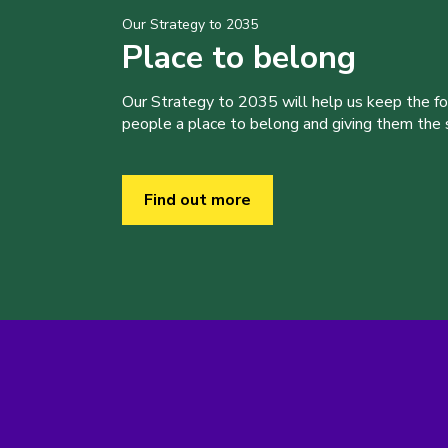
Our Strategy to 2035
Place to belong
Our Strategy to 2035 will help us keep the f
people a place to belong and giving them the sk
Find out more