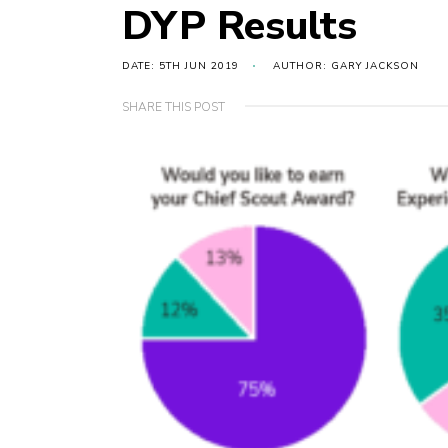
DYP Results
DATE: 5TH JUN 2019
AUTHOR: GARY JACKSON
SHARE THIS POST