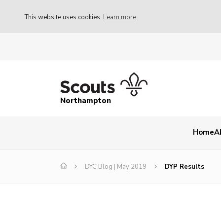
This website uses cookies
Learn more
Northampton
Home
A
DYC Blog | May 2019
DYP Results