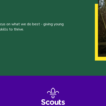
ocus on what we do best - giving young
ills to thrive.